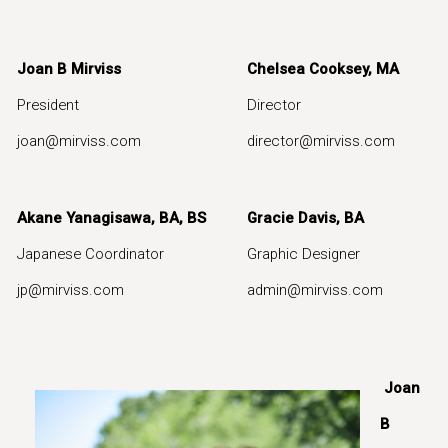
Joan B Mirviss
Chelsea Cooksey, MA
Ni
President
Director
Ga
joan@mirviss.com
director@mirviss.com
g
Akane Yanagisawa, BA, BS
Gracie Davis, BA
Japanese Coordinator
Graphic Designer
jp@mirviss.com
admin@mirviss.com
Joan
B