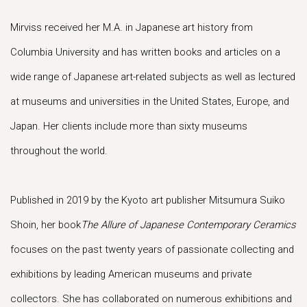
Mirviss received her M.A. in Japanese art history from
Columbia University and has written books and articles on a
wide range of Japanese art-related subjects as well as lectured
at museums and universities in the United States, Europe, and
Japan. Her clients include more than sixty museums
throughout the world.
Published in 2019 by the Kyoto art publisher Mitsumura Suiko
Shoin, her book
The Allure of Japanese Contemporary Ceramics
focuses on the past twenty years of passionate collecting and
exhibitions by leading American museums and private
collectors. She has collaborated on numerous exhibitions and