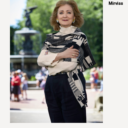
Mirviss