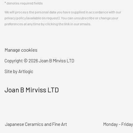
* denotes required fields
We will process the personal data you have supplied in accordance with our
privacy policy (available on request). You can unsubscribe or change your
preferences at any time by clicking the link in our emails.
Manage cookies
Copyright © 2026 Joan B Mirviss LTD
Site by Artlogic
Joan B Mirviss LTD
Japanese Ceramics and Fine Art
Monday - Friday