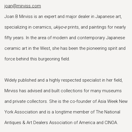
joan@mirviss.com
Joan B Mirviss is an expert and major dealer in Japanese art,
specializing in ceramics,
ukiyo-e
prints, and paintings for nearly
fifty years. In the area of modern and contemporary Japanese
ceramic art in the West, she has been the pioneering spirit and
force behind this burgeoning field.
Widely published and a highly respected specialist in her field,
Mirviss has advised and built collections for many museums
and private collectors. She is the co-founder of Asia Week New
York Association and is a longtime member of The National
Antiques & Art Dealers Association of America and CINOA.