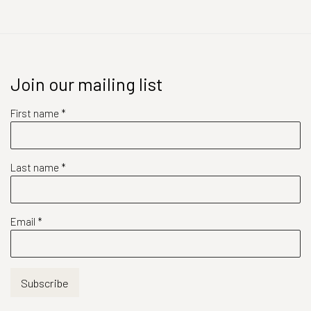
Join our mailing list
First name *
Last name *
Email *
Subscribe