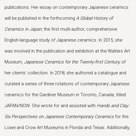
publications. Her essay on contemporary Japanese ceramics
will be published in the forthcoming
A Global History of
Ceramics in Japan
, the first multi-author, comprehensive
English-language study of Japanese ceramics. In 2015, she
was involved in the publication and exhibition at the Walters Art
Museum,
Japanese Ceramics for the Twenty-first Century,
of
her clients’ collection. In 2018, she authored a catalogue and
curated a series of three rotations of contemporary Japanese
ceramics for the Gardiner Museum in Toronto, Canada, titled
JAPAN/NOW. She wrote for and assisted with
Hands and Clay:
Six Perspectives on Japanese Contemporary Ceramics
for the
Lowe and Crow Art Museums in Florida and Texas. Additionally,