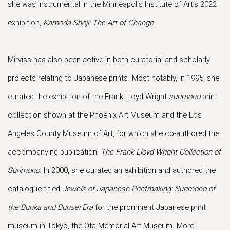
she was instrumental in the Minneapolis Institute of Art’s 2022
exhibition,
Kamoda Shōji: The Art of Change
.
Mirviss has also been active in both curatorial and scholarly
projects relating to Japanese prints. Most notably, in 1995, she
curated the exhibition of the Frank Lloyd Wright
surimono
print
collection shown at the Phoenix Art Museum and the Los
Angeles County Museum of Art, for which she co-authored the
accompanying publication,
The Frank Lloyd Wright Collection of
Surimono
. In 2000, she curated an exhibition and authored the
catalogue titled
Jewels of Japanese Printmaking: Surimono of
the Bunka and Bunsei
Era
for the prominent Japanese print
museum in Tokyo, the Ota Memorial Art Museum. More