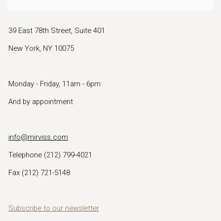
39 East 78th Street, Suite 401
New York, NY 10075
Monday - Friday, 11am - 6pm
And by appointment
info@mirviss.com
Telephone (212) 799-4021
Fax (212) 721-5148
Subscribe to our newsletter