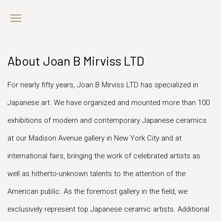
About Joan B Mirviss LTD
For nearly fifty years, Joan B Mirviss LTD has specialized in
Japanese art. We have organized and mounted more than 100
exhibitions of modern and contemporary Japanese ceramics
at our Madison Avenue gallery in New York City and at
international fairs, bringing the work of celebrated artists as
well as hitherto-unknown talents to the attention of the
American public. As the foremost gallery in the field, we
exclusively represent top Japanese ceramic artists. Additional