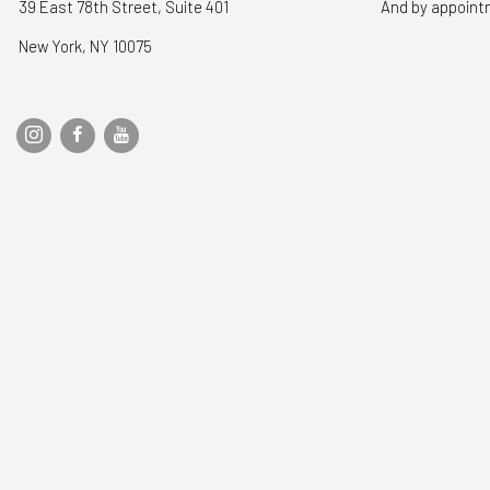
39 East 78th Street, Suite 401
And by appoin
New York, NY 10075