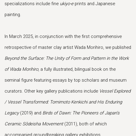
specializations include fine
ukiyo-e
prints and Japanese
painting.
In March 2025, in conjunction with the first comprehensive
retrospective of master clay artist Wada Morihiro, we published
Beyond the Surface: The Unity of Form and Pattern in the Work
of Wada Morihiro
, a fully illustrated, bilingual book on the
seminal figure featuring essays by top scholars and museum
curators. Other key gallery publications include
Vessel Explored
/ Vessel Transformed: Tomimoto Kenkichi and His Enduring
Legacy
(2019) and
Birds of Dawn: The Pioneers
of Japan’s
Ceramic Sōdeisha Movement
(2011), both of which
accompanied groundbreaking gallery exhibitions
.