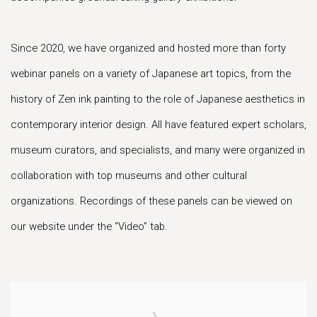
Since 2020, we have organized and hosted more than forty
webinar panels on a variety of Japanese art topics, from the
history of Zen ink painting to the role of Japanese aesthetics in
contemporary interior design. All have featured expert scholars,
museum curators, and specialists, and many were organized in
collaboration with top museums and other cultural
organizations. Recordings of these panels can be viewed on
our website under the “Video” tab.