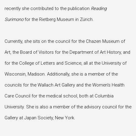
recently she contributed to the publication
Reading
Surimono
for the Rietberg Museum in Zürich.
Currently, she sits on the council for the Chazen Museum of
Art, the Board of Visitors for the Department of Art History, and
for the College of Letters and Science, all at the University of
Wisconsin, Madison. Additionally, she is a member of the
councils for the Wallach Art Gallery and the Women’s Health
Care Council for the medical school, both at Columbia
University. She is also a member of the advisory council for the
Gallery at Japan Society, New York.