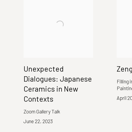
Unexpected
Zen
Dialogues: Japanese
Filling
Ceramics in New
Paintin
Contexts
April 2
Zoom Gallery Talk
June 22, 2023