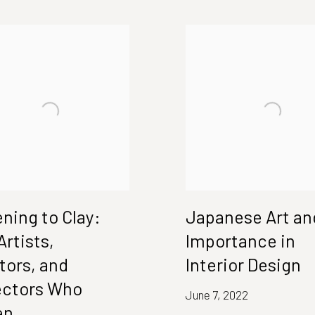
ening to Clay:
Japanese Art and
Artists,
Importance in
tors, and
Interior Design
ectors Who
June 7, 2022
en