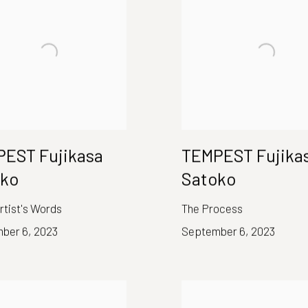
EST Fujikasa
TEMPEST Fujika
oko
Satoko
Artist's Words
The Process
ber 6, 2023
September 6, 2023