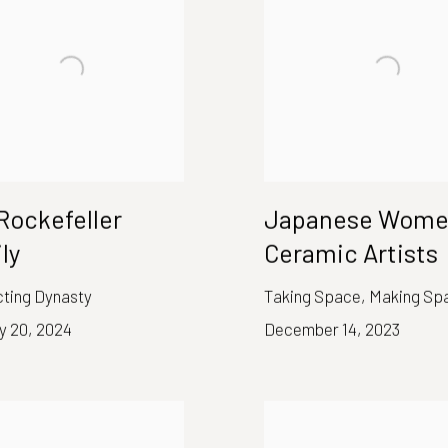
Rockefeller
Japanese Wom
ly
Ceramic Artists
cting Dynasty
Taking Space, Making Sp
y 20, 2024
December 14, 2023