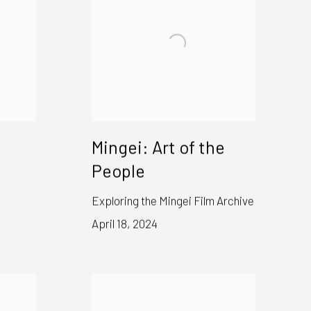
Mingei: Art of the
People
Exploring the Mingei Film Archive
April 18, 2024