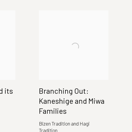
 its
Branching Out:
Kaneshige and Miwa
Families
Bizen Tradition and Hagi
Tradition