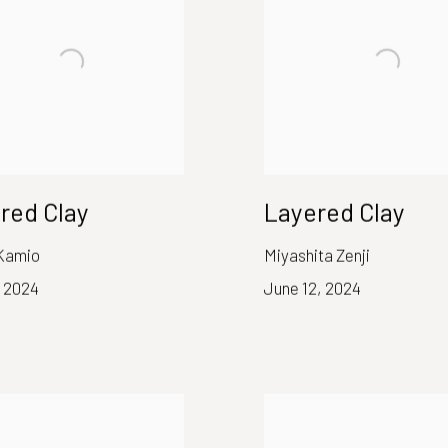
red Clay
Layered Clay
Kamio
Miyashita Zenji
, 2024
June 12, 2024