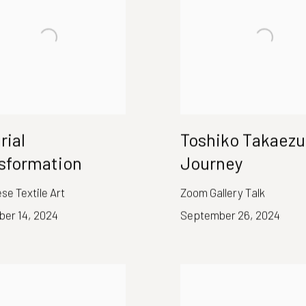
rial
Toshiko Takaezu
sformation
Journey
e Textile Art
Zoom Gallery Talk
er 14, 2024
September 26, 2024