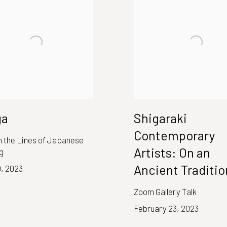
ga
Shigaraki
Contemporary
 in the Lines of Japanese
Artists: On an
g
Ancient Traditio
0, 2023
Zoom Gallery Talk
February 23, 2023