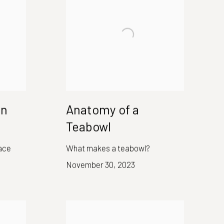
en
Anatomy of a
Teabowl
ace
What makes a teabowl?
November 30, 2023