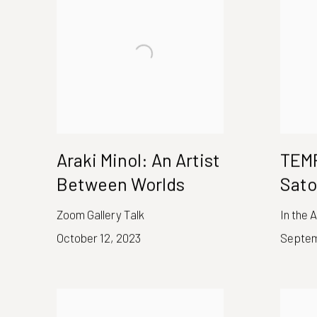
Araki Minol: An Artist
TEMP
Between Worlds
Sat
Zoom Gallery Talk
In the 
October 12, 2023
Septem