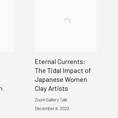
Eternal Currents:
The Tidal Impact of
Japanese Women
n
Clay Artists
Zoom Gallery Talk
December 8, 2022