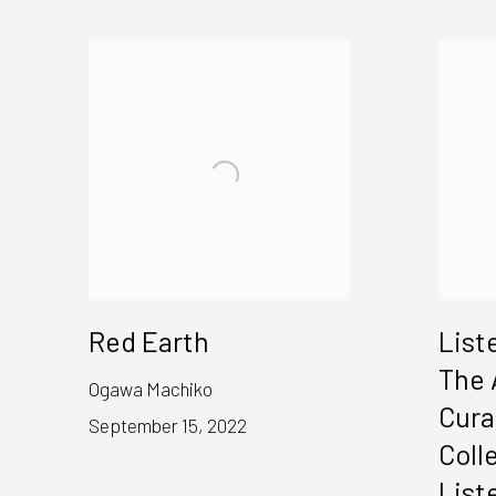
Red Earth
List
The 
Ogawa Machiko
Cura
September 15, 2022
Coll
List