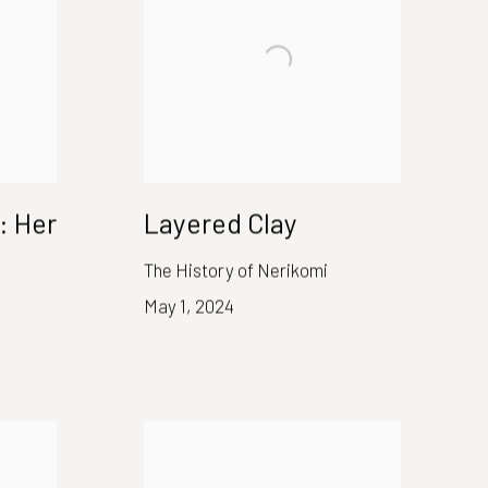
: Her
Layered Clay
The History of Nerikomi
May 1, 2024