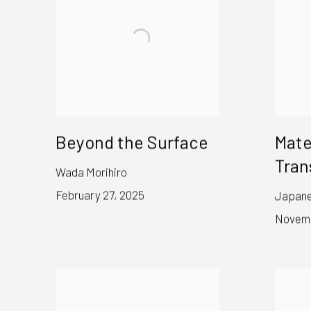
Beyond the Surface
Mate
Tran
Wada Morihiro
February 27, 2025
Japanes
Novemb