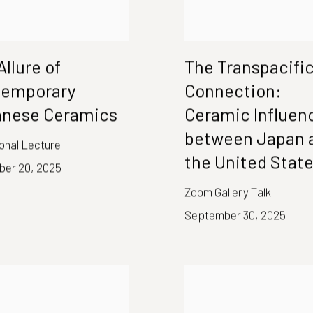
Allure of
The Transpacifi
temporary
Connection:
nese Ceramics
Ceramic Influen
between Japan 
ional Lecture
the United Stat
er 20, 2025
Zoom Gallery Talk
September 30, 2025