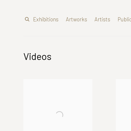
Exhibitions
Artworks
Artists
Publi
Videos