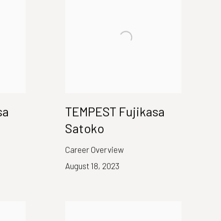
sa
TEMPEST Fujikasa
Satoko
Career Overview
August 18, 2023