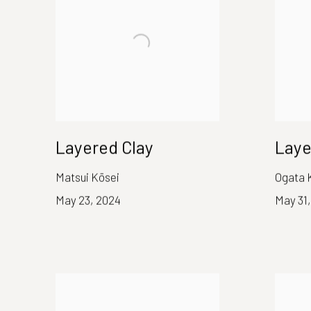
Layered Clay
Laye
Matsui Kōsei
Ogata 
May 23, 2024
May 31