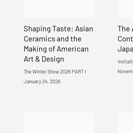
Shaping Taste: Asian
The 
Ceramics and the
Con
Making of American
Japa
Art & Design
Invitat
Novemb
The Winter Show 2026 PART I
January 24, 2026