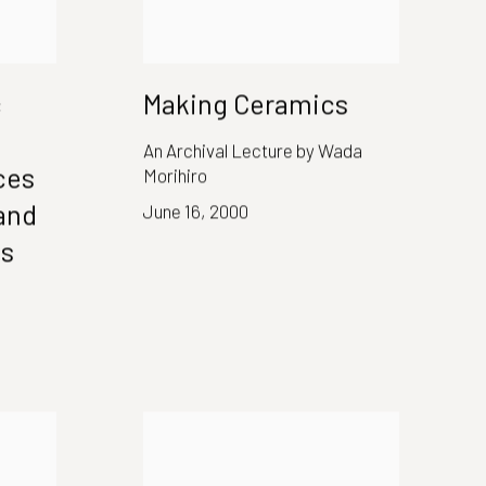
c
Making Ceramics
An Archival Lecture by Wada
ces
Morihiro
and
June 16, 2000
es