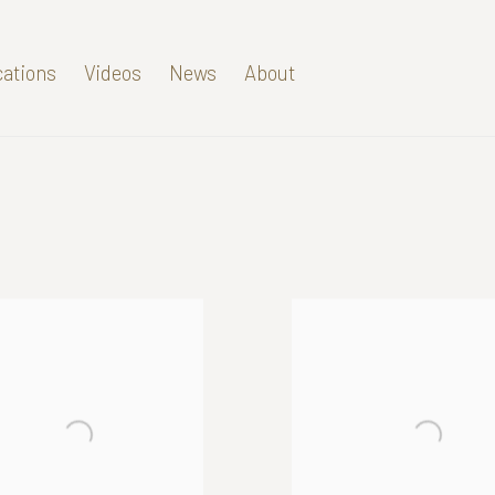
cations
Videos
News
About