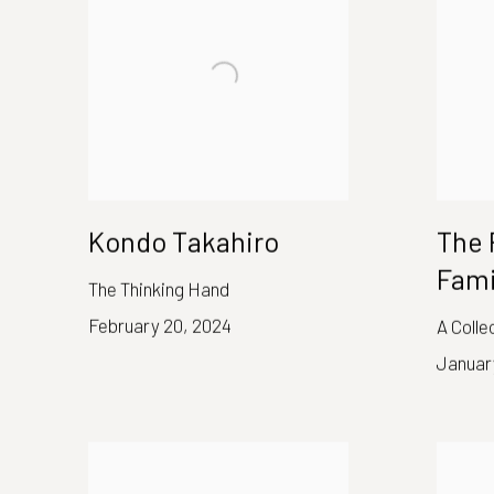
Kondo Takahiro
The 
Fami
The Thinking Hand
February 20, 2024
A Colle
Januar