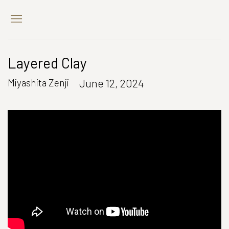
Layered Clay
June 12, 2024
Miyashita Zenji