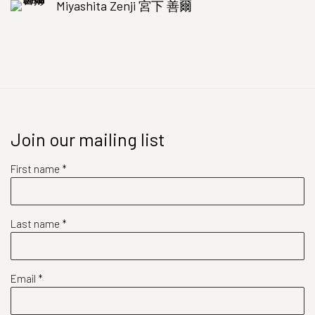
Miyashita Zenji 宮下 善爾
Join our mailing list
First name *
Last name *
Email *