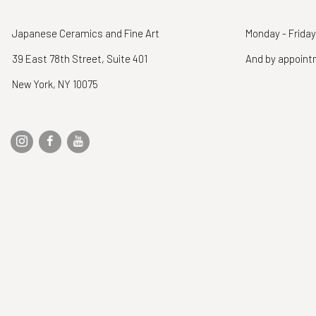
Japanese Ceramics and Fine Art
Monday - Friday
39 East 78th Street, Suite 401
And by appoin
New York, NY 10075