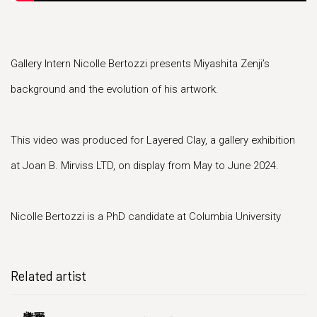
Gallery Intern Nicolle Bertozzi presents Miyashita Zenji’s
background and the evolution of his artwork.
This video was produced for Layered Clay, a gallery exhibition
at Joan B. Mirviss LTD, on display from May to June 2024.
Nicolle Bertozzi is a PhD candidate at Columbia University
Related artist