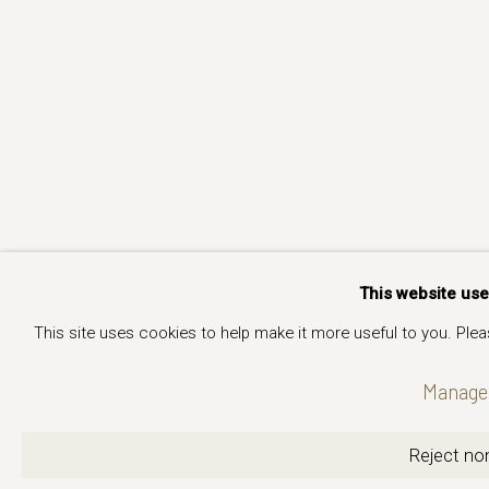
This website us
This site uses cookies to help make it more useful to you. Ple
Manage 
Reject non