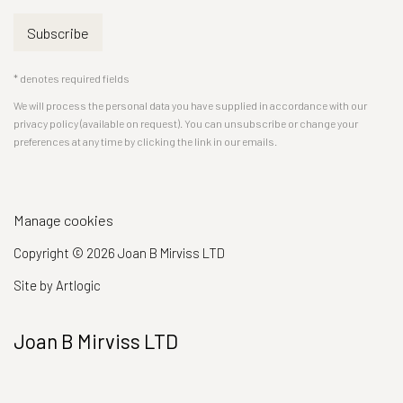
Subscribe
* denotes required fields
We will process the personal data you have supplied in accordance with our
privacy policy (available on request). You can unsubscribe or change your
preferences at any time by clicking the link in our emails.
Manage cookies
Copyright © 2026 Joan B Mirviss LTD
Site by Artlogic
Joan B Mirviss LTD