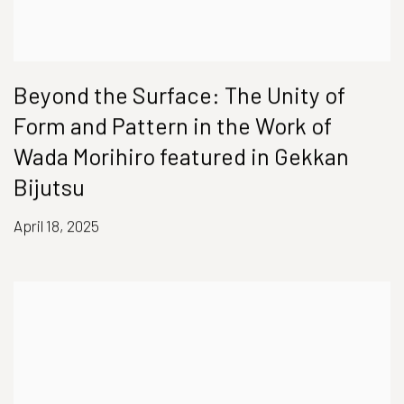
Beyond the Surface: The Unity of
Form and Pattern in the Work of
Wada Morihiro featured in Gekkan
Bijutsu
April 18, 2025