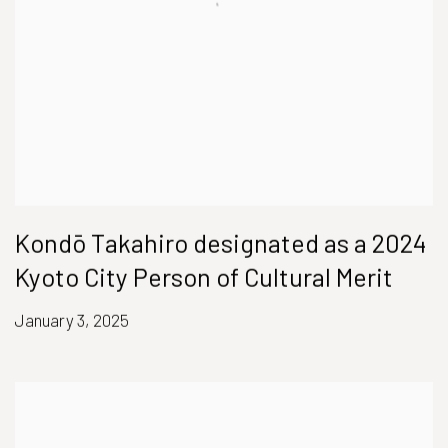
Kondō Takahiro designated as a 2024
Kyoto City Person of Cultural Merit
January 3, 2025