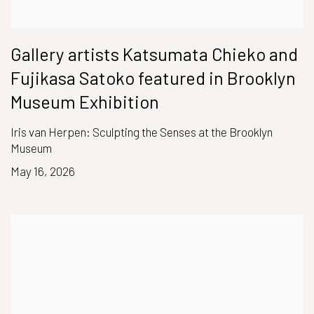
Gallery artists Katsumata Chieko and
Fujikasa Satoko featured in Brooklyn
Museum Exhibition
Iris van Herpen: Sculpting the Senses at the Brooklyn
Museum
May 16, 2026