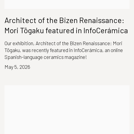
Architect of the Bizen Renaissance:
Mori Tōgaku featured in InfoCerámica
Our exhibition, Architect of the Bizen Renaissance: Mori
Tōgaku, was recently featured in InfoCerámica, an online
Spanish-language ceramics magazine!
May 5, 2026