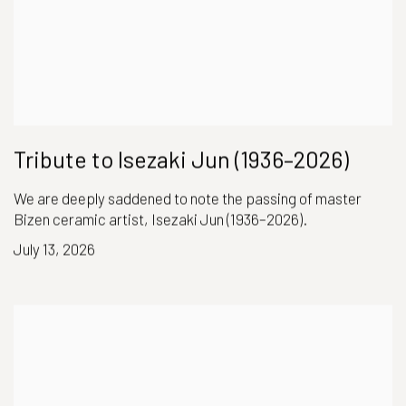
Tribute to Isezaki Jun (1936–2026)
We are deeply saddened to note the passing of master
Bizen ceramic artist, Isezaki Jun (1936–2026).
July 13, 2026