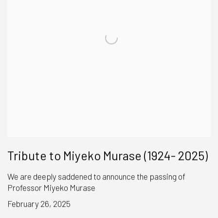
Tribute to Miyeko Murase (1924- 2025)
We are deeply saddened to announce the passing of
Professor Miyeko Murase
February 26, 2025