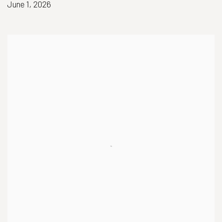
June 1, 2026