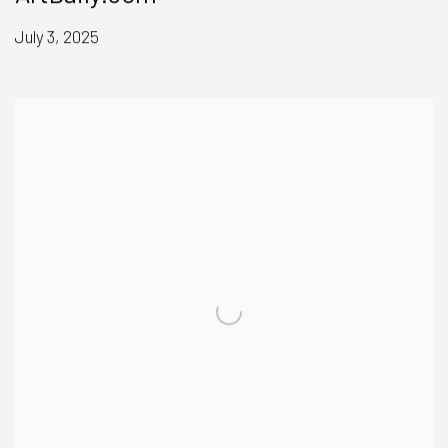
July 3, 2025