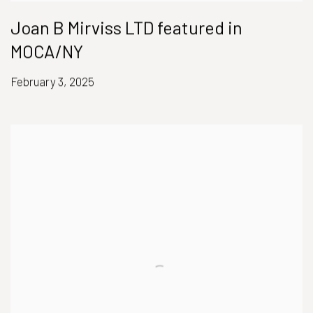
Joan B Mirviss LTD featured in
MOCA/NY
February 3, 2025