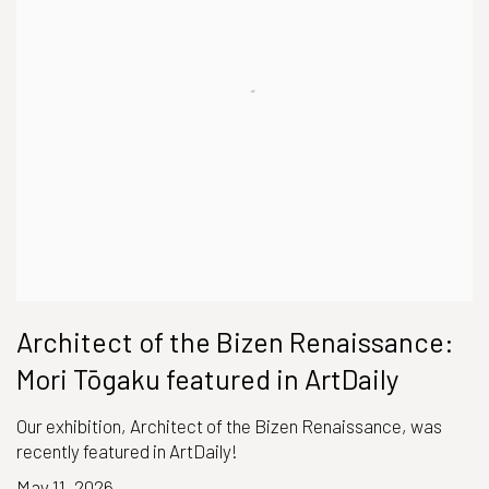
Architect of the Bizen Renaissance:
Mori Tōgaku featured in ArtDaily
Our exhibition, Architect of the Bizen Renaissance, was
recently featured in ArtDaily!
May 11, 2026