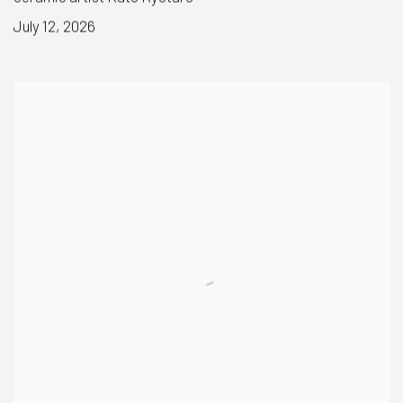
July 12, 2026