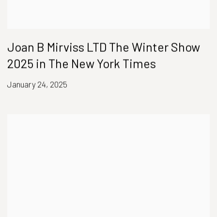
Joan B Mirviss LTD The Winter Show
2025 in The New York Times
January 24, 2025