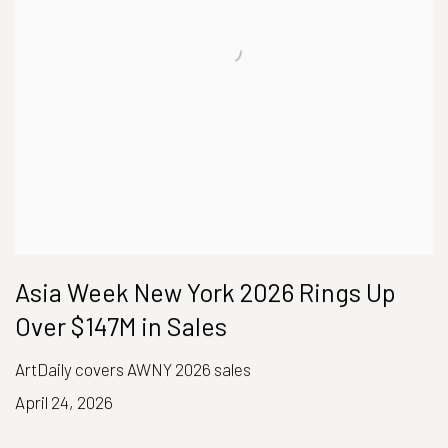
Asia Week New York 2026 Rings Up
Over $147M in Sales
ArtDaily covers AWNY 2026 sales
April 24, 2026