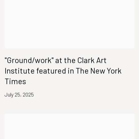
"Ground/work" at the Clark Art
Institute featured in The New York
Times
July 25, 2025