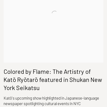
Colored by Flame: The Artistry of
Katō Ryōtarō featured in Shukan New
York Seikatsu
Katō's upcoming show highlighted in Japanese-language
newspaper spotlighting cultural events in NYC