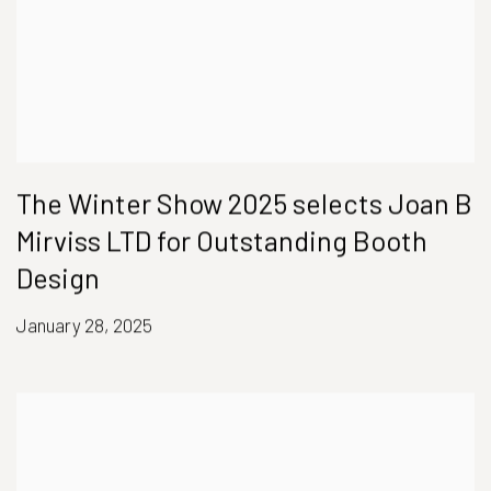
The Winter Show 2025 selects Joan B
Mirviss LTD for Outstanding Booth
Design
January 28, 2025