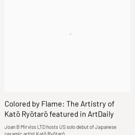
Colored by Flame: The Artistry of
Katō Ryōtarō featured in ArtDaily
Joan B Mirviss LTD hosts US solo debut of Japanese
ceramic artist Katō Ryōtarō