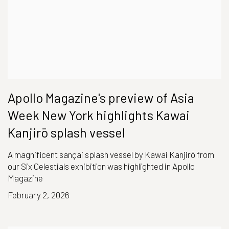
Apollo Magazine's preview of Asia
Week New York highlights Kawai
Kanjirō splash vessel
A magnificent sançai splash vessel by Kawai Kanjirō from
our Six Celestials exhibition was highlighted in Apollo
Magazine
February 2, 2026