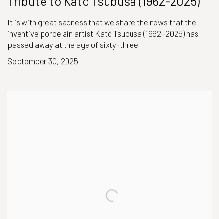
Tribute to Katō Tsubusa (1962-2025)
It is with great sadness that we share the news that the
inventive porcelain artist Katō Tsubusa (1962–2025) has
passed away at the age of sixty-three
September 30, 2025