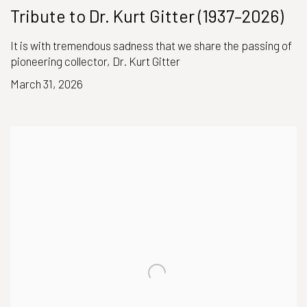
Tribute to Dr. Kurt Gitter (1937–2026)
It is with tremendous sadness that we share the passing of
pioneering collector, Dr. Kurt Gitter
March 31, 2026