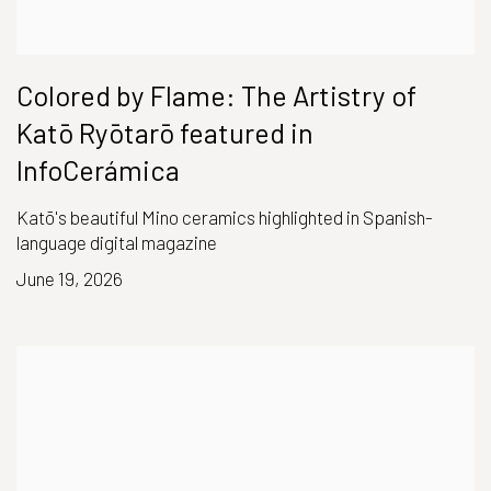
Colored by Flame: The Artistry of
Katō Ryōtarō featured in
InfoCerámica
Katō's beautiful Mino ceramics highlighted in Spanish-
language digital magazine
June 19, 2026