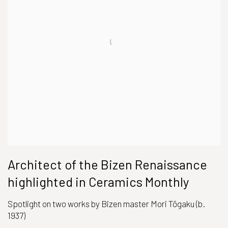
Architect of the Bizen Renaissance
highlighted in Ceramics Monthly
Spotlight on two works by Bizen master Mori Tōgaku (b.
1937)