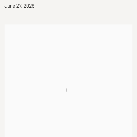
June 27, 2026