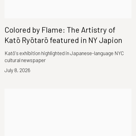
Colored by Flame: The Artistry of
Katō Ryōtarō featured in NY Japion
Katō's exhibition highlighted in Japanese-language NYC
cultural newspaper
July 8, 2026