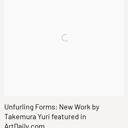
Unfurling Forms: New Work by
Takemura Yuri featured in
ArtDaily.com