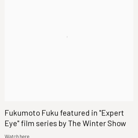
Fukumoto Fuku featured in "Expert
Eye" film series by The Winter Show
Watch here