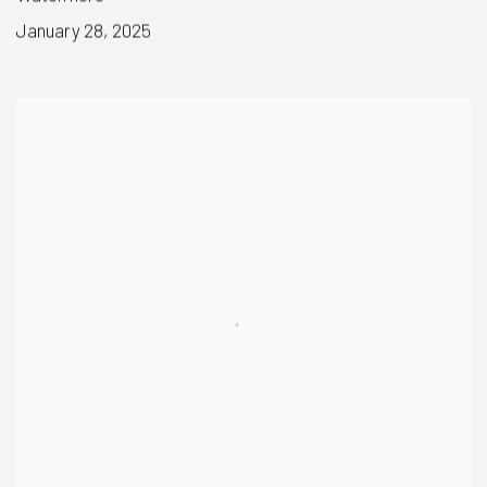
January 28, 2025