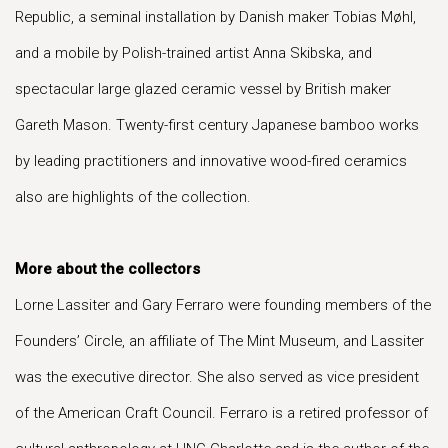
Republic, a seminal installation by Danish maker Tobias Møhl,
and a mobile by Polish-trained artist Anna Skibska, and
spectacular large glazed ceramic vessel by British maker
Gareth Mason. Twenty-first century Japanese bamboo works
by leading practitioners and innovative wood-fired ceramics
also are highlights of the collection.
More about the collectors
Lorne Lassiter and Gary Ferraro were founding members of the
Founders’ Circle, an affiliate of The Mint Museum, and Lassiter
was the executive director. She also served as vice president
of the American Craft Council. Ferraro is a retired professor of