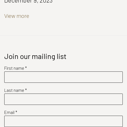
December 9, 2023
View more
Join our mailing list
First name *
Last name *
Email *