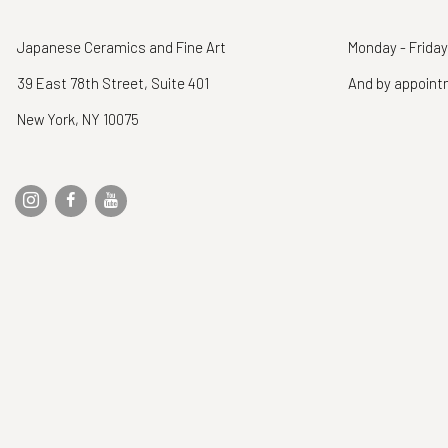
Japanese Ceramics and Fine Art
Monday - Friday
39 East 78th Street, Suite 401
And by appoin
New York, NY 10075