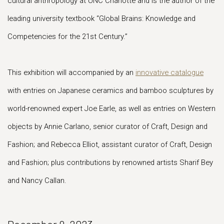
cultural anthropology at UNC Charlotte and is the author of the
leading university textbook “Global Brains: Knowledge and
Competencies for the 21st Century.”
This exhibition will accompanied by an
innovative catalogue
with entries on Japanese ceramics and bamboo sculptures by
world-renowned expert Joe Earle, as well as entries on Western
objects by Annie Carlano, senior curator of Craft, Design and
Fashion; and Rebecca Elliot, assistant curator of Craft, Design
and Fashion; plus contributions by renowned artists Sharif Bey
and Nancy Callan.