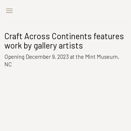
Craft Across Continents features
work by gallery artists
Opening December 9, 2023 at the Mint Museum,
NC
Open a larger version of the following image in a popup: