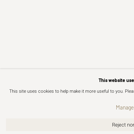
This website us
This site uses cookies to help make it more useful to you. Ple
Manage 
Reject non