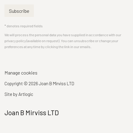
Subscribe
* denotes required fields
We will process the personal data you have supplied in accordance with our
privacy policy (available on request). You can unsubscribe or change your
preferences at any time by clicking the link in our emails.
Manage cookies
Copyright © 2026 Joan B Mirviss LTD
Site by Artlogic
Joan B Mirviss LTD