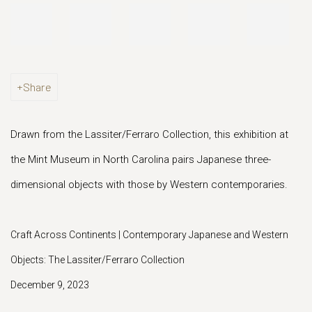
Share
Drawn from the Lassiter/Ferraro Collection, this exhibition at
the Mint Museum in North Carolina pairs Japanese three-
dimensional objects with those by Western contemporaries.
Craft Across Continents | Contemporary Japanese and Western
Objects: The Lassiter/Ferraro Collection
December 9, 2023