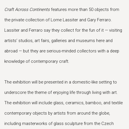
Craft Across Continents
features more than 50 objects from
the private collection of Lorne Lassiter and Gary Ferraro.
Lassiter and Ferraro say they collect for the fun of it — visiting
artists’ studios, art fairs, galleries and museums here and
abroad — but they are serious-minded collectors with a deep
knowledge of contemporary craft.
The exhibition will be presented in a domestic-like setting to
underscore the theme of enjoying life through living with art.
The exhibition will include glass, ceramics, bamboo, and textile
contemporary objects by artists from around the globe,
including masterworks of glass sculpture from the Czech