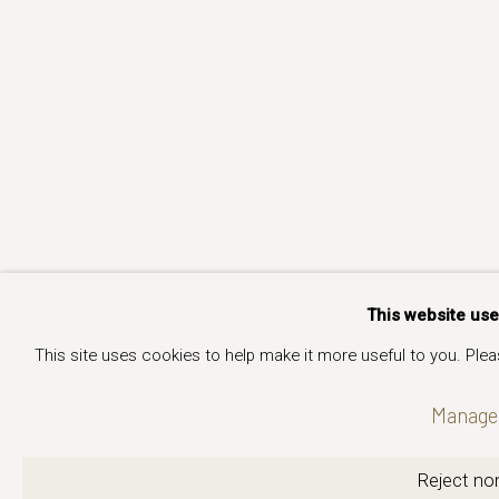
This website us
This site uses cookies to help make it more useful to you. Ple
Manage 
Reject non