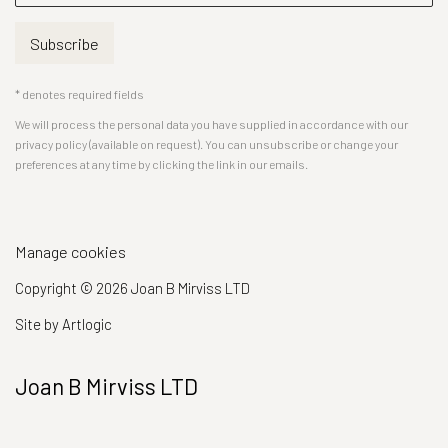
Subscribe
* denotes required fields
We will process the personal data you have supplied in accordance with our
privacy policy (available on request). You can unsubscribe or change your
preferences at any time by clicking the link in our emails.
Manage cookies
Copyright © 2026 Joan B Mirviss LTD
Site by Artlogic
Joan B Mirviss LTD