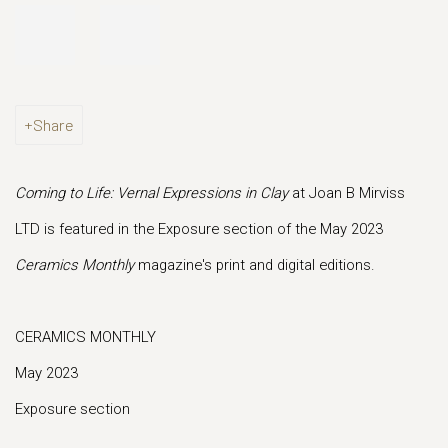
Share
Coming to Life: Vernal Expressions in Clay
at Joan B Mirviss
LTD is featured in the Exposure section of the May 2023
Ceramics Monthly
magazine's print and digital editions.
CERAMICS MONTHLY
May 2023
Exposure section