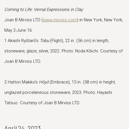
Coming to Life: Vernal Expressions in Clay
Joan B Mirviss LTD (
www.mirviss.com
) in New York, New York,
May 2-June 16.
1 Akashi Ryōtarō's
Tobu
(Flight), 22 in. (56 cm) in length,
stoneware, glaze, silver, 2022. Photo: Noda Kōichi. Courtesy of
Joan B Mirviss LTD.
2 Hattori Makiko's
Hōyō
(Embrace), 15 in. (38 cm) in height,
unglazed porcelaneous stoneware, 2023. Photo: Hayashi
Tatsuo. Courtesy of Joan B Mirviss LTD.
April 24, 2023