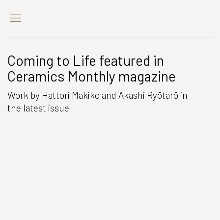
Coming to Life featured in
Ceramics Monthly magazine
Work by Hattori Makiko and Akashi Ryōtarō in
the latest issue
Open a larger version of the following image in a popup: