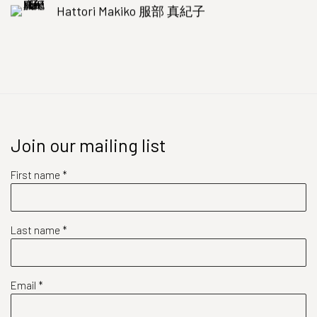
Hattori Makiko 服部 真紀子
Join our mailing list
First name *
Last name *
Email *