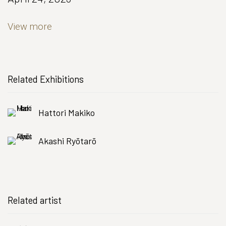
View more
Related Exhibitions
Hattori Makiko
Akashi Ryōtarō
Related artist