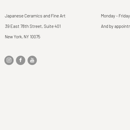
Japanese Ceramics and Fine Art
Monday - Friday
39 East 78th Street, Suite 401
And by appoin
New York, NY 10075