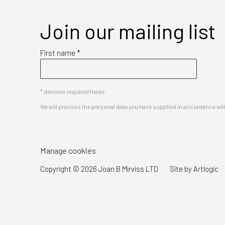
Join our mailing list
First name *
* denotes required fields
We will process the personal data you have supplied in accordance with 
Manage cookies
Copyright © 2026 Joan B Mirviss LTD
Site by Artlogic