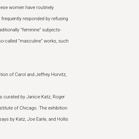
 these women have routinely
 frequently responded by refusing
itionally "feminine" subjects-
so-called "masculine" works, such
tion of Carol and Jeffrey Horvitz,
.
s curated by Janice Katz, Roger
stitute of Chicago. The exhibition
says by Katz, Joe Earle, and Hollis