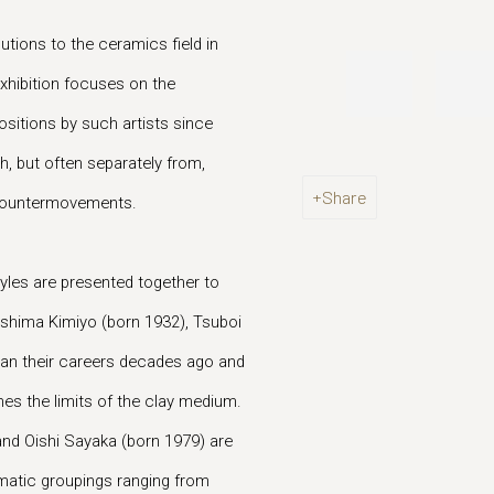
utions to the ceramics field in
xhibition focuses on the
sitions by such artists since
h, but often separately from,
Share
 countermovements.
tyles are presented together to
shima Kimiyo (born 1932), Tsuboi
an their careers decades ago and
es the limits of the clay medium.
nd Oishi Sayaka (born 1979) are
matic groupings ranging from