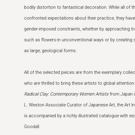
bodily distortion to fantastical decoration. While all of
confronted expectations about their practice, they have
gender-imposed constraints, whether by approaching trad
such as flowers-in unconventional ways or by creating 
as large, geological forms.
All of the selected pieces are from the exemplary collec
who are thrilled to bring these artists to global attention
Radical Clay: Contemporary Women Artists
from Japan i
L. Weston Associate Curator of Japanese Art, the Art In
is accompanied by a richly illustrated catalogue with es
Goodall.