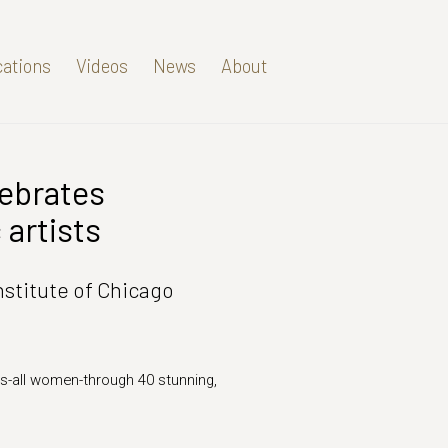
cations
Videos
News
About
lebrates
Open a larger version of t
artists
nstitute of Chicago
s-all women-through 40 stunning,