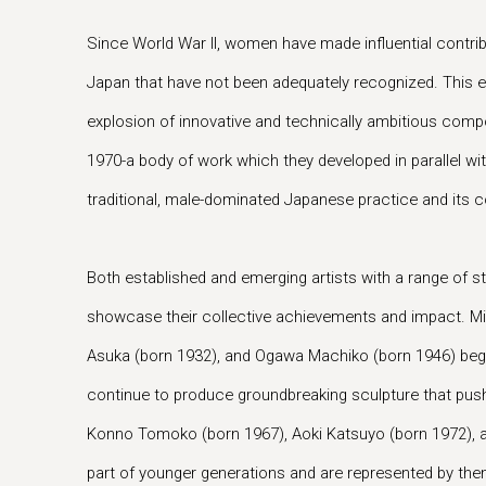
Since World War II, women have made influential contrib
Japan that have not been adequately recognized. This e
explosion of innovative and technically ambitious compo
1970-a body of work which they developed in parallel wit
traditional, male-dominated Japanese practice and its
Both established and emerging artists with a range of s
showcase their collective achievements and impact. Mi
Asuka (born 1932), and Ogawa Machiko (born 1946) beg
continue to produce groundbreaking sculpture that push
Konno Tomoko (born 1967), Aoki Katsuyo (born 1972), a
part of younger generations and are represented by the