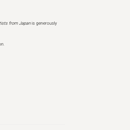
ists from Japan
is generously
on.