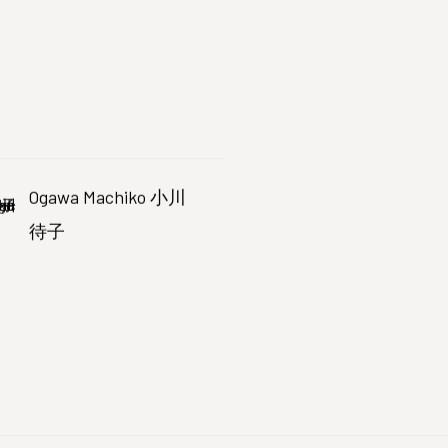
Ogawa Machiko 小川
待子