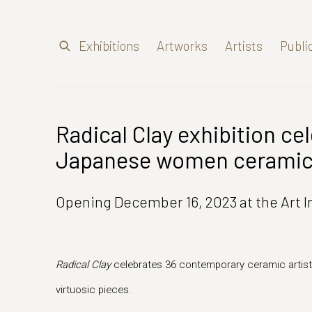
Exhibitions
Artworks
Artists
Publi
Radical Clay exhibition ce
Japanese women ceramic 
Opening December 16, 2023 at the Art I
Radical Clay
celebrates 36 contemporary ceramic artist
virtuosic pieces.