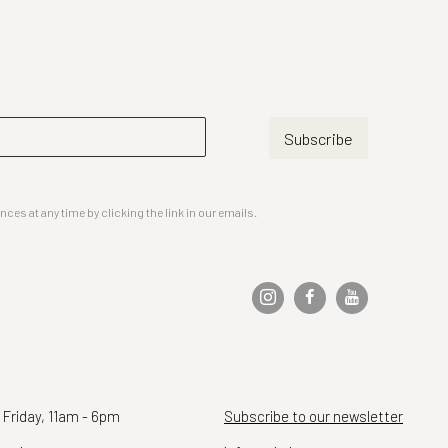
Subscribe
es at any time by clicking the link in our emails.
 Friday, 11am - 6pm
Subscribe to our newsletter