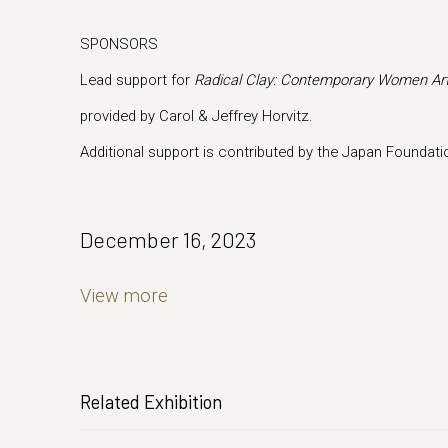
SPONSORS
Lead support for
Radical Clay: Contemporary Women Art
provided by Carol & Jeffrey Horvitz.
Additional support is contributed by the Japan Foundati
December 16, 2023
View more
Related Exhibition