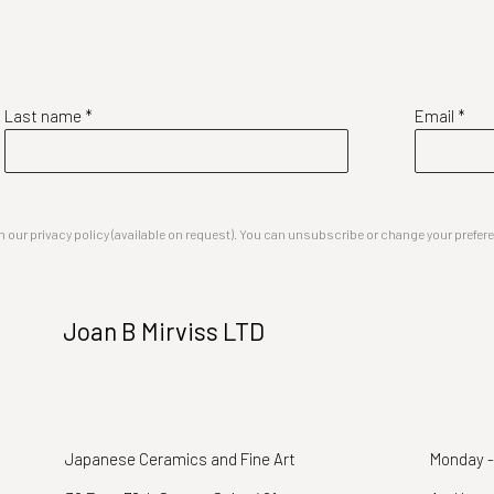
Last name *
Email *
our privacy policy (available on request). You can unsubscribe or change your preferenc
Joan B Mirviss LTD
Japanese Ceramics and Fine Art
Monday -