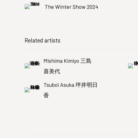
The Winter Show 2024
Related artists
Mishima Kimiyo 三島
喜美代
Tsuboi Asuka 坪井明日
香