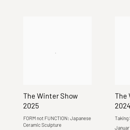
The Winter Show
The 
2025
202
FORM not FUNCTION: Japanese
Taking
Ceramic Sculpture
January