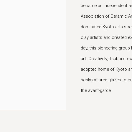
became an independent art
Association of Ceramic Arts
dominated Kyoto arts sce
clay artists and created ex
day, this pioneering grou
art. Creatively, Tsuboi drew
adopted home of Kyoto and
richly colored glazes to c
the avant-garde.