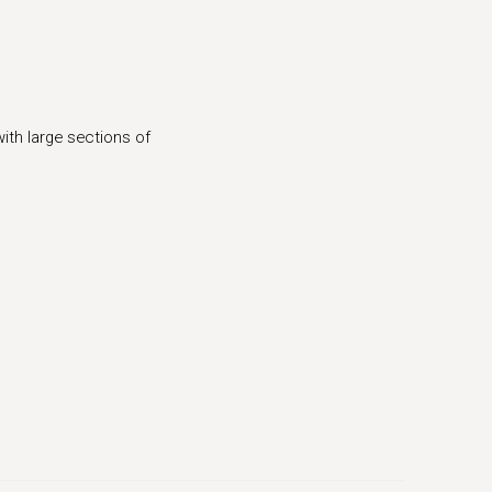
(Larger version of this image opens in a popup).
ith large sections of