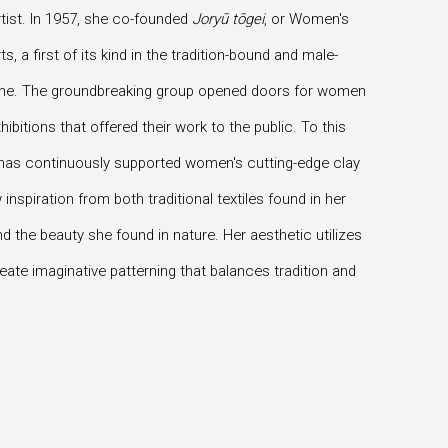
ist. In 1957, she co-founded
Joryū tōgei
, or Women's
, a first of its kind in the tradition-bound and male-
ne. The groundbreaking group opened doors for women
hibitions that offered their work to the public. To this
p has continuously supported women's cutting-edge clay
 inspiration from both traditional textiles found in her
 the beauty she found in nature. Her aesthetic utilizes
reate imaginative patterning that balances tradition and