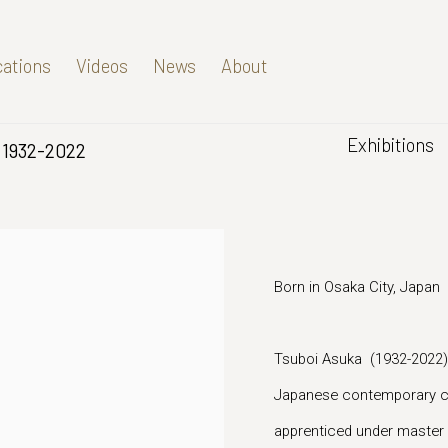
cations
Videos
News
About
Exhibitions
1932-2022
Born in Osaka City, Japan
Tsuboi Asuka (1932-2022) w
Japanese contemporary ce
apprenticed under master