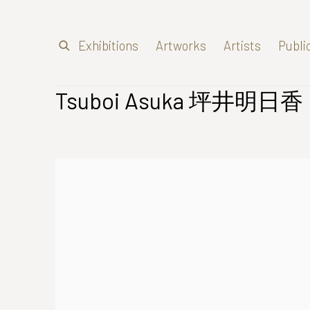
Exhibitions
Artworks
Artists
Publi
Tsuboi Asuka 坪井明日香