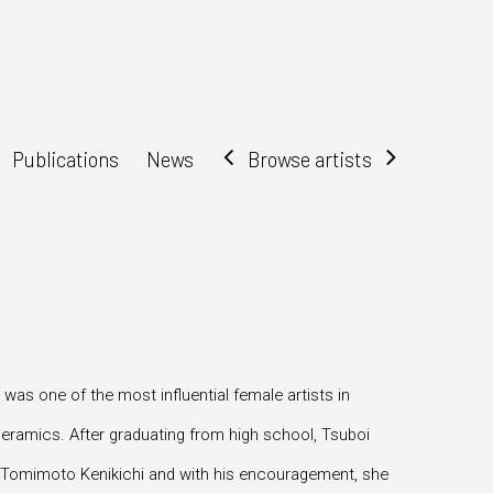
Browse artists
Publications
News
as one of the most influential female artists in
ramics. After graduating from high school, Tsuboi
 Tomimoto Kenikichi and with his encouragement, she