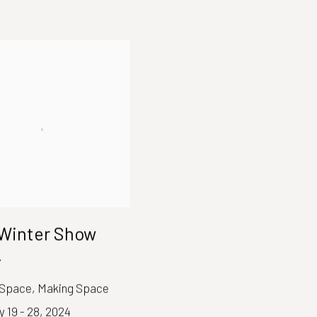
Winter Show
4
 Space, Making Space
 19 - 28, 2024