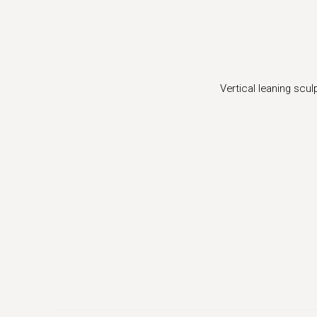
ger version of this image opens in a popup).
Vertical leaning scu