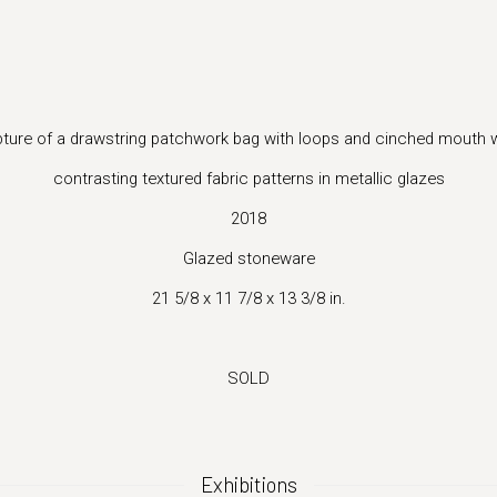
(Larger version of this image opens in a popup).
lpture of a drawstring patchwork bag with loops and cinched mouth w
contrasting textured fabric patterns in metallic glazes
2018
Glazed stoneware
21 5/8 x 11 7/8 x 13 3/8 in.
SOLD
Exhibitions