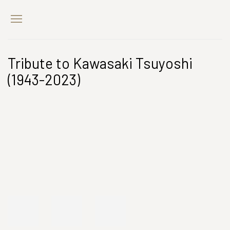
Tribute to Kawasaki Tsuyoshi
(1943-2023)
Open a larger version of the following image in a popup: