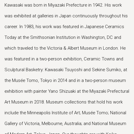
Kawasaki was born in Miyazaki Prefecture in 1942. His work
was exhibited at galleries in Japan continuously throughout his
career. In 1983, his work was featured in Japanese Ceramics
Today at the Smithsonian Institution in Washington, DC and
which traveled to the Victoria & Albert Museum in London. He
was featured in a two-person exhibition, Ceramic Towns and
Sculptural Basketry: Kawasaki Tsuyoshi and Sekine Sumiko, at
the Musée Tomo, Tokyo in 2014 and in a two-person museum
exhibition with painter Yano Shizuaki at the Miyazaki Prefectural
Art Museum in 2018. Museum collections that hold his work
include the Minneapolis Institute of Art; Musée Tomo; National
Gallery of Victoria, Melbourne, Australia; and National Museum