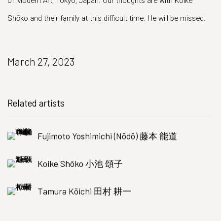
of Modern Art, Tokyo, Japan. Our thoughts are with Koike
Shōko and their family at this difficult time. He will be missed.
March 27, 2023
Related artists
Fujimoto Yoshimichi (Nōdō) 藤本 能道
Koike Shōko 小池 頌子
Tamura Kōichi 田村 耕一