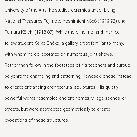
University of the Arts, he studied ceramics under Living
National Treasures Fujimoto Yoshimichi Nōdō (1919-92) and
Tamura Kōichi (1918-87). While there, he met and married
fellow student Koike Shōko, a gallery artist familiar to many,
with whom he collaborated on numerous joint shows.
Rather than follow in the footsteps of his teachers and pursue
polychrome enameling and patterning, Kawasaki chose instead
to create entrancing architectural sculptures. His quietly
powerful works resembled ancient homes, village scenes, or
streets, but were abstracted geometrically to create
evocations of those structures.