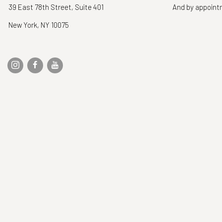
39 East 78th Street, Suite 401
And by appoin
New York, NY 10075