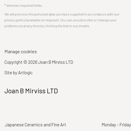
* denotes required fields
We will process the personal data you have supplied in accordance with our
privacy policy (available on request). You can unsubscribe or change your
preferences at any time by clicking the link in our emails.
Manage cookies
Copyright © 2026 Joan B Mirviss LTD
Site by Artlogic
Joan B Mirviss LTD
Japanese Ceramics and Fine Art
Monday - Friday