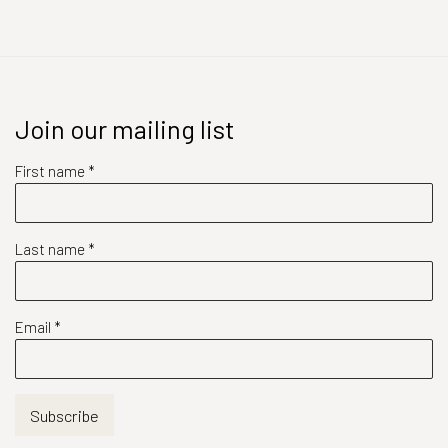
Join our mailing list
First name *
Last name *
Email *
Subscribe