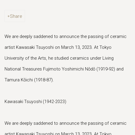
Share
We are deeply saddened to announce the passing of ceramic
artist Kawasaki Tsuyoshi on March 13, 2023. At Tokyo
University of the Arts, he studied ceramics under Living
National Treasures Fujimoto Yoshimichi Nōdō (1919-92) and
Tamura Kōichi (1918-87).
Kawasaki Tsuyoshi (1942-2023)
We are deeply saddened to announce the passing of ceramic
artist Kawasaki Tsuyoshi on March 13, 2023. At Tokyo