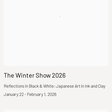
The Winter Show 2026
Reflections in Black & White: Japanese Art in Ink and Clay
January 22 - February 1, 2026