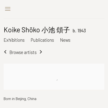
Koike Shōko 小池 頌子
b. 1943
Exhibitions
Publications
News
Browse artists
Born in Beijing, China