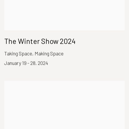
The Winter Show 2024
Taking Space, Making Space
January 19 - 28, 2024