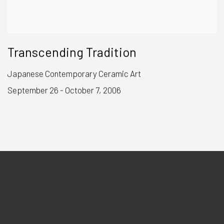
Transcending Tradition
Japanese Contemporary Ceramic Art
September 26 - October 7, 2006