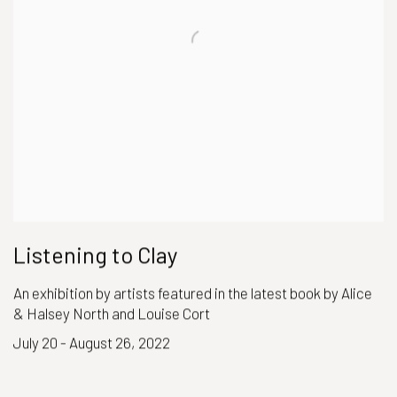
Listening to Clay
An exhibition by artists featured in the latest book by Alice
& Halsey North and Louise Cort
July 20 - August 26, 2022