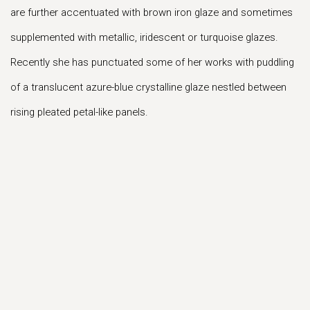
are further accentuated with brown iron glaze and sometimes
supplemented with metallic, iridescent or turquoise glazes.
Recently she has punctuated some of her works with puddling
of a translucent azure-blue crystalline glaze nestled between
rising pleated petal-like panels.