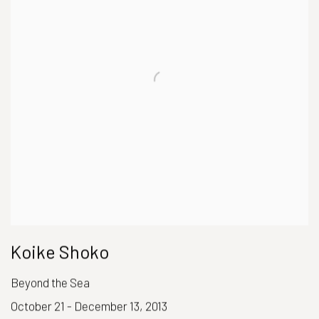
Koike Shoko
Beyond the Sea
October 21 - December 13, 2013