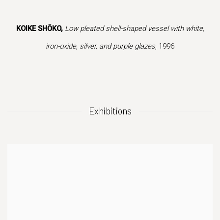
f this image opens in a popup).
(Larger version of this image opens in a popup
(Larger version of
KOIKE SHŌKO,
Low pleated shell-shaped vessel with white,
iron-oxide, silver, and purple glazes
, 1996
Exhibitions