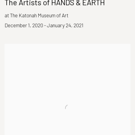
The Artists of HANDS & EARTH
at The Katonah Museum of Art
December 1, 2020 - January 24, 2021