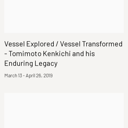
Vessel Explored / Vessel Transformed
- Tomimoto Kenkichi and his
Enduring Legacy
March 13 - April 26, 2019