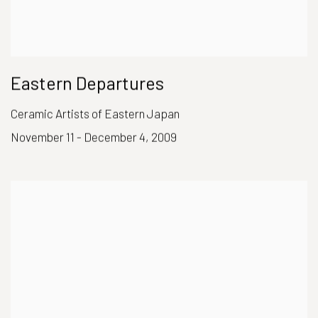
Eastern Departures
Ceramic Artists of Eastern Japan
November 11 - December 4, 2009