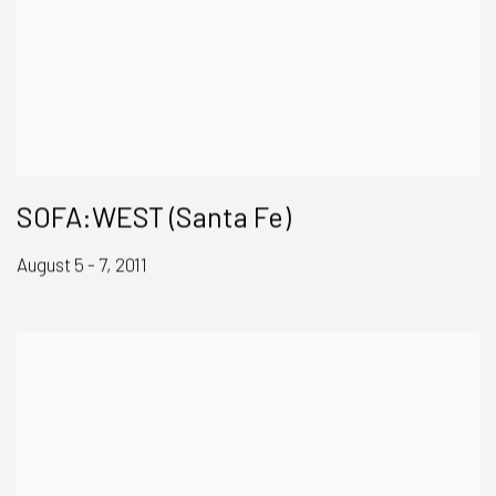
SOFA:WEST (Santa Fe)
August 5 - 7, 2011