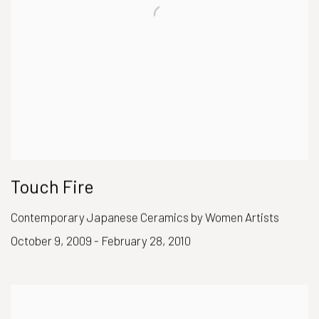
Touch Fire
Contemporary Japanese Ceramics by Women Artists
October 9, 2009 - February 28, 2010