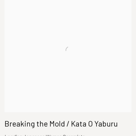
Breaking the Mold / Kata O Yaburu