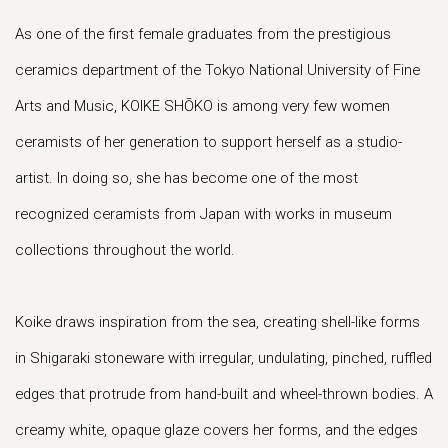
As one of the first female graduates from the prestigious
ceramics department of the Tokyo National University of Fine
Arts and Music, KOIKE SHŌKO is among very few women
ceramists of her generation to support herself as a studio-
artist. In doing so, she has become one of the most
recognized ceramists from Japan with works in museum
collections throughout the world.
Koike draws inspiration from the sea, creating shell-like forms
in Shigaraki stoneware with irregular, undulating, pinched, ruffled
edges that protrude from hand-built and wheel-thrown bodies. A
creamy white, opaque glaze covers her forms, and the edges