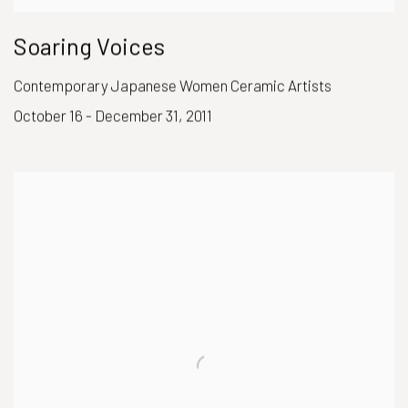
Soaring Voices
Contemporary Japanese Women Ceramic Artists
October 16 - December 31, 2011