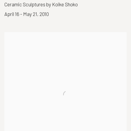
Ceramic Sculptures by Koike Shoko
April 16 - May 21, 2010