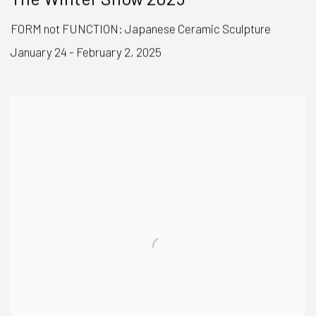
FORM not FUNCTION: Japanese Ceramic Sculpture
January 24 - February 2, 2025