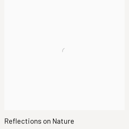
Reflections on Nature