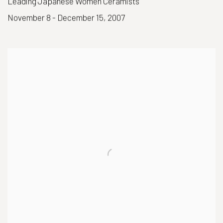
Leading Japanese Women Ceramists
November 8 - December 15, 2007