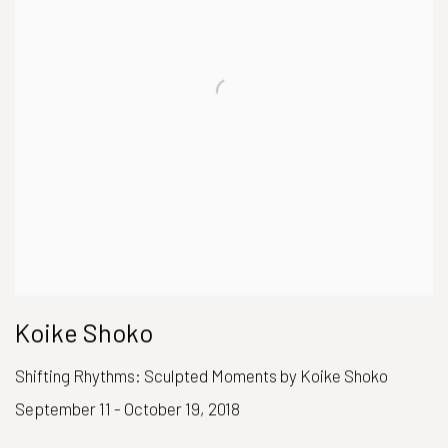
Koike Shoko
Shifting Rhythms: Sculpted Moments by Koike Shoko
September 11 - October 19, 2018