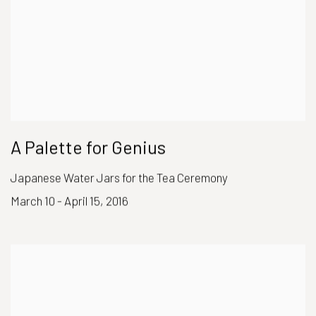
A Palette for Genius
Japanese Water Jars for the Tea Ceremony
March 10 - April 15, 2016