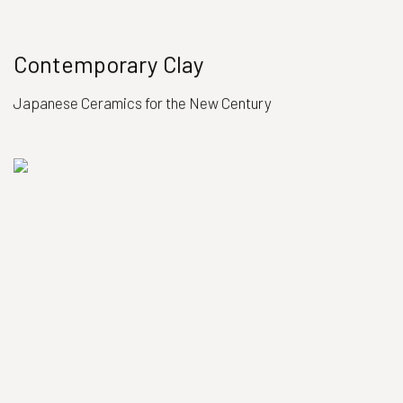
Contemporary Clay
Japanese Ceramics for the New Century