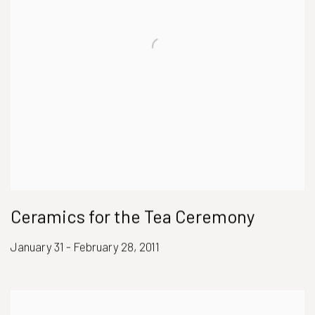
Ceramics for the Tea Ceremony
January 31 - February 28, 2011