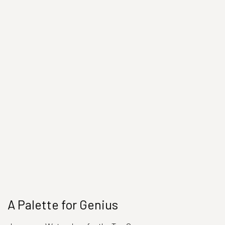
A Palette for Genius