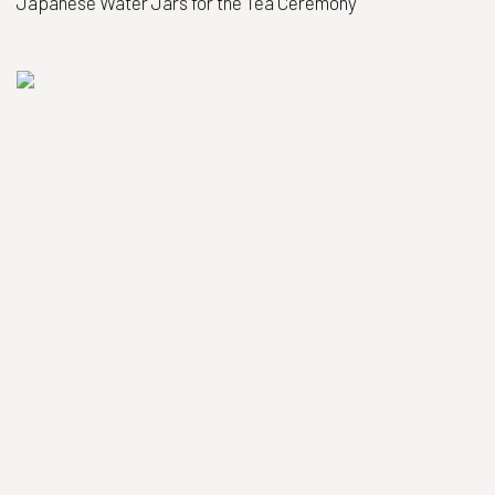
Japanese Water Jars for the Tea Ceremony