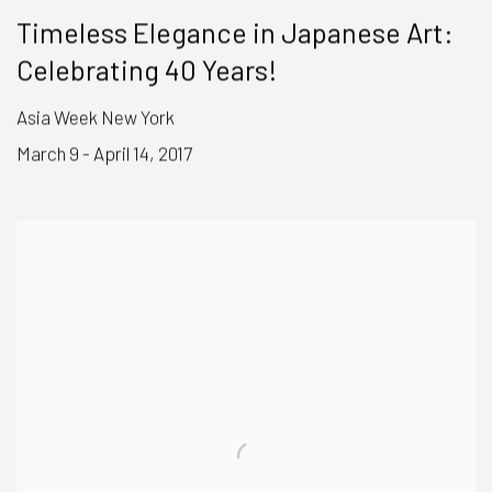
Timeless Elegance in Japanese Art:
Celebrating 40 Years!
Asia Week New York
March 9 - April 14, 2017