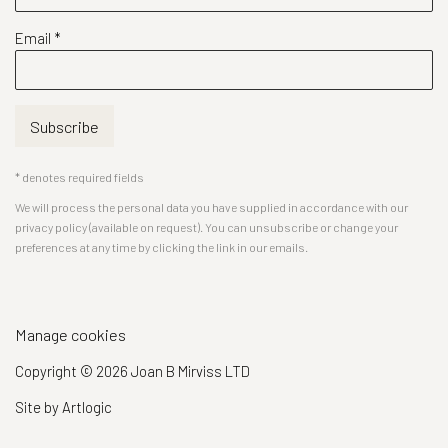
Email *
Subscribe
* denotes required fields
We will process the personal data you have supplied in accordance with our
privacy policy (available on request). You can unsubscribe or change your
preferences at any time by clicking the link in our emails.
Manage cookies
Copyright © 2026 Joan B Mirviss LTD
Site by Artlogic