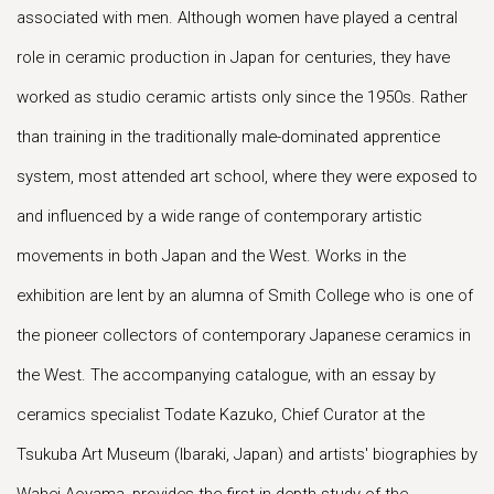
associated with men. Although women have played a central
role in ceramic production in Japan for centuries, they have
worked as studio ceramic artists only since the 1950s. Rather
than training in the traditionally male-dominated apprentice
system, most attended art school, where they were exposed to
and influenced by a wide range of contemporary artistic
movements in both Japan and the West. Works in the
exhibition are lent by an alumna of Smith College who is one of
the pioneer collectors of contemporary Japanese ceramics in
the West. The accompanying catalogue, with an essay by
ceramics specialist Todate Kazuko, Chief Curator at the
Tsukuba Art Museum (Ibaraki, Japan) and artists' biographies by