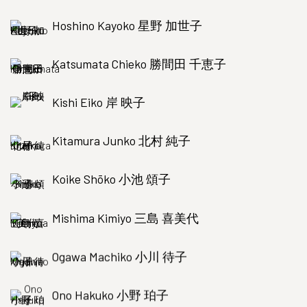
Hoshino Kayoko 星野 加世子
Katsumata Chieko 勝間田 千恵子
Kishi Eiko 岸 映子
Kitamura Junko 北村 純子
Koike Shōko 小池 頌子
Mishima Kimiyo 三島 喜美代
Ogawa Machiko 小川 待子
Ono Hakuko 小野 珀子