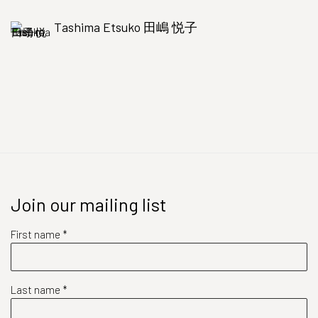
Tashima Etsuko 田嶋 悦子
Join our mailing list
First name *
Last name *