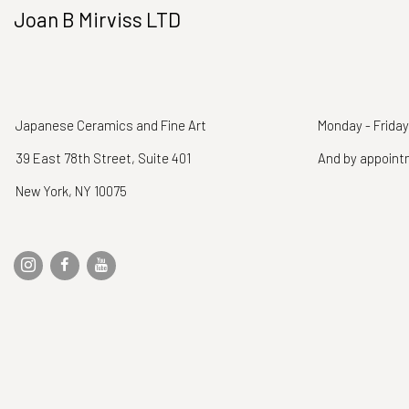
Joan B Mirviss LTD
Japanese Ceramics and Fine Art
Monday - Friday
39 East 78th Street, Suite 401
And by appoin
New York, NY 10075