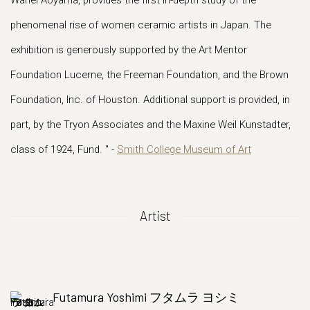
Wahei Aoyama, provides the first in-depth study of the
phenomenal rise of women ceramic artists in Japan. The
exhibition is generously supported by the Art Mentor
Foundation Lucerne, the Freeman Foundation, and the Brown
Foundation, Inc. of Houston. Additional support is provided, in
part, by the Tryon Associates and the Maxine Weil Kunstadter,
class of 1924, Fund. " -
Smith College Museum of Art
Artist
Futamura Yoshimi フタムラ ヨシミ