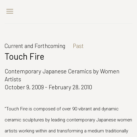
Current and Forthcoming
Past
Touch Fire
Contemporary Japanese Ceramics by Women
Artists
October 9, 2009 - February 28, 2010
"Touch Fire is composed of over 90 vibrant and dynamic
ceramic sculptures by leading contemporary Japanese women
artists working within and transforming a medium traditionally