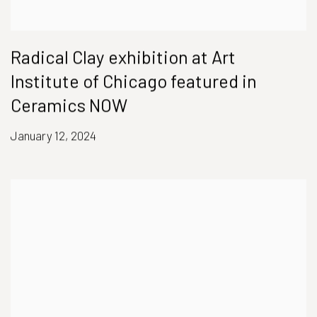
Radical Clay exhibition at Art
Institute of Chicago featured in
Ceramics NOW
January 12, 2024