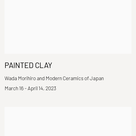
PAINTED CLAY
Wada Morihiro and Modern Ceramics of Japan
March 16 - April 14, 2023