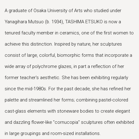
A graduate of Osaka University of Arts who studied under
Yanagihara Mutsuo (b. 1934), TASHIMA ETSUKO is now a
tenured faculty member in ceramics, one of the first women to
achieve this distinction. Inspired by nature, her sculptures
consist of large, colorful, biomorphic forms that incorporate a
wide array of polychrome glazes, in part a reflection of her
former teacher's aesthetic. She has been exhibiting regularly
since the mid-1980s. For the past decade, she has refined her
palette and streamlined her forms; combining pastel-colored
cast-glass elements with stoneware bodies to create elegant
and dazzling flower-like "cornucopia" sculptures often exhibited
in large groupings and room-sized installations.