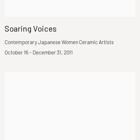
Soaring Voices
Contemporary Japanese Women Ceramic Artists
October 16 - December 31, 2011