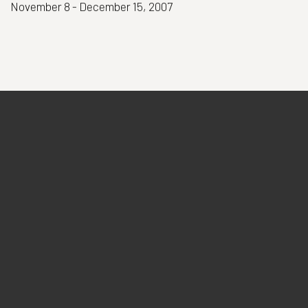
November 8 - December 15, 2007