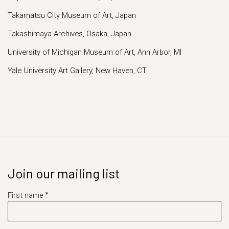
Takamatsu City Museum of Art, Japan
Takashimaya Archives, Osaka, Japan
University of Michigan Museum of Art, Ann Arbor, MI
Yale University Art Gallery, New Haven, CT
Join our mailing list
First name *