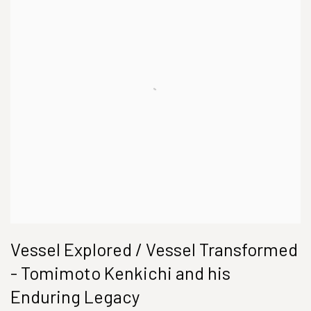
Vessel Explored / Vessel Transformed
- Tomimoto Kenkichi and his
Enduring Legacy