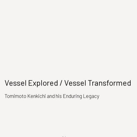
Vessel Explored / Vessel Transformed
Tomimoto Kenkichi and his Enduring Legacy