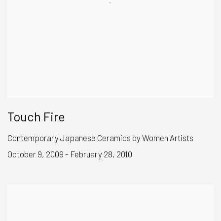
Touch Fire
Contemporary Japanese Ceramics by Women Artists
October 9, 2009 - February 28, 2010