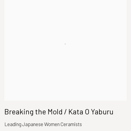
Breaking the Mold / Kata O Yaburu
Leading Japanese Women Ceramists