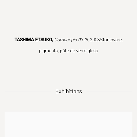
 popup).
version of this image opens in a popup).
(Larger version of this image opens in a popup).
(Larger version 
TASHIMA ETSUKO,
Cornucopia 03-III
, 2003Stoneware,
pigments, pâte de verre glass
Exhibitions