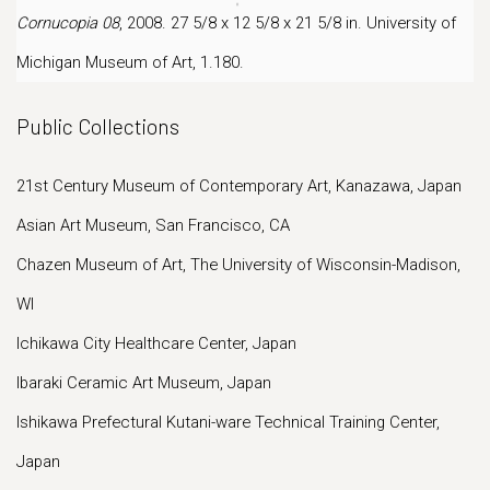
Cornucopia 08
, 2008. 27 5/8 x 12 5/8 x 21 5/8 in. University of
Michigan Museum of Art, 1.180.
Public Collections
21st Century Museum of Contemporary Art, Kanazawa, Japan
Asian Art Museum, San Francisco, CA
Chazen Museum of Art, The University of Wisconsin-Madison,
WI
Ichikawa City Healthcare Center, Japan
Ibaraki Ceramic Art Museum, Japan
Ishikawa Prefectural Kutani-ware Technical Training Center,
Japan