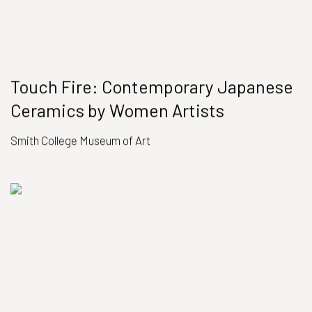
Touch Fire: Contemporary Japanese
Ceramics by Women Artists
Smith College Museum of Art