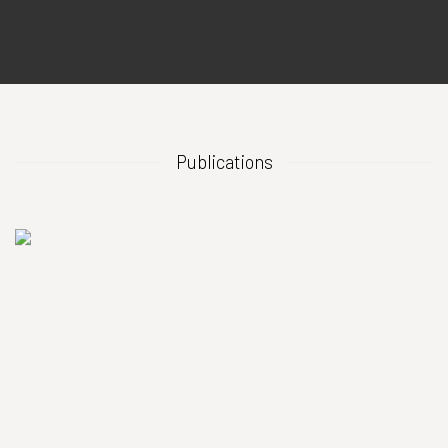
Publications