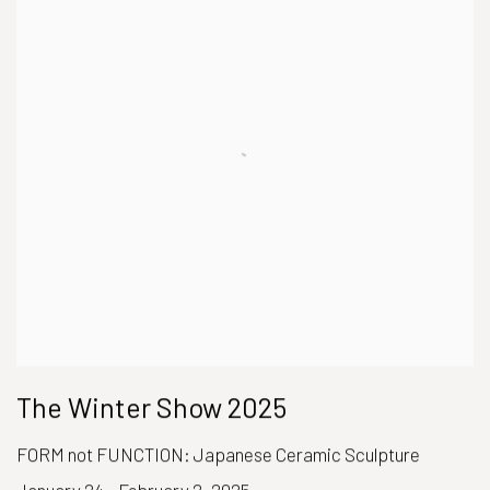
The Winter Show 2025
FORM not FUNCTION: Japanese Ceramic Sculpture