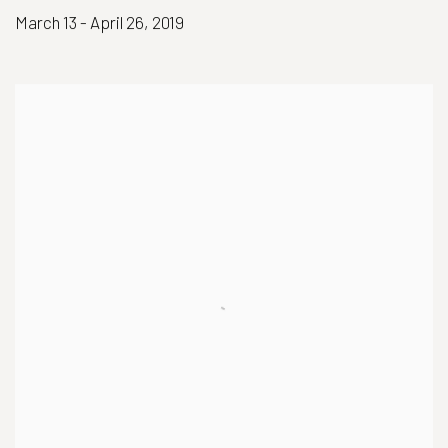
March 13 - April 26, 2019