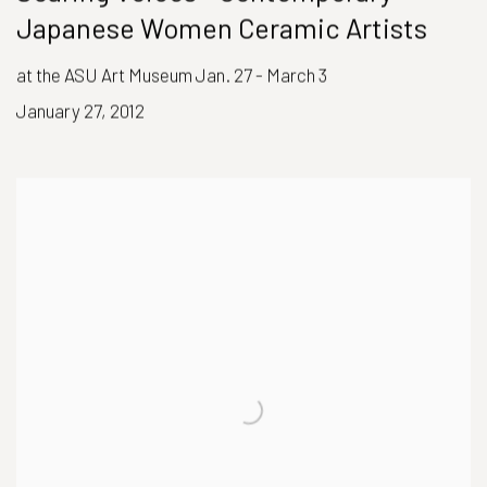
Japanese Women Ceramic Artists
at the ASU Art Museum Jan. 27 - March 3
January 27, 2012