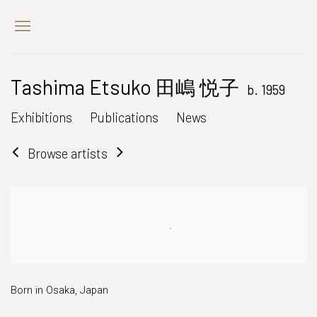
Tashima Etsuko 田嶋 悦子
b. 1959
Exhibitions
Publications
News
Browse artists
Born in Osaka, Japan