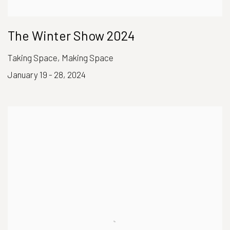
The Winter Show 2024
Taking Space, Making Space
January 19 - 28, 2024