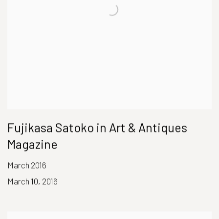
Fujikasa Satoko in Art & Antiques
Magazine
March 2016
March 10, 2016