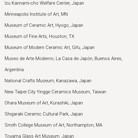
Izu Kannami-cho Welfare Center, Japan
Minneapolis Institute of Art, MN
Museum of Ceramic Art, Hyogo, Japan
Museum of Fine Arts, Houston, TX
Museum of Modern Ceramic Art, Gifu, Japan
Museo de Arte Moderno, La Casa de Japón, Buenos Aires,
Argentina
National Crafts Museum, Kanazawa, Japan
New Taipei City Yingge Ceramics Museum, Taiwan
Ohara Museum of Art, Kurashiki, Japan
Shigaraki Ceramic Cultural Park, Japan
Smith College Museum of Art, Northampton, MA
Toyama Glass Art Museum, Japan