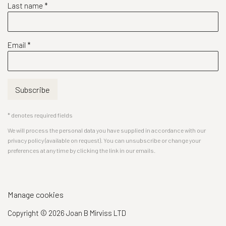
Last name *
Email *
Subscribe
* denotes required fields
We will process the personal data you have supplied in accordance with our
privacy policy (available on request). You can unsubscribe or change your
preferences at any time by clicking the link in our emails.
Manage cookies
Copyright © 2026 Joan B Mirviss LTD