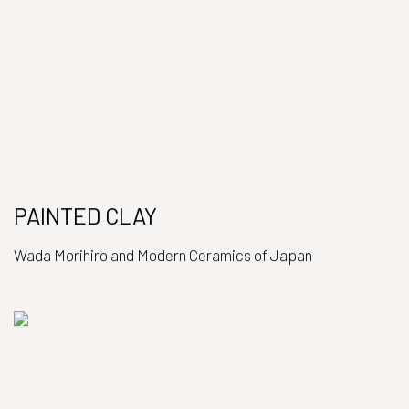
PAINTED CLAY
Wada Morihiro and Modern Ceramics of Japan