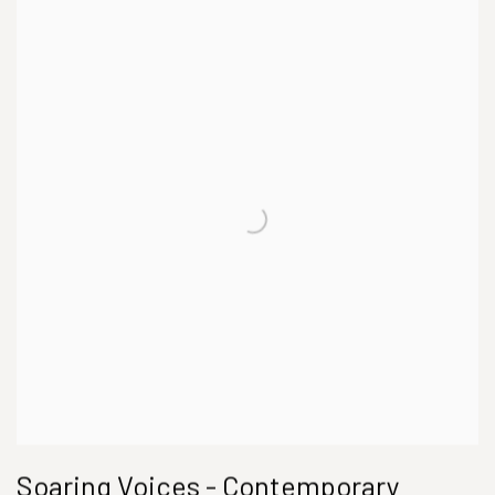
Soaring Voices - Contemporary