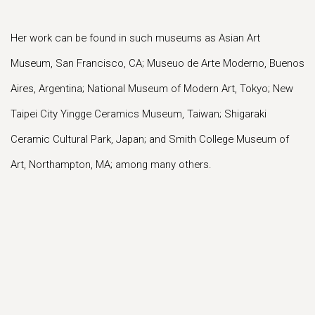
Her work can be found in such museums as Asian Art
Museum, San Francisco, CA; Museuo de Arte Moderno, Buenos
Aires, Argentina; National Museum of Modern Art, Tokyo; New
Taipei City Yingge Ceramics Museum, Taiwan; Shigaraki
Ceramic Cultural Park, Japan; and Smith College Museum of
Art, Northampton, MA; among many others.