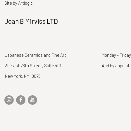
Site by Artlogic
Joan B Mirviss LTD
Japanese Ceramics and Fine Art
Monday - Friday
39 East 78th Street, Suite 401
And by appoin
New York, NY 10075