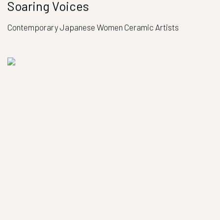
Soaring Voices
Contemporary Japanese Women Ceramic Artists