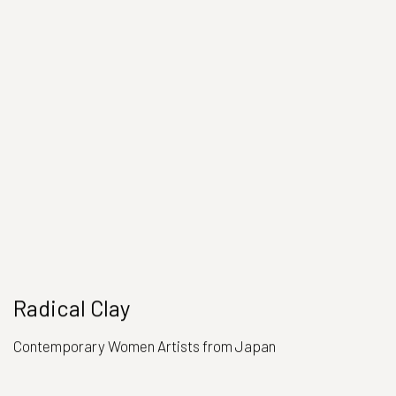
Radical Clay
Contemporary Women Artists from Japan