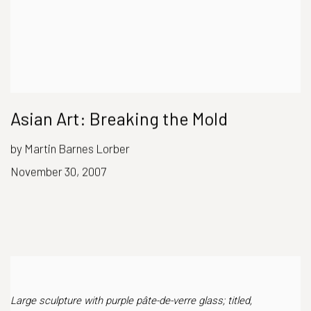
Asian Art: Breaking the Mold
by Martin Barnes Lorber
November 30, 2007
Large sculpture with purple pâte-de-verre glass; titled,