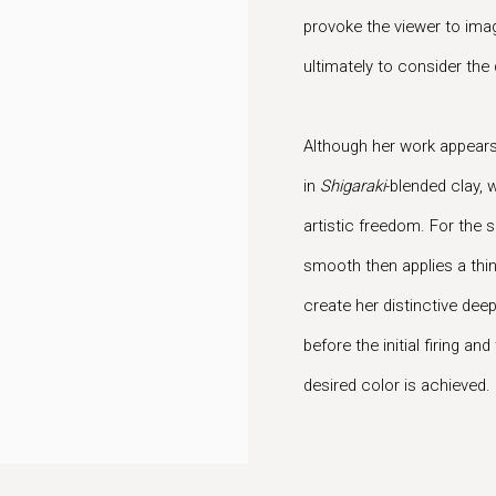
provoke the viewer to imag
ultimately to consider the
Although her work appears 
in
Shigaraki
-blended clay, w
artistic freedom. For the
smooth then applies a thin 
create her distinctive deep
before the initial firing a
desired color is achieved.