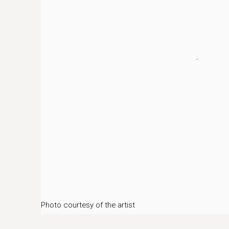
Photo courtesy of the artist