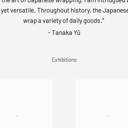
 yet versatile. Throughout history, the Japanese
wrap a variety of daily goods."
- Tanaka Yū
Exhibitions