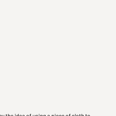
(Larger version of this image opens in a popup).
 the idea of using a piece of cloth to