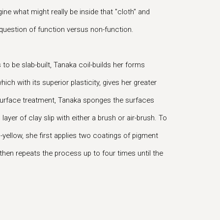
ine what might really be inside that "cloth" and
 question of function versus non-function.
to be slab-built, Tanaka coil-builds her forms
hich with its superior plasticity, gives her greater
 surface treatment, Tanaka sponges the surfaces
layer of clay slip with either a brush or air-brush. To
-yellow, she first applies two coatings of pigment
nd then repeats the process up to four times until the