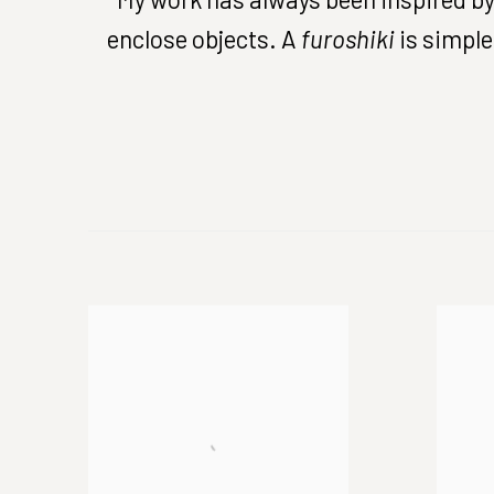
enclose objects. A
furoshiki
is simple