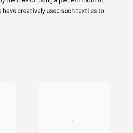
 have creatively used such textiles to