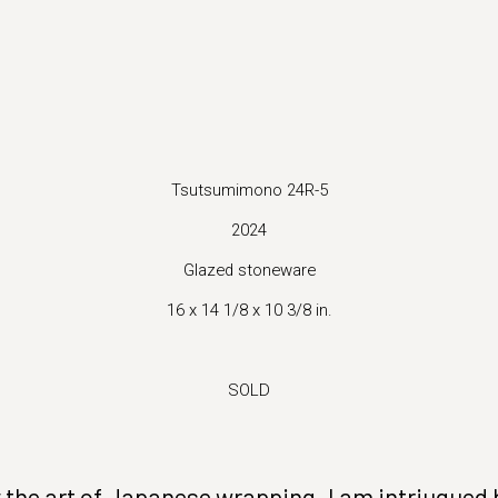
 version of this image opens in a popup).
Tsutsumimono 24R-5
2024
Glazed stoneware
16 x 14 1/8 x 10 3/8 in.
SOLD
the art of Japanese wrapping. I am intriugued by