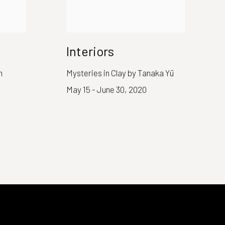
Interiors
n
Mysteries in Clay by Tanaka Yū
May 15 - June 30, 2020