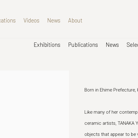
cations
Videos
News
About
Exhibitions
Publications
News
Sele
Born in Ehime Prefecture,
Like many of her contempo
ceramic artists, TANAKA YU
objects that appear to be 