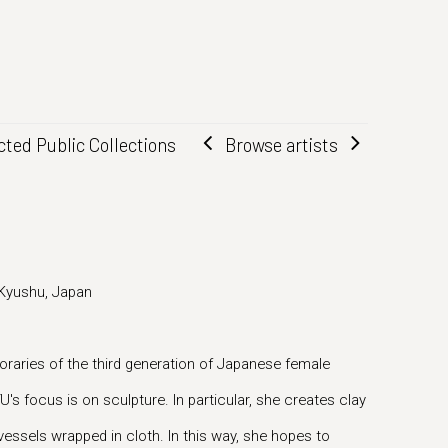
Browse artists
cted Public Collections
 Kyushu, Japan
raries of the third generation of Japanese female
's focus is on sculpture. In particular, she creates clay
vessels wrapped in cloth. In this way, she hopes to