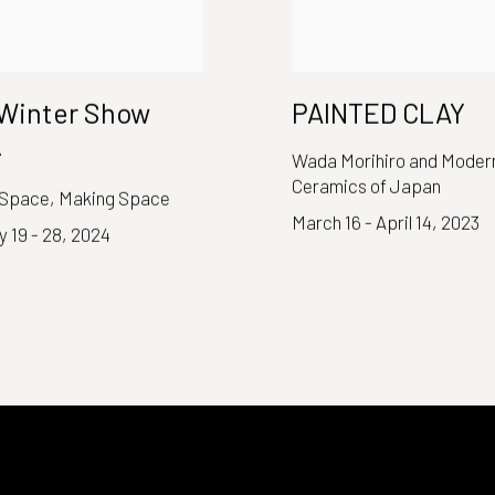
Winter Show
PAINTED CLAY
4
Wada Morihiro and Moder
Ceramics of Japan
 Space, Making Space
March 16 - April 14, 2023
 19 - 28, 2024