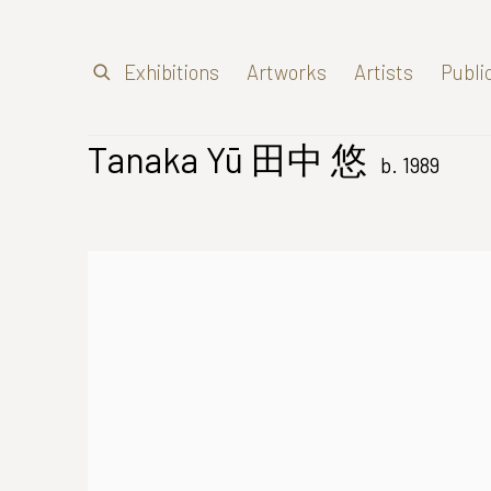
Exhibitions
Artworks
Artists
Publi
Tanaka Yū 田中 悠
b. 1989