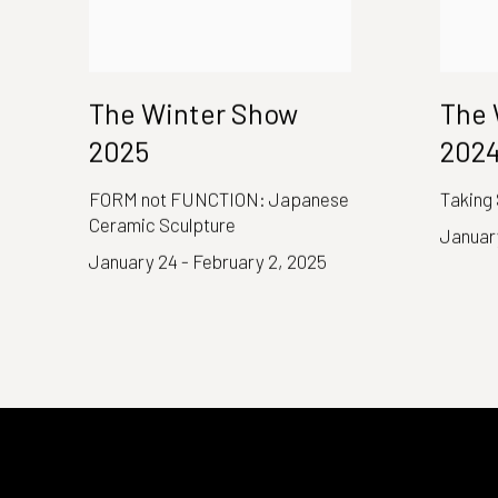
The Winter Show
The 
2025
202
FORM not FUNCTION: Japanese
Taking
Ceramic Sculpture
January
January 24 - February 2, 2025