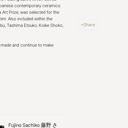
 Japanese contemporary ceramics.
Art Prize, was selected for the
him.
Also included within the
Share
bu, Tashima Etsuko, Koike Shoko,
ly made and continue to make
Fujino Sachiko 藤野 さ