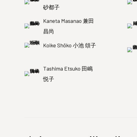
砂都子
Kaneta Masanao 兼田
昌尚
Koike Shōko 小池 頌子
Tashima Etsuko 田嶋
悦子