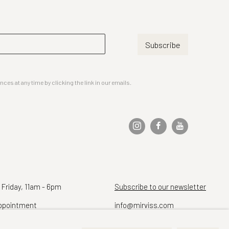
Subscribe
es at any time by clicking the link in our emails.
 Friday, 11am - 6pm
Subscribe to our newsletter
ppointment
info@mirviss.com
Telephone (212) 799-4021