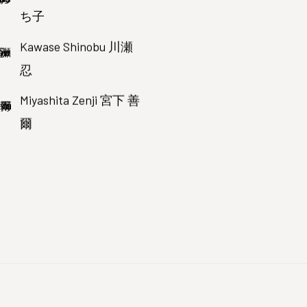
ち子
Kawase Shinobu 川瀬
忍
Miyashita Zenji 宮下 善
爾