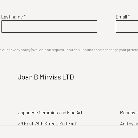
Last name *
Email *
our privacy policy (available on request). You can unsubscribe or change your preferenc
Joan B Mirviss LTD
Japanese Ceramics and Fine Art
Monday -
39 East 78th Street, Suite 401
And by a
New York, NY 10075