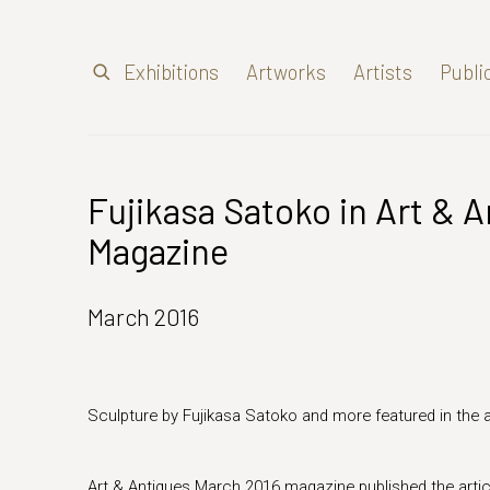
Exhibitions
Artworks
Artists
Publi
Fujikasa Satoko in Art & 
Magazine
March 2016
Sculpture by Fujikasa Satoko and more featured in the a
Art & Antiques
March 2016
magazine published the arti