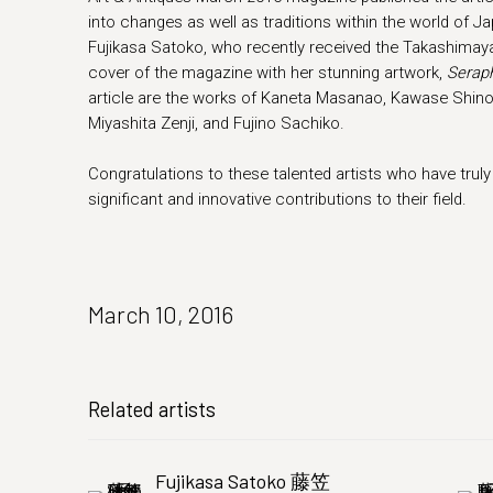
into changes as well as traditions within the world of
Fujikasa Satoko, who recently received the Takashimaya 
cover of the magazine with her stunning artwork,
Serap
article are the works of Kaneta Masanao, Kawase Shino
Miyashita Zenji, and Fujino Sachiko.
Congratulations to these talented artists who have tru
significant and innovative contributions to their field.
March 10, 2016
Related artists
Fujikasa Satoko 藤笠