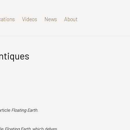
cations
Videos
News
About
Antiques
Open a larger version of t
rticle
Floating Earth.
cle
Floating Earth,
which delves