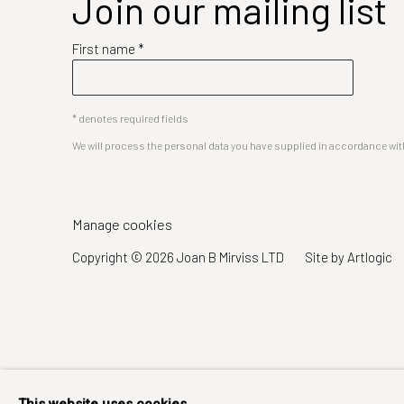
Join our mailing list
First name *
* denotes required fields
We will process the personal data you have supplied in accordance with 
Manage cookies
Copyright © 2026 Joan B Mirviss LTD
Site by Artlogic