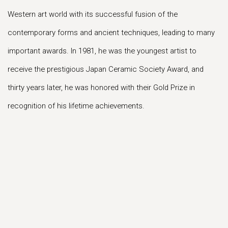
Western art world with its successful fusion of the
contemporary forms and ancient techniques, leading to many
important awards. In 1981, he was the youngest artist to
receive the prestigious Japan Ceramic Society Award, and
thirty years later, he was honored with their Gold Prize in
recognition of his lifetime achievements.