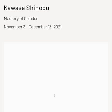
Kawase Shinobu
Mastery of Celadon
November 3 - December 13, 2021