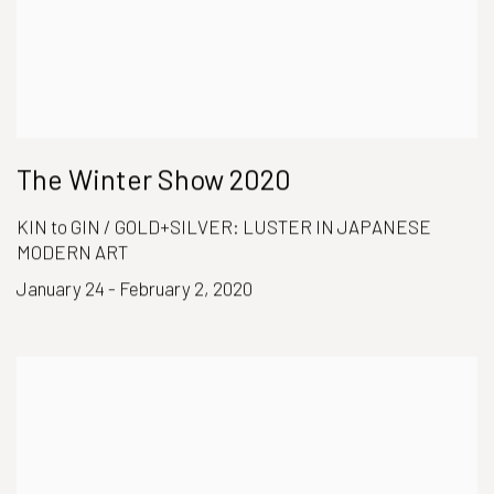
The Winter Show 2020
KIN to GIN / GOLD+SILVER: LUSTER IN JAPANESE
MODERN ART
January 24 - February 2, 2020