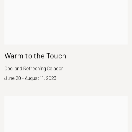
Warm to the Touch
Cool and Refreshing Celadon
June 20 - August 11, 2023