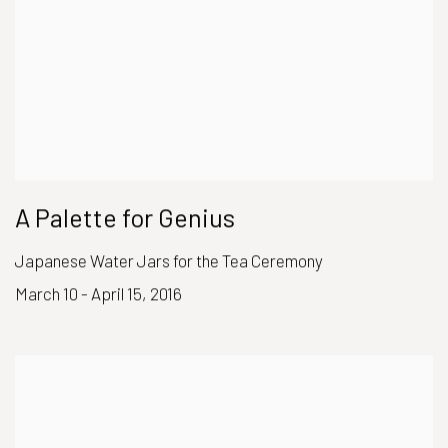
A Palette for Genius
Japanese Water Jars for the Tea Ceremony
March 10 - April 15, 2016