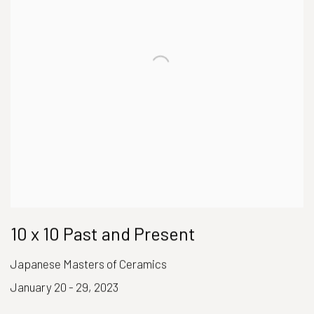
10 x 10 Past and Present
Japanese Masters of Ceramics
January 20 - 29, 2023