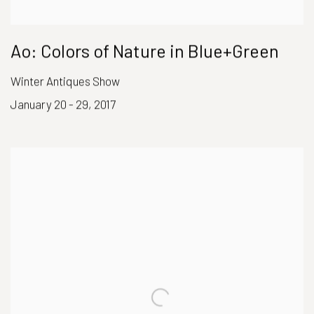
Ao: Colors of Nature in Blue+Green
Winter Antiques Show
January 20 - 29, 2017