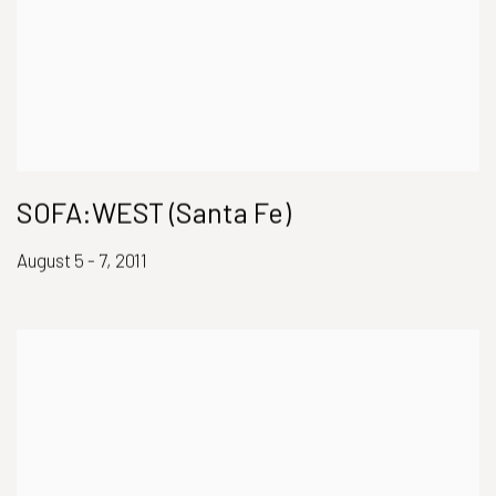
SOFA:WEST (Santa Fe)
August 5 - 7, 2011