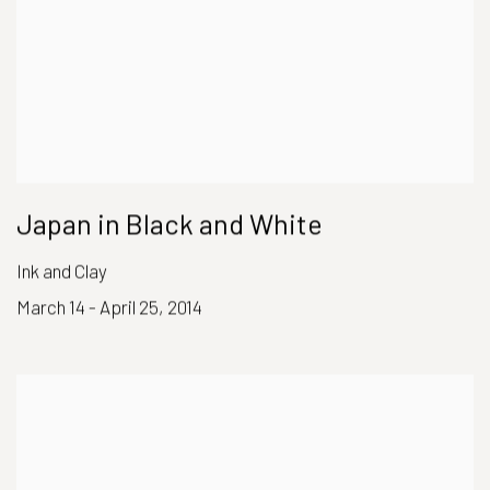
Japan in Black and White
Ink and Clay
March 14 - April 25, 2014