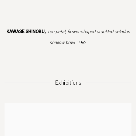
ion of this image opens in a popup).
(Larger version of this image opens in a popup).
(Larger vers
KAWASE SHINOBU,
Ten petal, flower-shaped crackled celadon
shallow bowl
, 1982
Exhibitions