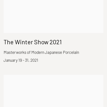
The Winter Show 2021
Masterworks of Modern Japanese Porcelain
January 19 - 31, 2021