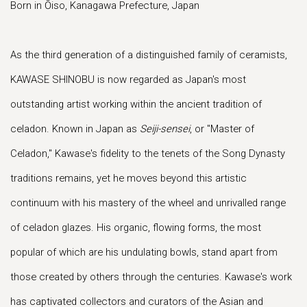
Born in Ōiso, Kanagawa Prefecture, Japan
As the third generation of a distinguished family of ceramists,
KAWASE SHINOBU is now regarded as Japan's most
outstanding artist working within the ancient tradition of
celadon. Known in Japan as
Seiji-sensei
, or "Master of
Celadon," Kawase's fidelity to the tenets of the Song Dynasty
traditions remains, yet he moves beyond this artistic
continuum with his mastery of the wheel and unrivalled range
of celadon glazes. His organic, flowing forms, the most
popular of which are his undulating bowls, stand apart from
those created by others through the centuries. Kawase's work
has captivated collectors and curators of the Asian and