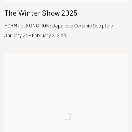
The Winter Show 2025
FORM not FUNCTION: Japanese Ceramic Sculpture
January 24 - February 2, 2025