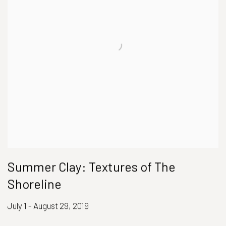
Summer Clay: Textures of The
Shoreline
July 1 - August 29, 2019