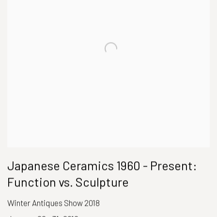
Japanese Ceramics 1960 - Present:
Function vs. Sculpture
Winter Antiques Show 2018