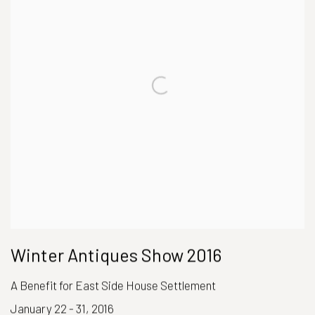
Winter Antiques Show 2016
A Benefit for East Side House Settlement
January 22 - 31, 2016