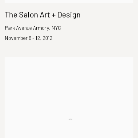
The Salon Art + Design
Park Avenue Armory, NYC
November 8 - 12, 2012