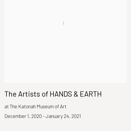
The Artists of HANDS & EARTH
at The Katonah Museum of Art
December 1, 2020 - January 24, 2021