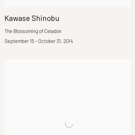
Kawase Shinobu
The Blossoming of Celadon
September 15 - October 31, 2014