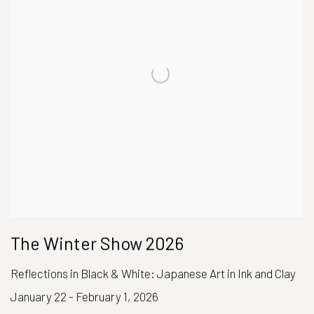
The Winter Show 2026
Reflections in Black & White: Japanese Art in Ink and Clay
January 22 - February 1, 2026