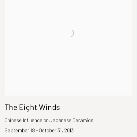
The Eight Winds
Chinese Influence on Japanese Ceramics
September 18 - October 31, 2013