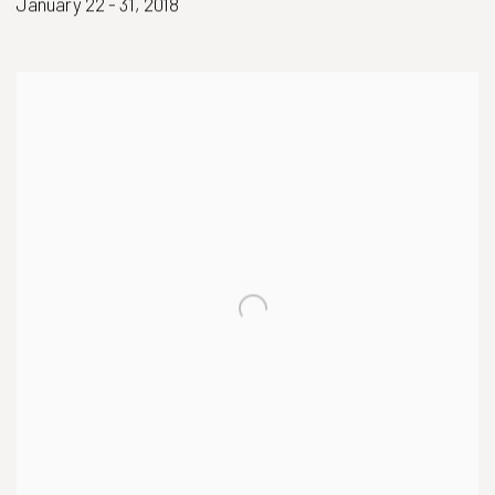
January 22 - 31, 2018