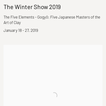
The Winter Show 2019
The Five Elements - Gogyō: Five Japanese Masters of the
Art of Clay
January 18 - 27, 2019