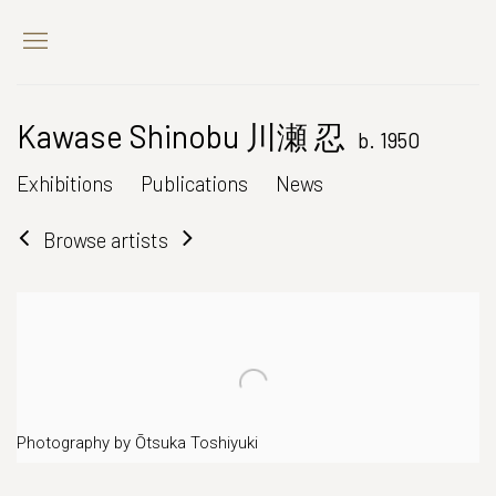
Kawase Shinobu 川瀬 忍
b. 1950
Exhibitions
Publications
News
Browse artists
Photography by Ōtsuka Toshiyuki