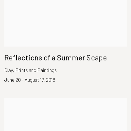
Reflections of a Summer Scape
Clay, Prints and Paintings
June 20 - August 17, 2018