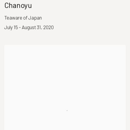
Chanoyu
Teaware of Japan
July 15 - August 31, 2020