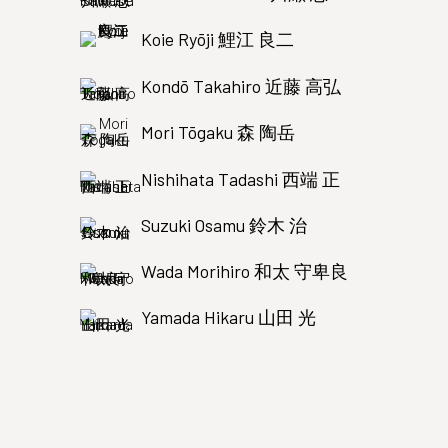
Koie Ryōji 鯉江 良二
Kondō Takahiro 近藤 高弘
Mori Tōgaku 森 陶岳
Nishihata Tadashi 西端 正
Suzuki Osamu 鈴木 治
Wada Morihiro 和太 守卑良
Yamada Hikaru 山田 光