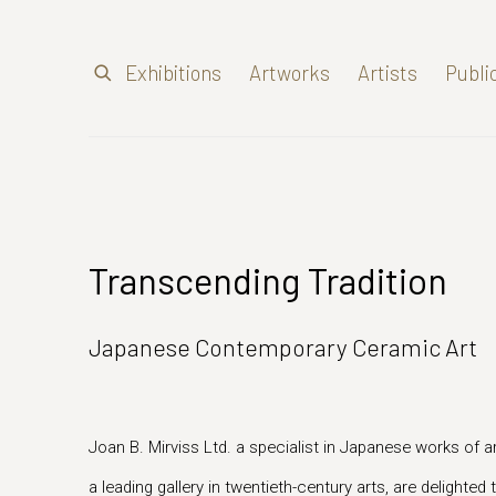
Exhibitions
Artworks
Artists
Publi
Transcending Tradition
Japanese Contemporary Ceramic Art
Joan B. Mirviss Ltd. a specialist in Japanese works of ar
a leading gallery in twentieth-century arts, are delighte