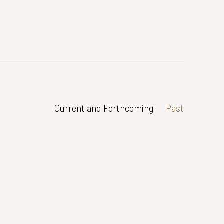
Current and Forthcoming
Past