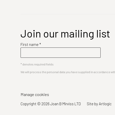
Join our mailing list
First name *
* denotes required fields
We will process the personal data you have supplied in accordance with 
Manage cookies
Copyright © 2026 Joan B Mirviss LTD
Site by Artlogic