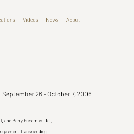
cations
Videos
News
About
September 26 - October 7, 2006
t, and Barry Friedman Ltd.,
d to present Transcending