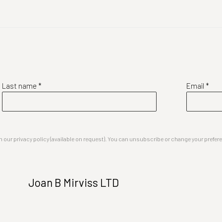
Last name *
Email *
our privacy policy (available on request). You can unsubscribe or change your preferenc
Joan B Mirviss LTD