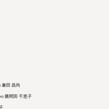
nao 兼田 昌尚
hieko 勝間田 千恵子
映子