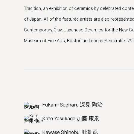
Tradition, an exhibition of ceramics by celebrated co
of Japan. All of the featured artists are also represented
Contemporary Clay: Japanese Ceramics for the New Cent
Museum of Fine Arts, Boston and opens September 29th
Fukami Sueharu 深見 陶治
Katō Yasukage 加藤 康景
Kawase Shinobu 川瀬 忍