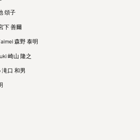
小池 頌子
ji 宮下 善爾
i Taimei 森野 泰明
ayuki 崎山 隆之
zuo 滝口 和男
木明