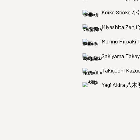
Koike Shōko 
Miyashita Zen
Morino Hiroak
Sakiyama Tak
Takiguchi Ka
Yagi Akira 八