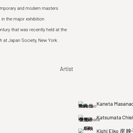
ntemporary and modern masters
 in the major exhibition
ury that was recently held at the
 at Japan Society, New York.
Artist
Kaneta Masa
Katsumata C
Kishi Eiko 岸 