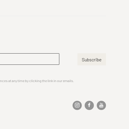
Subscribe
es at any time by clicking the link in our emails.