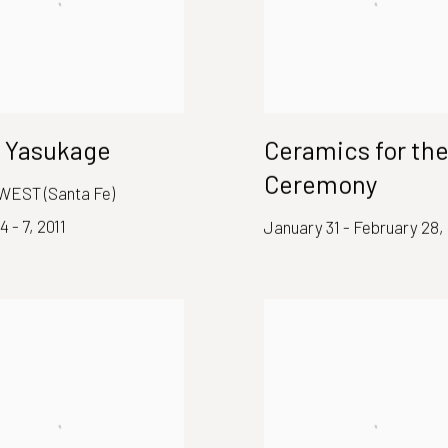
 Yasukage
Ceramics for the
Ceremony
WEST (Santa Fe)
4 - 7, 2011
January 31 - February 28, 