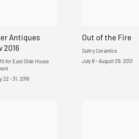
er Antiques
Out of the Fire
 2016
Sultry Ceramics
July 8 - August 29, 2013
it for East Side House
ment
 22 - 31, 2016