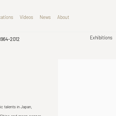
cations
Videos
News
About
Exhibitions
1964-2012
 talents in Japan,