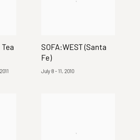
 Tea
SOFA:WEST (Santa
Fe)
2011
July 8 - 11, 2010