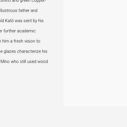
te Shino and green copper-
llustrious father and
old Katō was sent by his
ter further academic
h him a fresh vision to
e glazes characterize his
n Mino who still used wood