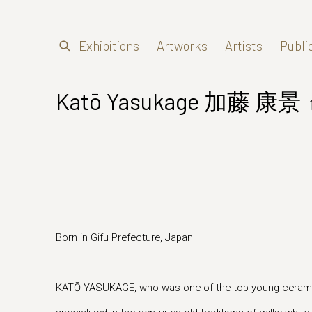
Exhibitions
Artworks
Artists
Publi
Katō Yasukage 加藤 康景
Born in Gifu Prefecture, Japan
KATŌ YASUKAGE, who was one of the top young ceramic