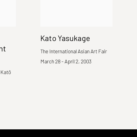
Kato Yasukage
nt
The International Asian Art Fair
March 28 - April 2, 2003
 Katō