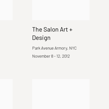
The Salon Art +
Design
Park Avenue Armory, NYC
November 8 - 12, 2012