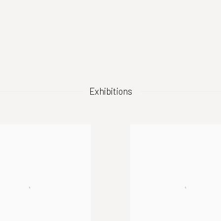
(Larger version of this image opens in a popup).
Exhibitions