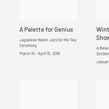
A Palette for Genius
Wint
Show
Japanese Water Jars for the Tea
Ceremony
A Benef
March 10 - April 15, 2016
Settle
January