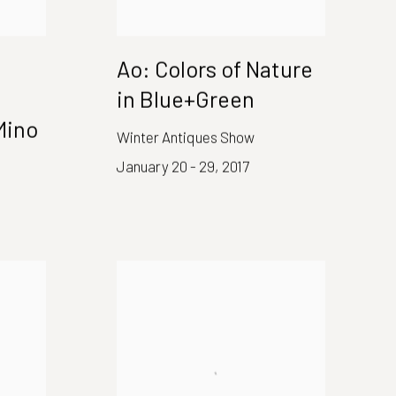
Ao: Colors of Nature
in Blue+Green
Mino
Winter Antiques Show
January 20 - 29, 2017