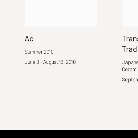
Ao
Tran
Trad
Summer 2010
June 9 - August 13, 2010
Japane
Cerami
Septem