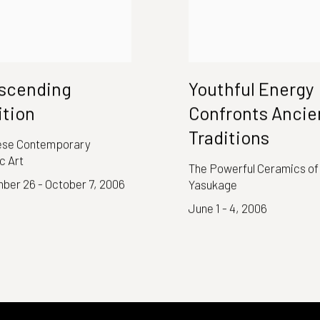
scending
Youthful Energy
ition
Confronts Ancie
Traditions
se Contemporary
c Art
The Powerful Ceramics of
ber 26 - October 7, 2006
Yasukage
June 1 - 4, 2006