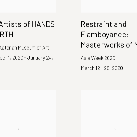
Artists of HANDS
Restraint and
ARTH
Flamboyance:
Masterworks of 
 Katonah Museum of Art
er 1, 2020 - January 24,
Asia Week 2020
March 12 - 28, 2020