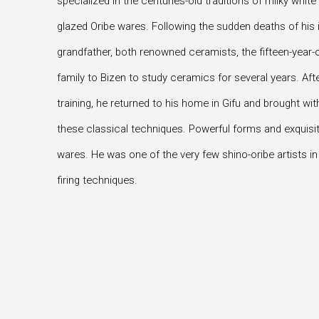
specialized in the centuries-old traditions of milky whi
glazed Oribe wares. Following the sudden deaths of his i
grandfather, both renowned ceramists, the fifteen-year-
family to Bizen to study ceramics for several years. Af
training, he returned to his home in Gifu and brought wit
these classical techniques. Powerful forms and exquisit
wares. He was one of the very few shino-oribe artists i
firing techniques.