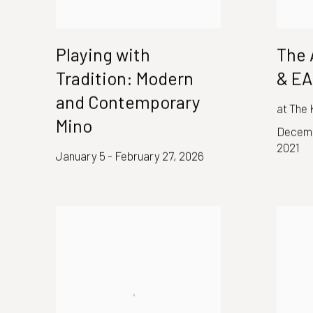
Playing with
The 
Tradition: Modern
& E
and Contemporary
at The
Mino
Decemb
2021
January 5 - February 27, 2026