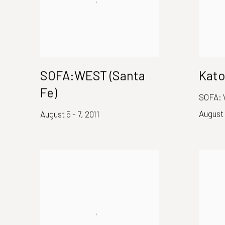
SOFA:WEST (Santa
Kato
Fe)
SOFA: 
August 
August 5 - 7, 2011