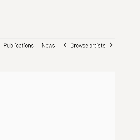
Browse artists
Publications
News