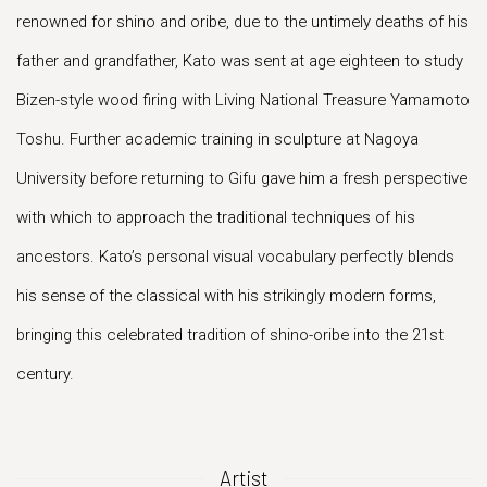
renowned for shino and oribe, due to the untimely deaths of his
father and grandfather, Kato was sent at age eighteen to study
Bizen-style wood firing with Living National Treasure Yamamoto
Toshu. Further academic training in sculpture at Nagoya
University before returning to Gifu gave him a fresh perspective
with which to approach the traditional techniques of his
ancestors. Kato’s personal visual vocabulary perfectly blends
his sense of the classical with his strikingly modern forms,
bringing this celebrated tradition of shino-oribe into the 21st
century.
Artist