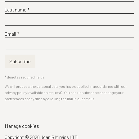
Last name *
Email *
Subscribe
* denotes required fields
We will process the personal data you have supplied in accordance with our
privacy policy (available on request). You can unsubscribe or change your
preferences at any time by clicking the link in our emails.
Manage cookies
Copyright © 2026 Joan B Mirviss LTD