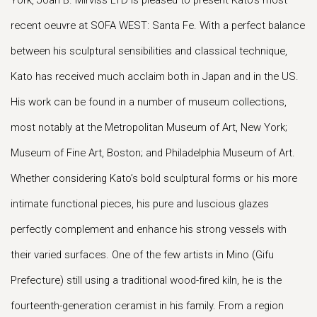
York, Joan B. Mirviss LTD is pleased to present Kato’s most
recent oeuvre at SOFA WEST: Santa Fe. With a perfect balance
between his sculptural sensibilities and classical technique,
Kato has received much acclaim both in Japan and in the US.
His work can be found in a number of museum collections,
most notably at the Metropolitan Museum of Art, New York;
Museum of Fine Art, Boston; and Philadelphia Museum of Art.
Whether considering Kato’s bold sculptural forms or his more
intimate functional pieces, his pure and luscious glazes
perfectly complement and enhance his strong vessels with
their varied surfaces. One of the few artists in Mino (Gifu
Prefecture) still using a traditional wood-fired kiln, he is the
fourteenth-generation ceramist in his family. From a region