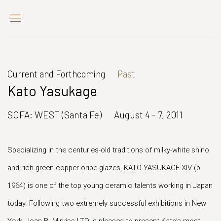
Current and Forthcoming
Past
Kato Yasukage
SOFA: WEST (Santa Fe)
August 4 - 7, 2011
Specializing in the centuries-old traditions of milky-white shino
and rich green copper oribe glazes, KATO YASUKAGE XIV (b.
1964) is one of the top young ceramic talents working in Japan
today. Following two extremely successful exhibitions in New