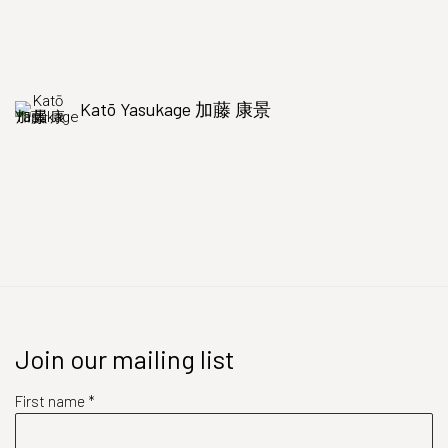
Katō Yasukage 加藤 康景
Join our mailing list
First name *