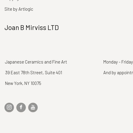
Site by Artlogic
Joan B Mirviss LTD
Japanese Ceramics and Fine Art
Monday - Friday
39 East 78th Street, Suite 401
And by appoin
New York, NY 10075