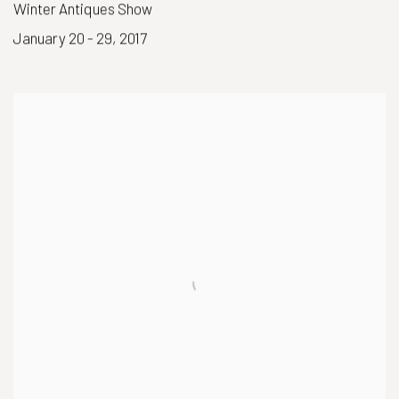
Winter Antiques Show
January 20 - 29, 2017