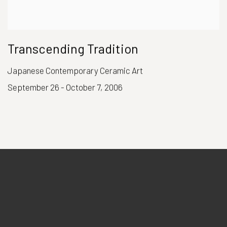
Transcending Tradition
Japanese Contemporary Ceramic Art
September 26 - October 7, 2006