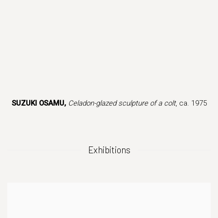
this image opens in a popup).
(Larger version of this image opens in a popup
(Larger version of
SUZUKI OSAMU,
Celadon-glazed sculpture of a colt
, ca. 1975
Exhibitions