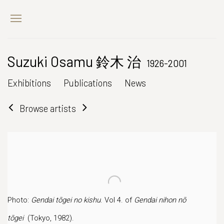
Suzuki Osamu 鈴木 治
1926-2001
Exhibitions
Publications
News
Browse artists
Photo:
Gendai tōgei no kishu
. Vol 4. of
Gendai nihon nō
tōgei
(Tokyo, 1982).