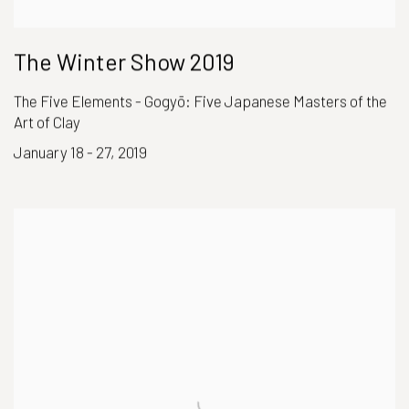
The Winter Show 2019
The Five Elements - Gogyō: Five Japanese Masters of the
Art of Clay
January 18 - 27, 2019