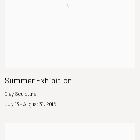
Summer Exhibition
Clay Sculpture
July 13 - August 31, 2016