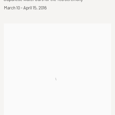
March 10 - April 15, 2016