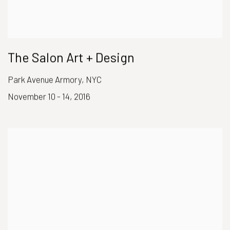
The Salon Art + Design
Park Avenue Armory, NYC
November 10 - 14, 2016