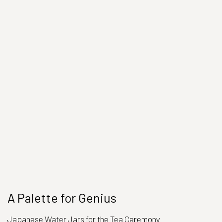
A Palette for Genius
Japanese Water Jars for the Tea Ceremony