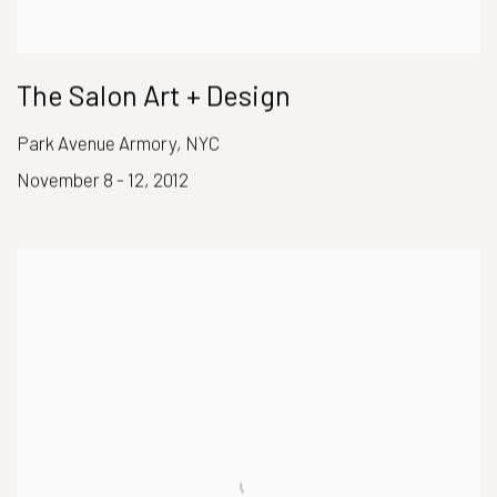
The Salon Art + Design
Park Avenue Armory, NYC
November 8 - 12, 2012