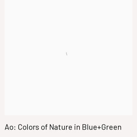
Ao: Colors of Nature in Blue+Green