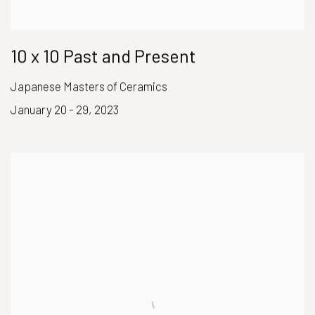
10 x 10 Past and Present
Japanese Masters of Ceramics
January 20 - 29, 2023