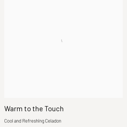
Warm to the Touch
Cool and Refreshing Celadon