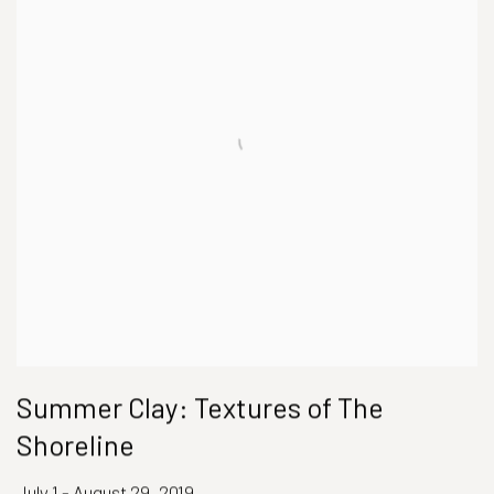
Summer Clay: Textures of The
Shoreline
July 1 - August 29, 2019