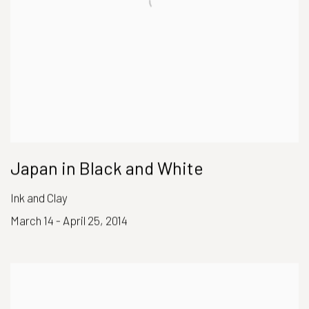
Japan in Black and White
Ink and Clay
March 14 - April 25, 2014