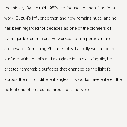
technically. By the mid-1950s, he focused on non-functional
work. Suzuki's influence then and now remains huge, and he
has been regarded for decades as one of the pioneers of
avant-garde ceramic art. He worked both in porcelain and in
stoneware. Combining Shigaraki clay, typically with a tooled
surface, with iron slip and ash glaze in an oxidizing kiln, he
created remarkable surfaces that changed as the light fell
across them from different angles. His works have entered the
collections of museums throughout the world.