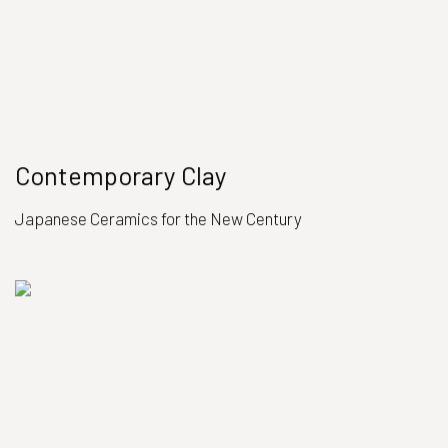
Contemporary Clay
Japanese Ceramics for the New Century