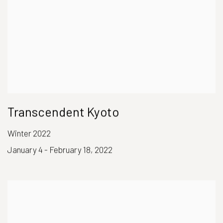
Transcendent Kyoto
Winter 2022
January 4 - February 18, 2022