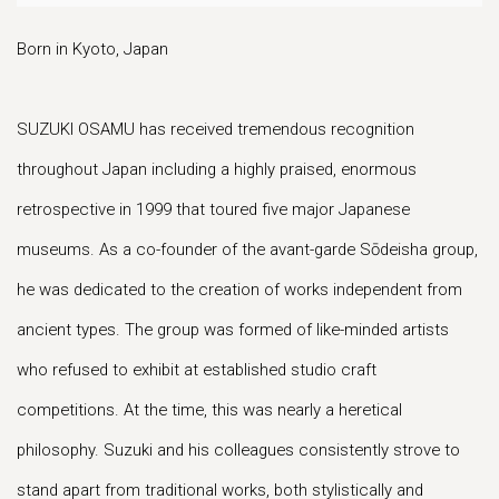
Born in Kyoto, Japan
SUZUKI OSAMU has received tremendous recognition
throughout Japan including a highly praised, enormous
retrospective in 1999 that toured five major Japanese
museums. As a co-founder of the avant-garde Sōdeisha group,
he was dedicated to the creation of works independent from
ancient types. The group was formed of like-minded artists
who refused to exhibit at established studio craft
competitions. At the time, this was nearly a heretical
philosophy. Suzuki and his colleagues consistently strove to
stand apart from traditional works, both stylistically and