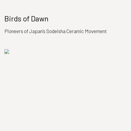
Birds of Dawn
Pioneers of Japan’s Sodeisha Ceramic Movement