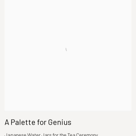
A Palette for Genius
Japanese Water Jars for the Tea Ceremony