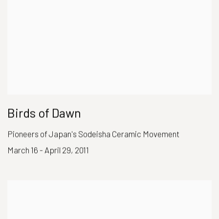
Birds of Dawn
Pioneers of Japan's Sodeisha Ceramic Movement
March 16 - April 29, 2011