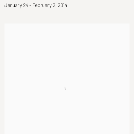
January 24 - February 2, 2014