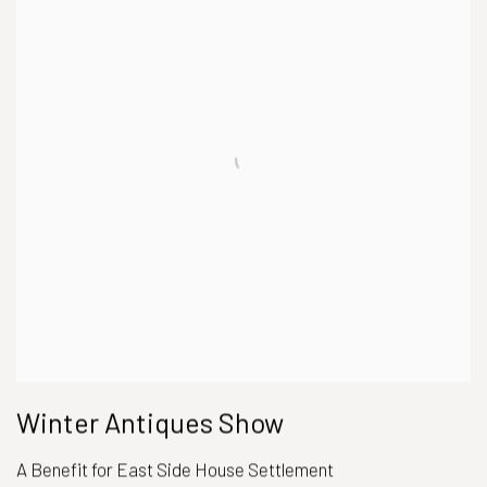
Winter Antiques Show
A Benefit for East Side House Settlement