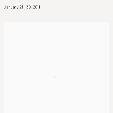
January 21 - 30, 2011