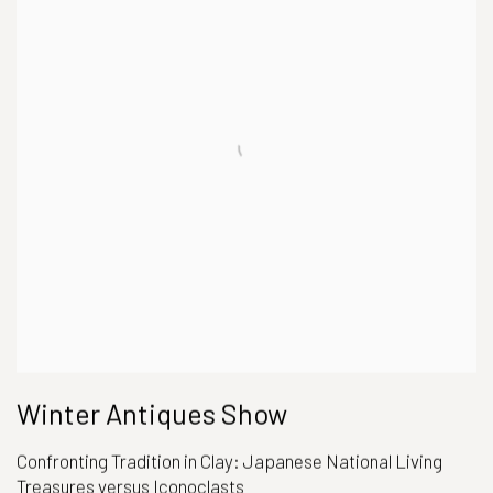
Winter Antiques Show
Confronting Tradition in Clay: Japanese National Living
Treasures versus Iconoclasts