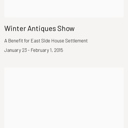
Winter Antiques Show
A Benefit for East Side House Settlement
January 23 - February 1, 2015