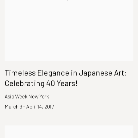
Timeless Elegance in Japanese Art:
Celebrating 40 Years!
Asia Week New York
March 9 - April 14, 2017