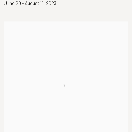
June 20 - August 11, 2023