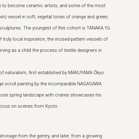
time to become ceramic artists, and some of the most
n) vessel in soft, vegetal tones of orange and green;
 sculptures. The youngest of this cohort is TANAKA Yū
truly local inspiration, the incised-pattern vessels of
ing as a child the process of textile designers in
 of naturalism, first established by MARUYAMA Ōkyo
arge scroll painting by the incomparable NAGASAWA
whose spring landscape with cranes showcases his
l focus on scenes from Kyoto.
atronage from the gentry, and later, from a growing