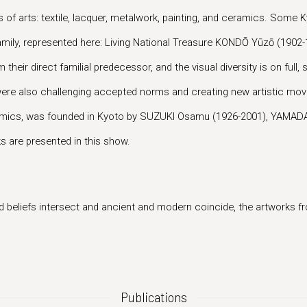
 of arts: textile, lacquer, metalwork, painting, and ceramics. Some Ky
amily, represented here: Living National Treasure KONDŌ Yūzō (190
heir direct familial predecessor, and the visual diversity is on full,
ists were also challenging accepted norms and creating new artistic
ramics, was founded in Kyoto by SUZUKI Osamu (1926-2001), YAMADA
s are presented in this show.
 beliefs intersect and ancient and modern coincide, the artworks fro
Publications