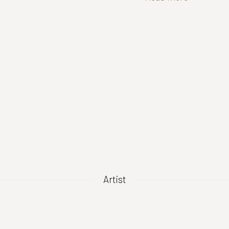
Artist