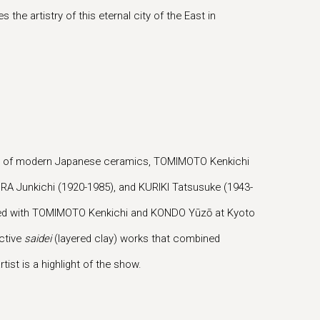
the artistry of this eternal city of the East in
ther of modern Japanese ceramics, TOMIMOTO Kenkichi
URA Junkichi (1920-1985), and KURIKI Tatsusuke (1943-
udied with TOMIMOTO Kenkichi and KONDO Yūzō at Kyoto
nctive
saidei
(layered clay) works that combined
ist is a highlight of the show.