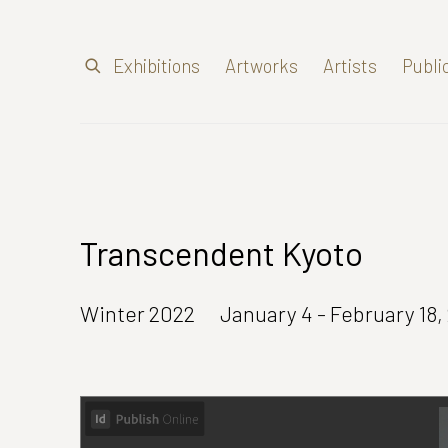
Exhibitions
Artworks
Artists
Publi
Transcendent Kyoto
Winter 2022
January 4 - February 18,