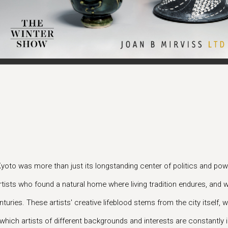
Kyoto was more than just its longstanding center of politics and powe
tists who found a natural home where living tradition endures, and w
turies. These artists' creative lifeblood stems from the city itself,
hich artists of different backgrounds and interests are constantly i