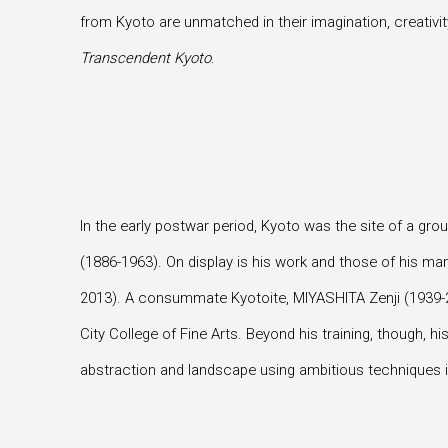
from Kyoto are unmatched in their imagination, creativity
Transcendent Kyoto
.
In the early postwar period, Kyoto was the site of a 
(1886-1963). On display is his work and those of his m
2013). A consummate Kyotoite, MIYASHITA Zenji (1939-2
City College of Fine Arts. Beyond his training, though, 
abstraction and landscape using ambitious techniques int