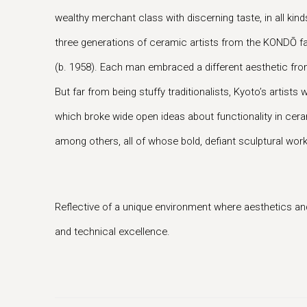
wealthy merchant class with discerning taste, in all kinds
three generations of ceramic artists from the KONDŌ f
(b. 1958). Each man embraced a different aesthetic from t
But far from being stuffy traditionalists, Kyoto’s art
which broke wide open ideas about functionality in ce
among others, all of whose bold, defiant sculptural work
Reflective of a unique environment where aesthetics and
and technical excellence.