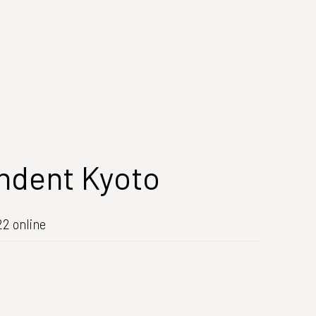
ndent Kyoto
2 online