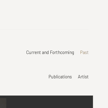
Current and Forthcoming
Past
Publications
Artist