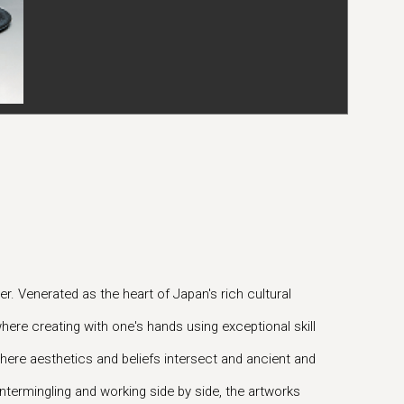
r. Venerated as the heart of Japan's rich cultural
here creating with one's hands using exceptional skill
 where aesthetics and beliefs intersect and ancient and
ntermingling and working side by side, the artworks