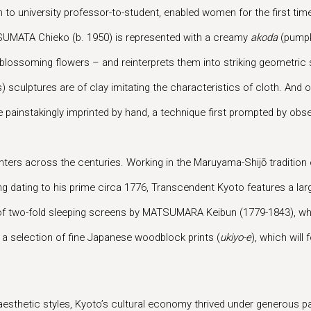
son to university professor-to-student, enabled women for the first 
SUMATA Chieko (b. 1950) is represented with a creamy
akoda
(pumpki
blossoming flowers – and reinterprets them into striking geometric
 sculptures are of clay imitating the characteristics of cloth. And of 
painstakingly imprinted by hand, a technique first prompted by observ
ters across the centuries. Working in the Maruyama-Shijō tradition
ng dating to his prime circa 1776, Transcendent Kyoto features a l
air of two-fold sleeping screens by MATSUMARA Keibun (1779-1843), 
 a selection of fine Japanese woodblock prints (
ukiyo-e
), which wil
 aesthetic styles, Kyoto’s cultural economy thrived under generous p