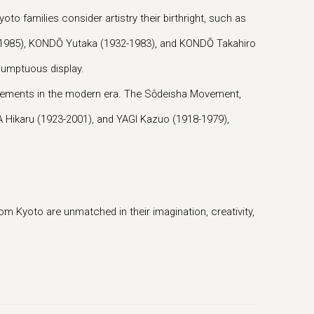
oto families consider artistry their birthright, such as
2-1985), KONDŌ Yutaka (1932-1983), and KONDŌ Takahiro
 sumptuous display.
 movements in the modern era. The Sōdeisha Movement,
 Hikaru (1923-2001), and YAGI Kazuo (1918-1979),
m Kyoto are unmatched in their imagination, creativity,