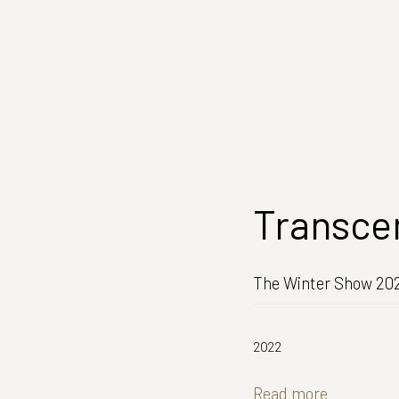
Transce
The Winter Show 202
2022
Read more