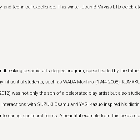
, and technical excellence. This winter, Joan B Mirviss LTD celebrates 
groundbreaking ceramic arts degree program, spearheaded by the fa
any influential students, such as WADA Morihiro (1944-2008), KUMAK
012) was not only the son of a celebrated clay artist but also st
his interactions with SUZUKI Osamu and YAGI Kazuo inspired his disti
o daring, sculptural forms. A beautiful example from this beloved art