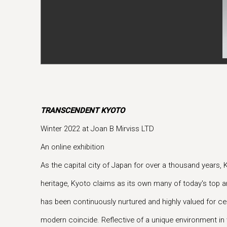
TRANSCENDENT KYOTO
Winter 2022 at Joan B Mirviss LTD
An online exhibition
As the capital city of Japan for over a thousand years, 
heritage, Kyoto claims as its own many of today's top ar
has been continuously nurtured and highly valued for cen
modern coincide. Reflective of a unique environment in w