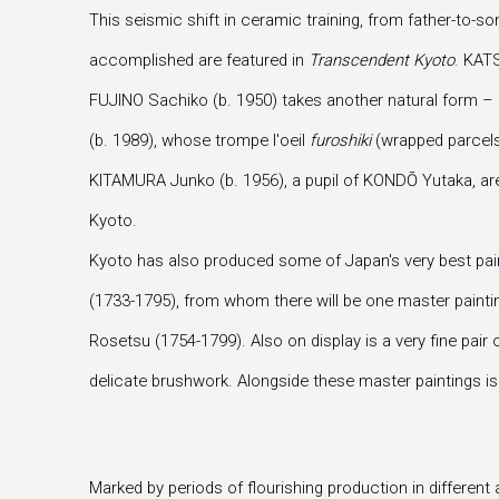
This seismic shift in ceramic training, from father-to-
accomplished are featured in
Transcendent Kyoto
. KAT
FUJINO Sachiko (b. 1950) takes another natural form – 
(b. 1989), whose trompe l'oeil
furoshiki
(wrapped parcels)
KITAMURA Junko (b. 1956), a pupil of KONDŌ Yutaka, are 
Kyoto.
Kyoto has also produced some of Japan's very best pain
(1733-1795), from whom there will be one master painti
Rosetsu (1754-1799). Also on display is a very fine p
delicate brushwork. Alongside these master paintings is
Marked by periods of flourishing production in different