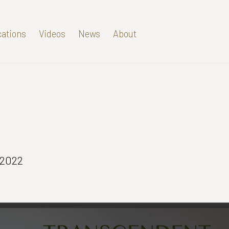
cations
Videos
News
About
 2022