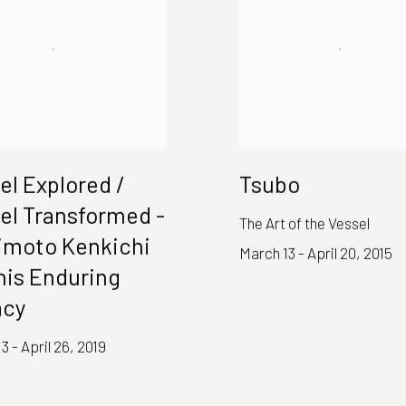
el Explored /
Tsubo
el Transformed -
The Art of the Vessel
moto Kenkichi
March 13 - April 20, 2015
his Enduring
acy
3 - April 26, 2019