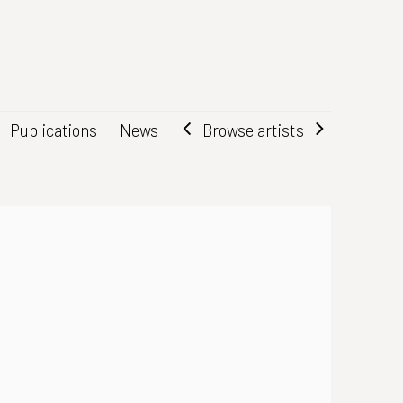
Browse artists
Publications
News