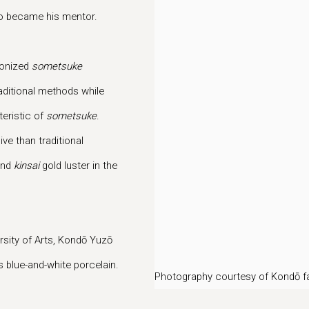
to became his mentor.
nonized
sometsuke
aditional methods while
teristic of
sometsuke
.
ve than traditional
and
kinsai
gold luster in the
rsity of Arts, Kondō Yuzō
s blue-and-white porcelain.
Photography courtesy of Kondō f