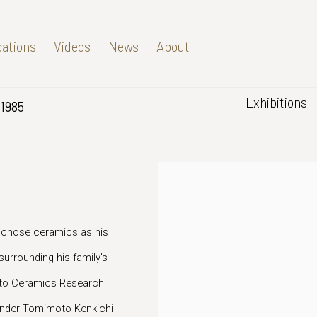
cations
Videos
News
About
Exhibitions
1985
 chose ceramics as his
 surrounding his family's
yoto Ceramics Research
 under Tomimoto Kenkichi