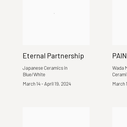
Eternal Partnership
PAI
Japanese Ceramics in
Wada M
Blue/White
Cerami
March 14 - April 19, 2024
March 1