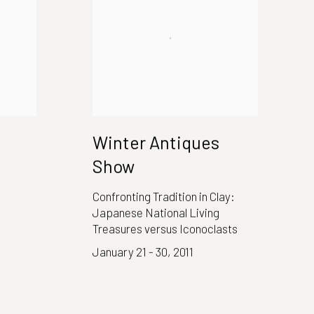
Winter Antiques
Show
Confronting Tradition in Clay:
Japanese National Living
Treasures versus Iconoclasts
January 21 - 30, 2011