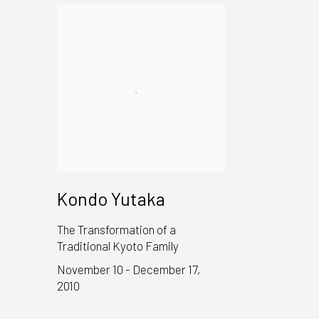
Kondo Yutaka
The Transformation of a
Traditional Kyoto Family
November 10 - December 17,
2010