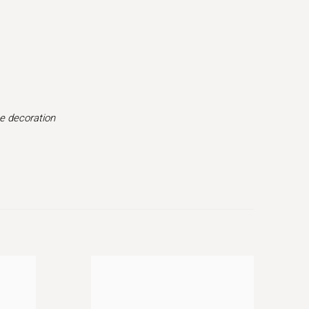
(Larger version of this image opens in a popup).
pe decoration