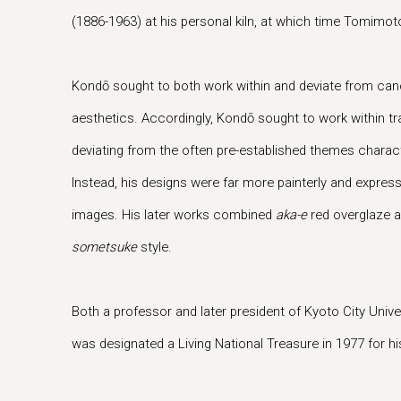
(1886-1963) at his personal kiln, at which time Tomimo
Kondō sought to both work within and deviate from ca
aesthetics. Accordingly, Kondō sought to work within tr
deviating from the often pre-established themes charac
Instead, his designs were far more painterly and expressi
images. His later works combined
aka-e
red overglaze 
sometsuke
style.
Both a professor and later president of Kyoto City Unive
was designated a Living National Treasure in 1977 for hi