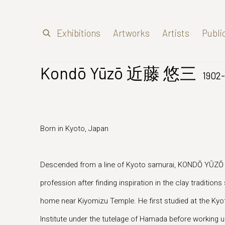
Exhibitions
Artworks
Artists
Publi
Kondō Yūzō 近藤 悠三
1902-
Born in Kyoto, Japan
Descended from a line of Kyoto samurai, KONDŌ YŪZŌ
profession after finding inspiration in the clay traditions
home near Kiyomizu Temple. He first studied at the K
Institute under the tutelage of Hamada before working