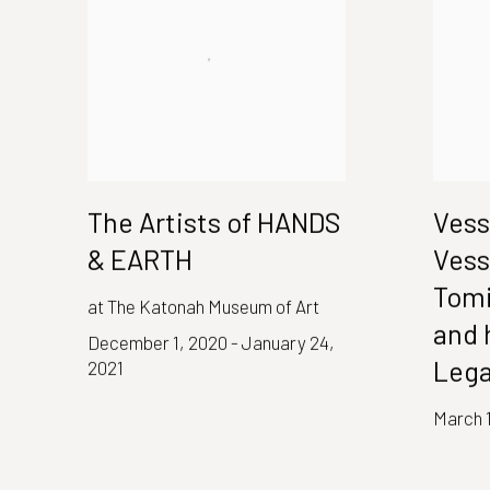
The Artists of HANDS
Vess
& EARTH
Vess
Tomi
at The Katonah Museum of Art
and 
December 1, 2020 - January 24,
Leg
2021
March 1