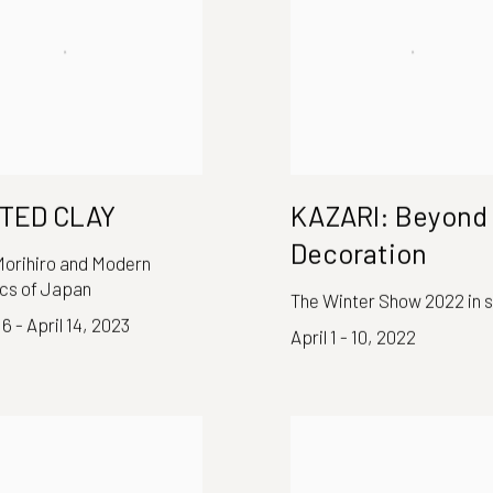
NTED CLAY
KAZARI: Beyond
Decoration
orihiro and Modern
cs of Japan
The Winter Show 2022 in 
6 - April 14, 2023
April 1 - 10, 2022