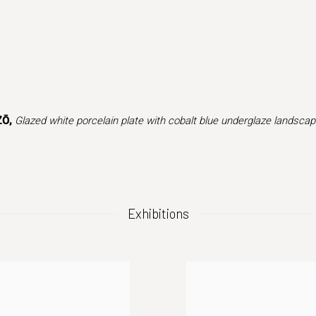
(Larger version of this image opens in a popup).
ZŌ,
Glazed white porcelain plate with cobalt blue underglaze landsca
Exhibitions