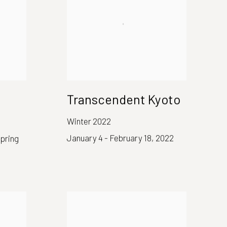
Transcendent Kyoto
Winter 2022
January 4 - February 18, 2022
spring