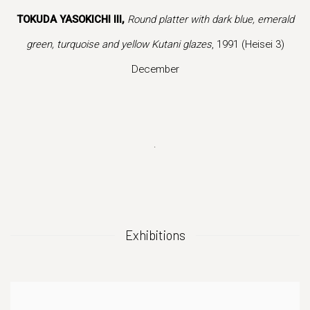
is image opens in a popup).
(Larger version of this image opens in a popup).
(Larger version 
TOKUDA YASOKICHI III,
Round platter with dark blue, emerald
green, turquoise and yellow Kutani glazes
, 1991 (Heisei 3)
December
.
Exhibitions