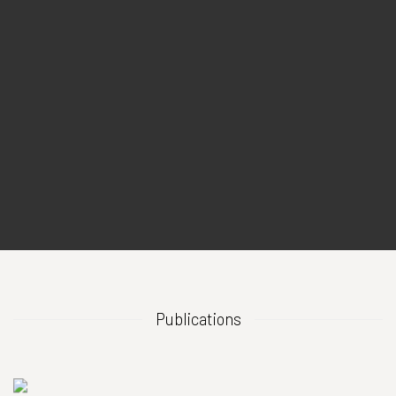
Publications