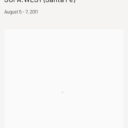
August 5 - 7, 2011