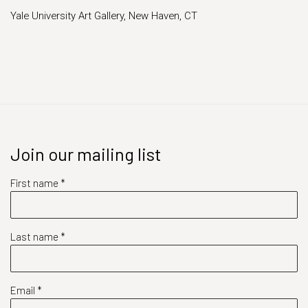
Yale University Art Gallery, New Haven, CT
Join our mailing list
First name *
Last name *
Email *