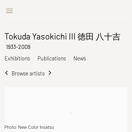
Tokuda Yasokichi III 徳田 八十吉
1933-2009
Exhibitions
Publications
News
Browse artists
Photo: New Color Insatsu