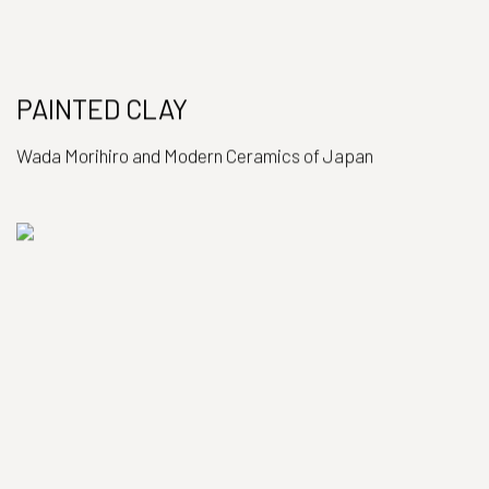
PAINTED CLAY
Wada Morihiro and Modern Ceramics of Japan