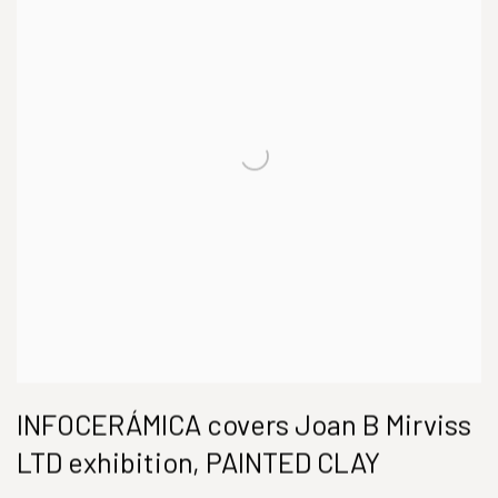
INFOCERÁMICA covers Joan B Mirviss
LTD exhibition, PAINTED CLAY