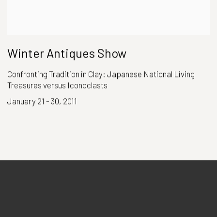
Winter Antiques Show
Confronting Tradition in Clay: Japanese National Living
Treasures versus Iconoclasts
January 21 - 30, 2011