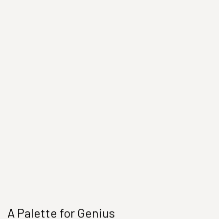
A Palette for Genius