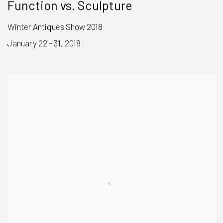
Function vs. Sculpture
Winter Antiques Show 2018
January 22 - 31, 2018