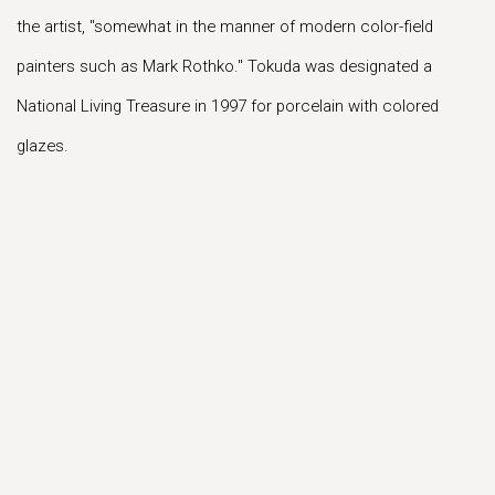
the artist, "somewhat in the manner of modern color-field
painters such as Mark Rothko." Tokuda was designated a
National Living Treasure in 1997 for porcelain with colored
glazes.