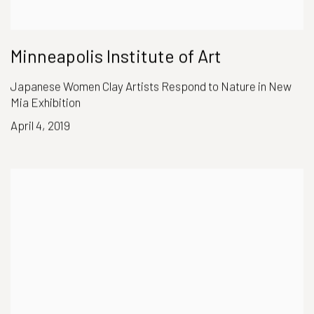
Minneapolis Institute of Art
Japanese Women Clay Artists Respond to Nature in New
Mia Exhibition
April 4, 2019