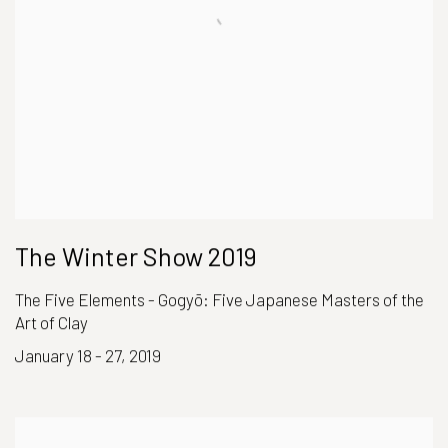
The Winter Show 2019
The Five Elements - Gogyō: Five Japanese Masters of the
Art of Clay
January 18 - 27, 2019