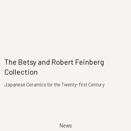
The Betsy and Robert Feinberg
Collection
Japanese Ceramics for the Twenty-first Century
News