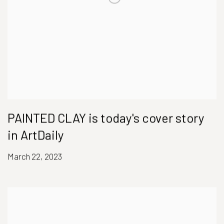
PAINTED CLAY is today's cover story
in ArtDaily
March 22, 2023