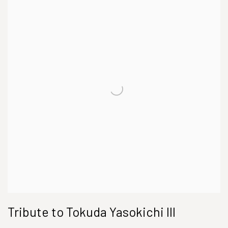
Tribute to Tokuda Yasokichi III