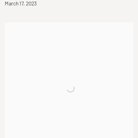
March 17, 2023