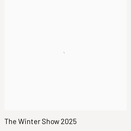
The Winter Show 2025