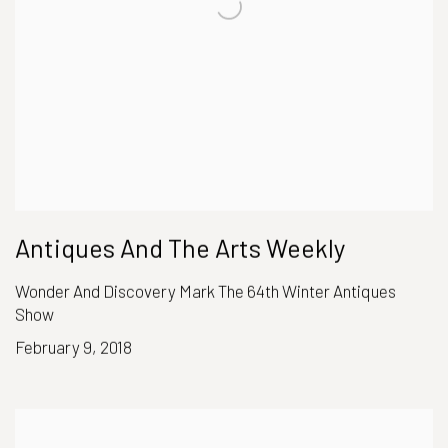
Antiques And The Arts Weekly
Wonder And Discovery Mark The 64th Winter Antiques
Show
February 9, 2018