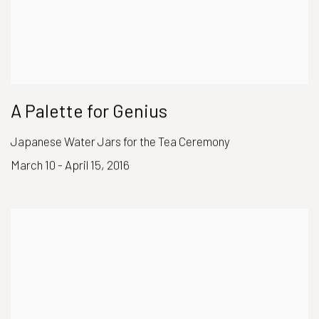
A Palette for Genius
Japanese Water Jars for the Tea Ceremony
March 10 - April 15, 2016