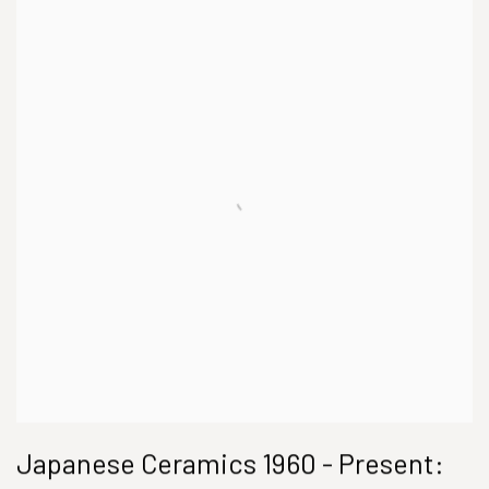
Japanese Ceramics 1960 - Present: