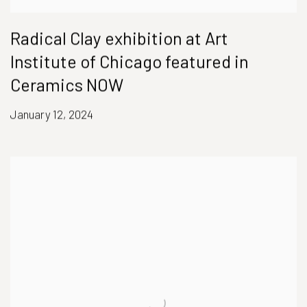
Radical Clay exhibition at Art
Institute of Chicago featured in
Ceramics NOW
January 12, 2024