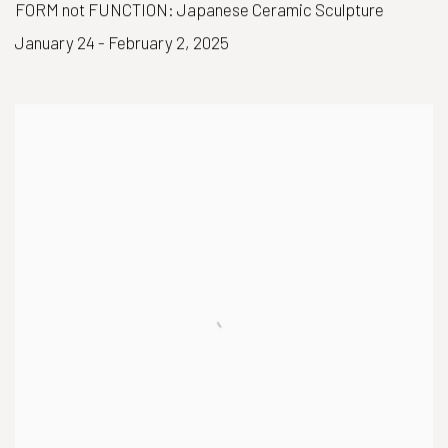
FORM not FUNCTION: Japanese Ceramic Sculpture
January 24 - February 2, 2025