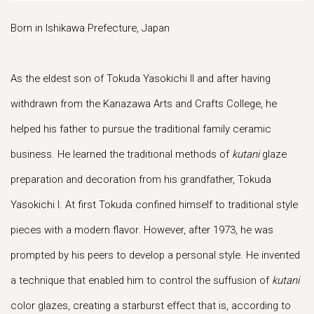
Born in Ishikawa Prefecture, Japan
As the eldest son of Tokuda Yasokichi II and after having
withdrawn from the Kanazawa Arts and Crafts College, he
helped his father to pursue the traditional family ceramic
business. He learned the traditional methods of
kutani
glaze
preparation and decoration from his grandfather, Tokuda
Yasokichi I. At first Tokuda confined himself to traditional style
pieces with a modern flavor. However, after 1973, he was
prompted by his peers to develop a personal style. He invented
a technique that enabled him to control the suffusion of
kutani
color glazes, creating a starburst effect that is, according to