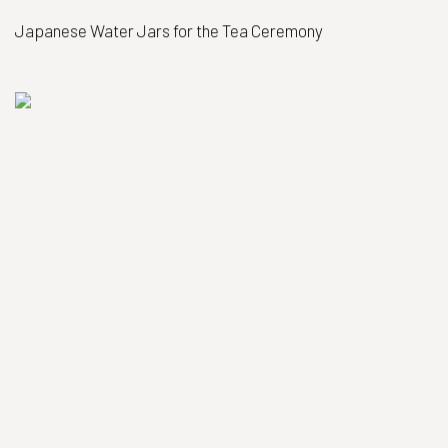
Japanese Water Jars for the Tea Ceremony