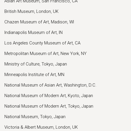
Asian Art Museum, San Francisco, CA
British Museum, London, UK
Chazen Museum of Art, Madison, WI
Indianapolis Museum of Art, IN
Los Angeles County Museum of Art, CA
Metropolitan Museum of Art, New York, NY
Ministry of Culture, Tokyo, Japan
Minneapolis Institute of Art, MN
National Museum of Asian Art, Washington, D.C.
National Museum of Modern Art, Kyoto, Japan
National Museum of Modern Art, Tokyo, Japan
National Museum, Tokyo, Japan
Victoria & Albert Museum, London, UK