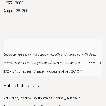
(1933 - 2009)
August 26, 2009
Globular vessel with a narrow mouth and flared lip with deep
purple, royal blue and yellow infused kutani glazes
, ca. 1998. 10
1/2 x 8 1/8 inches. Chazen Museum of Art, 2010.11.
Public Collections
Art Gallery of New South Wales, Sydney, Australia