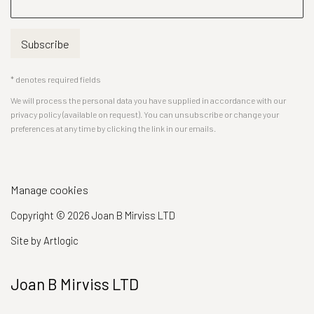
Subscribe
* denotes required fields
We will process the personal data you have supplied in accordance with our
privacy policy (available on request). You can unsubscribe or change your
preferences at any time by clicking the link in our emails.
Manage cookies
Copyright © 2026 Joan B Mirviss LTD
Site by Artlogic
Joan B Mirviss LTD