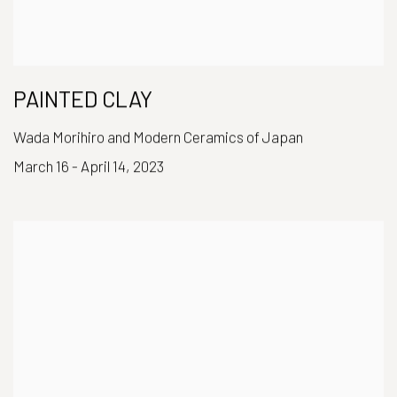
PAINTED CLAY
Wada Morihiro and Modern Ceramics of Japan
March 16 - April 14, 2023