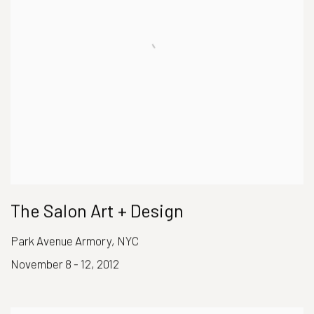
The Salon Art + Design
Park Avenue Armory, NYC
November 8 - 12, 2012