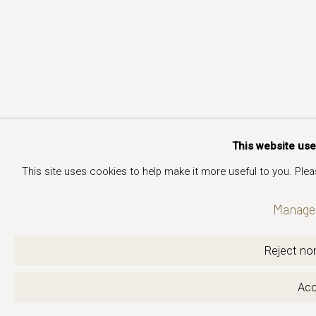
This website us
This site uses cookies to help make it more useful to you. Ple
Manage 
Reject non
Acc