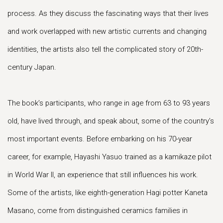
process. As they discuss the fascinating ways that their lives
and work overlapped with new artistic currents and changing
identities, the artists also tell the complicated story of 20th-
century Japan.
The book’s participants, who range in age from 63 to 93 years
old, have lived through, and speak about, some of the country’s
most important events. Before embarking on his 70-year
career, for example, Hayashi Yasuo trained as a kamikaze pilot
in World War II, an experience that still influences his work.
Some of the artists, like eighth-generation Hagi potter Kaneta
Masano, come from distinguished ceramics families in