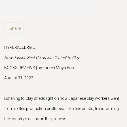
Share
HYPERALLERGIC
How Japan’s Best Ceramists “Listen” to Clay
BOOKS REVIEWS | by Lauren Moya Ford
August 31, 2022
Listening to Clay sheds light on how Japanese clay workers went
from skilled production craftspeople to fine artists, transforming
the country’s culture in the process.