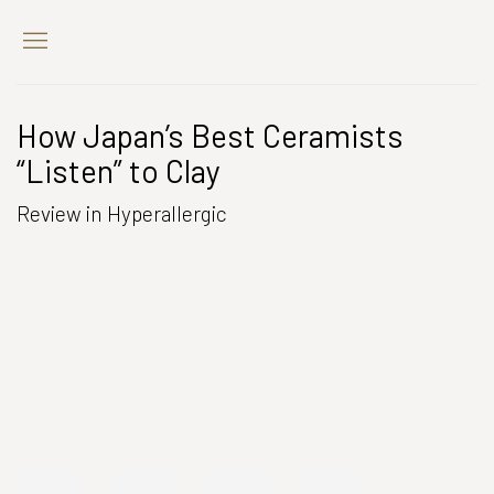
How Japan’s Best Ceramists
“Listen” to Clay
Review in Hyperallergic
Open a larger version of the following image in a popup: