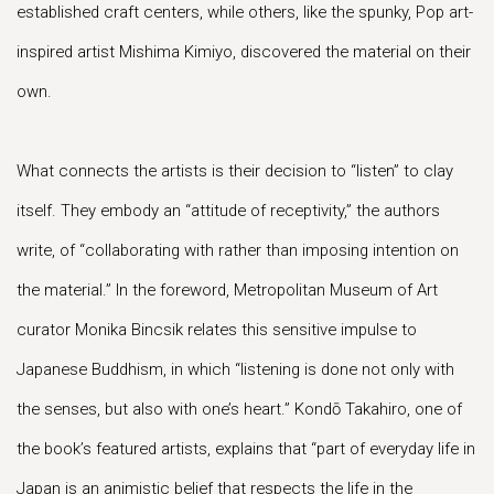
established craft centers, while others, like the spunky, Pop art-
inspired artist Mishima Kimiyo, discovered the material on their
own.
What connects the artists is their decision to “listen” to clay
itself. They embody an “attitude of receptivity,” the authors
write, of “collaborating with rather than imposing intention on
the material.” In the foreword, Metropolitan Museum of Art
curator Monika Bincsik relates this sensitive impulse to
Japanese Buddhism, in which “listening is done not only with
the senses, but also with one’s heart.” Kondō Takahiro, one of
the book’s featured artists, explains that “part of everyday life in
Japan is an animistic belief that respects the life in the