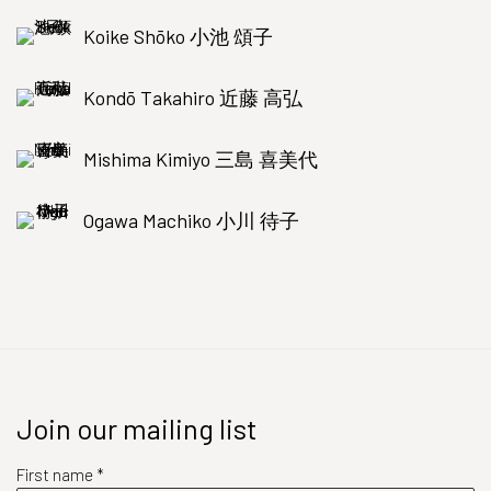
Koike Shōko 小池 頌子
Kondō Takahiro 近藤 高弘
Mishima Kimiyo 三島 喜美代
Ogawa Machiko 小川 待子
Join our mailing list
First name *