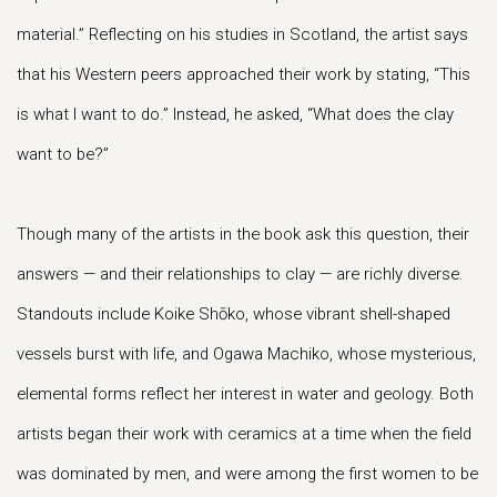
material.” Reflecting on his studies in Scotland, the artist says
that his Western peers approached their work by stating, “This
is what I want to do.” Instead, he asked, “What does the clay
want to be?”
Though many of the artists in the book ask this question, their
answers — and their relationships to clay — are richly diverse.
Standouts include Koike Shōko, whose vibrant shell-shaped
vessels burst with life, and Ogawa Machiko, whose mysterious,
elemental forms reflect her interest in water and geology. Both
artists began their work with ceramics at a time when the field
was dominated by men, and were among the first women to be