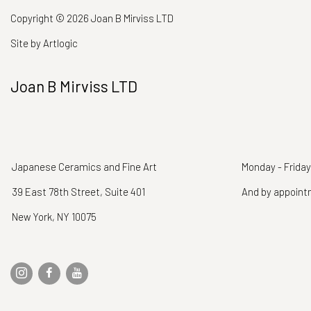
Copyright © 2026 Joan B Mirviss LTD
Site by Artlogic
Joan B Mirviss LTD
Japanese Ceramics and Fine Art
Monday - Friday
39 East 78th Street, Suite 401
And by appoin
New York, NY 10075