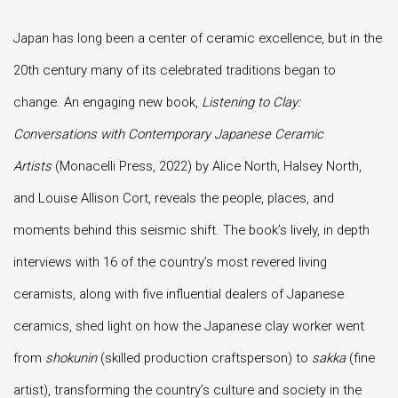
Japan has long been a center of ceramic excellence, but in the
20th century many of its celebrated traditions began to
change. An engaging new book,
Listening to Clay:
Conversations with Contemporary Japanese Ceramic
Artists
(Monacelli Press, 2022) by Alice North, Halsey North,
and Louise Allison Cort, reveals the people, places, and
moments behind this seismic shift. The book’s lively, in depth
interviews with 16 of the country’s most revered living
ceramists, along with five influential dealers of Japanese
ceramics, shed light on how the Japanese clay worker went
from
shokunin
(skilled production craftsperson) to
sakka
(fine
artist), transforming the country’s culture and society in the