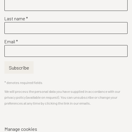
Last name *
Email *
Subscribe
* denotes required fields
We will process the personal data you have supplied in accordance with our
privacy policy (available on request). You can unsubscribe or change your
preferences at any time by clicking the link in our emails.
Manage cookies