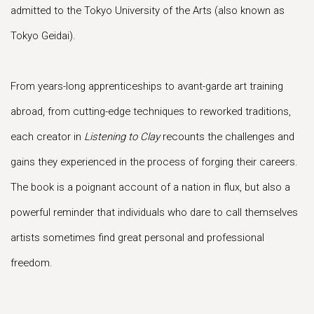
admitted to the Tokyo University of the Arts (also known as
Tokyo Geidai).
From years-long apprenticeships to avant-garde art training
abroad, from cutting-edge techniques to reworked traditions,
each creator in
Listening to Clay
recounts the challenges and
gains they experienced in the process of forging their careers.
The book is a poignant account of a nation in flux, but also a
powerful reminder that individuals who dare to call themselves
artists sometimes find great personal and professional
freedom.