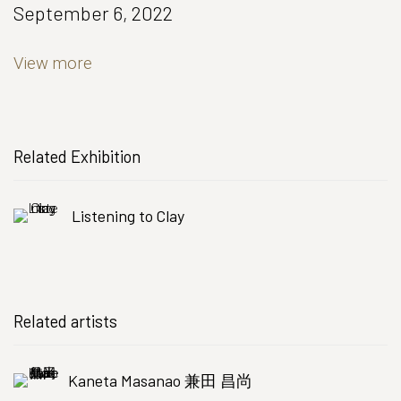
September 6, 2022
View more
Related Exhibition
Listening to Clay
Related artists
Kaneta Masanao 兼田 昌尚