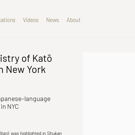
cations
Videos
News
About
istry of Katō
Open a larger version of t
an New York
Japanese-language
 in NYC
ōtarō
, was highlighted in Shukan