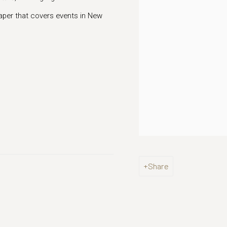
per that covers events in New
Share