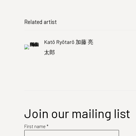
Related artist
Katō Ryōtarō 加藤 亮
太郎
Join our mailing list
First name *