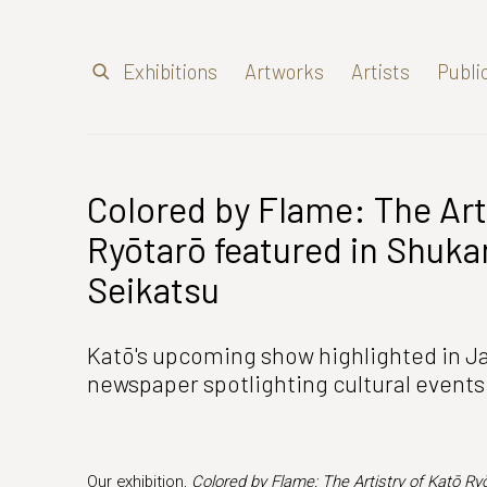
Exhibitions
Artworks
Artists
Publi
Colored by Flame: The Art
Ryōtarō featured in Shuk
Seikatsu
Katō's upcoming show highlighted in 
newspaper spotlighting cultural events
Our exhibition,
Colored by Flame: The Artistry of Katō Ry