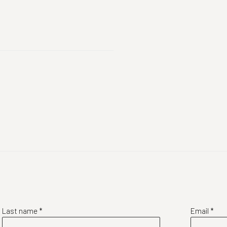
Last name *
Email *