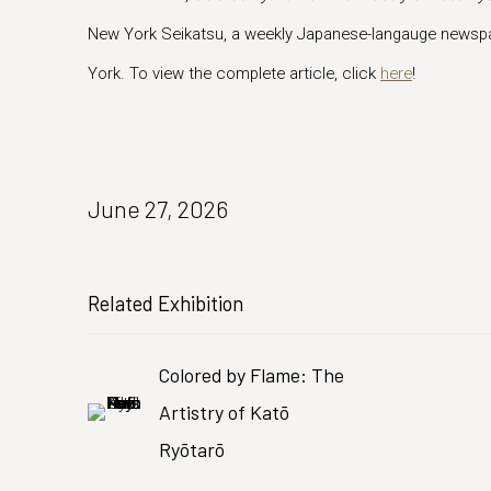
New York Seikatsu, a weekly Japanese-langauge newspa
York. To view the complete article, click
here
!
June 27, 2026
Related Exhibition
Colored by Flame: The
Artistry of Katō
Ryōtarō