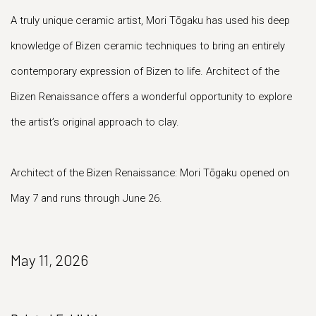
A truly unique ceramic artist, Mori Tōgaku has used his deep
knowledge of Bizen ceramic techniques to bring an entirely
contemporary expression of Bizen to life. Architect of the
Bizen Renaissance offers a wonderful opportunity to explore
the artist’s original approach to clay.
Architect of the Bizen Renaissance: Mori Tōgaku opened on
May 7 and runs through June 26.
May 11, 2026