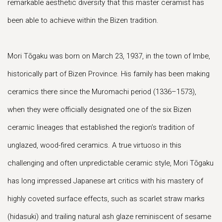
remarkable aesthetic diversity that this master ceramist has
been able to achieve within the Bizen tradition.
Mori Tōgaku was born on March 23, 1937, in the town of Imbe,
historically part of Bizen Province. His family has been making
ceramics there since the Muromachi period (1336–1573),
when they were officially designated one of the six Bizen
ceramic lineages that established the region’s tradition of
unglazed, wood-fired ceramics. A true virtuoso in this
challenging and often unpredictable ceramic style, Mori Tōgaku
has long impressed Japanese art critics with his mastery of
highly coveted surface effects, such as scarlet straw marks
(hidasuki) and trailing natural ash glaze reminiscent of sesame