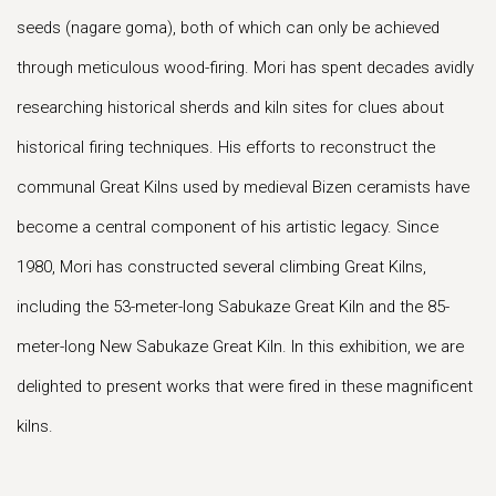
seeds (nagare goma), both of which can only be achieved
through meticulous wood-firing. Mori has spent decades avidly
researching historical sherds and kiln sites for clues about
historical firing techniques. His efforts to reconstruct the
communal Great Kilns used by medieval Bizen ceramists have
become a central component of his artistic legacy. Since
1980, Mori has constructed several climbing Great Kilns,
including the 53-meter-long Sabukaze Great Kiln and the 85-
meter-long New Sabukaze Great Kiln. In this exhibition, we are
delighted to present works that were fired in these magnificent
kilns.