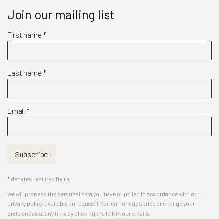
Join our mailing list
First name *
Last name *
Email *
Subscribe
* denotes required fields
We will process the personal data you have supplied in accordance with our
privacy policy (available on request). You can unsubscribe or change your
preferences at any time by clicking the link in our emails.