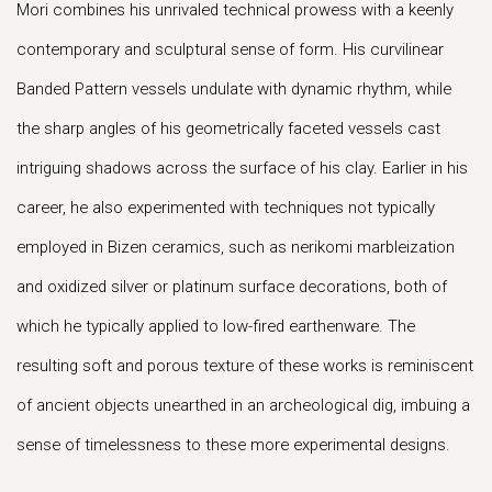
Mori combines his unrivaled technical prowess with a keenly
contemporary and sculptural sense of form. His curvilinear
Banded Pattern vessels undulate with dynamic rhythm, while
the sharp angles of his geometrically faceted vessels cast
intriguing shadows across the surface of his clay. Earlier in his
career, he also experimented with techniques not typically
employed in Bizen ceramics, such as nerikomi marbleization
and oxidized silver or platinum surface decorations, both of
which he typically applied to low-fired earthenware. The
resulting soft and porous texture of these works is reminiscent
of ancient objects unearthed in an archeological dig, imbuing a
sense of timelessness to these more experimental designs.