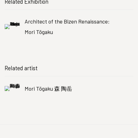
Related Exhibition
Architect of the Bizen Renaissance:
Mori Tōgaku
Related artist
Mori Tōgaku 森 陶岳