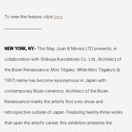
To view the feature, click
here
_____________________
NEW YORK, NY
.-
This May, Joan B Mirviss LTD presents, in
collaboration with Shibuya Kurodatoen Co. Ltd., Architect of
the Bizen Renaissance: Mori Tōgaku. While Mori Tōgaku’s (b.
1937) name has become synonymous in Japan with
contemporary Bizen ceramics, Architect of the Bizen
Renaissance marks the artist’s first solo show and
retrospective outside of Japan. Featuring twenty-three works
that span the artist’s career, this exhibition presents the