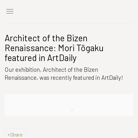
Architect of the Bizen
Renaissance: Mori Tōgaku
featured in ArtDaily
Our exhibition, Architect of the Bizen
Renaissance, was recently featured in ArtDaily!
Open a larger version of the following image in a popup:
Share