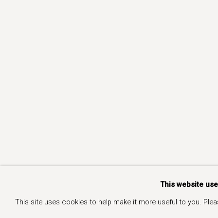
This website us
This site uses cookies to help make it more useful to you. Ple