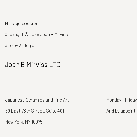
Manage cookies
Copyright © 2026 Joan B Mirviss LTD
Site by Artlogic
Joan B Mirviss LTD
Japanese Ceramics and Fine Art
Monday - Friday
39 East 78th Street, Suite 401
And by appoin
New York, NY 10075