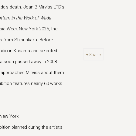
ada’s death. Joan B Mirviss LTD’s
ttern in the Work of Wada
 Asia Week New York 2025, the
ngs from Shibunkaku. Before
 studio in Kasama and selected
Share
ada soon passed away in 2008.
y approached Mirviss about them.
ibition features nearly 60 works
 New York
ition planned during the artist’s