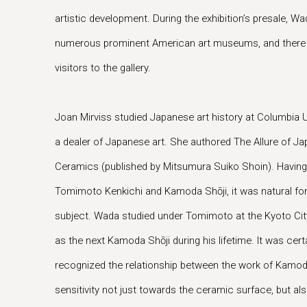
artistic development. During the exhibition’s presale, W
numerous prominent American art museums, and there h
visitors to the gallery.
Joan Mirviss studied Japanese art history at Columbia U
a dealer of Japanese art. She authored The Allure of 
Ceramics (published by Mitsumura Suiko Shoin). Having
Tomimoto Kenkichi and Kamoda Shōji, it was natural for
subject. Wada studied under Tomimoto at the Kyoto City
as the next Kamoda Shōji during his lifetime. It was cert
recognized the relationship between the work of Kamo
sensitivity not just towards the ceramic surface, but al