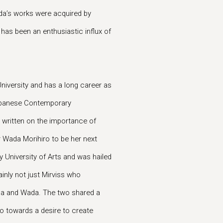
ada’s works were acquired by
as been an enthusiastic influx of
niversity and has a long career as
Japanese Contemporary
 written on the importance of
 Wada Morihiro to be her next
 University of Arts and was hailed
ainly not just Mirviss who
da and Wada. The two shared a
so towards a desire to create