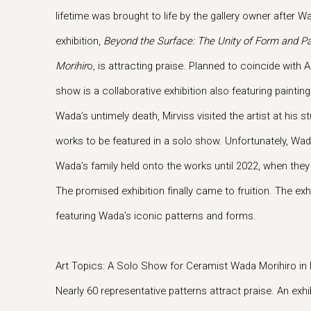
lifetime was brought to life by the gallery owner after W
exhibition,
Beyond the Surface: The Unity of Form and Pa
Morihir
o, is attracting praise. Planned to coincide with
show is a collaborative exhibition also featuring painti
Wada’s untimely death, Mirviss visited the artist at his
works to be featured in a solo show. Unfortunately, W
Wada’s family held onto the works until 2022, when the
The promised exhibition finally came to fruition. The exh
featuring Wada’s iconic patterns and forms.
Art Topics: A Solo Show for Ceramist Wada Morihiro in
Nearly 60 representative patterns attract praise. An exhib