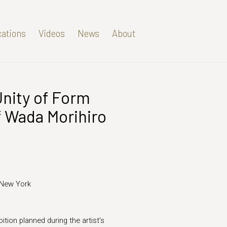
cations
Videos
News
About
Unity of Form
Open a larger version of t
f Wada Morihiro
 New York
ition planned during the artist’s