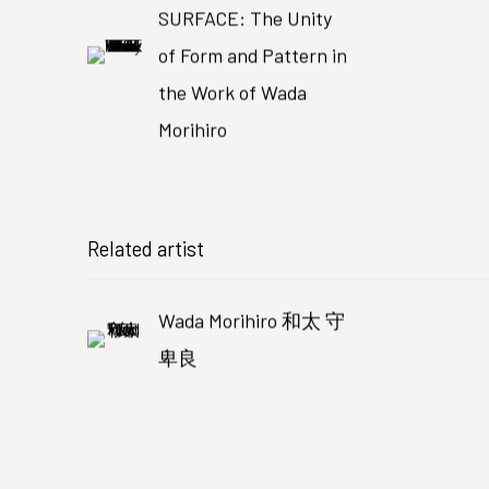
SURFACE: The Unity
of Form and Pattern in
the Work of Wada
Morihiro
Related artist
Wada Morihiro 和太 守
卑良