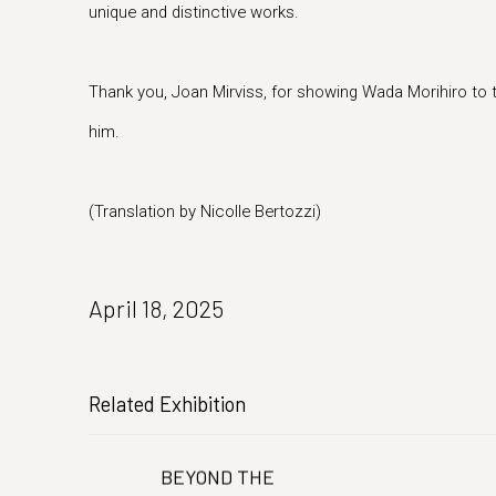
unique and distinctive works.
Thank you, Joan Mirviss, for showing Wada Morihiro to
him.
(Translation by Nicolle Bertozzi)
April 18, 2025
Related Exhibition
BEYOND THE