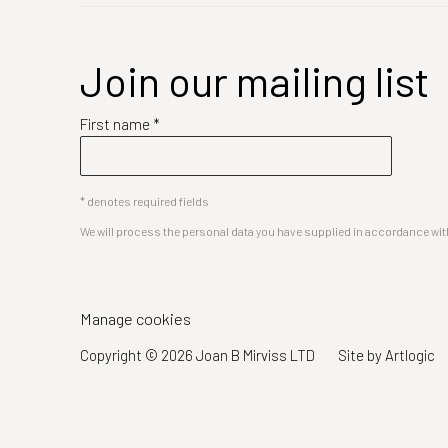
Join our mailing list
First name *
* denotes required fields
We will process the personal data you have supplied in accordance with 
Manage cookies
Copyright © 2026 Joan B Mirviss LTD
Site by Artlogic