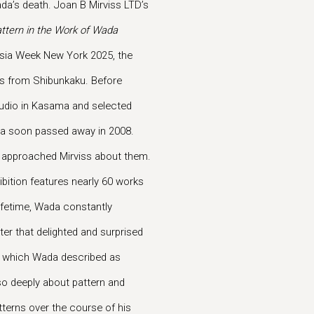
ada’s death. Joan B Mirviss LTD’s
ttern in the Work of Wada
h Asia Week New York 2025, the
ngs from Shibunkaku. Before
 studio in Kasama and selected
ada soon passed away in 2008.
y approached Mirviss about them.
ibition features nearly 60 works
lifetime, Wada constantly
ter that delighted and surprised
, which Wada described as
 so deeply about pattern and
tterns over the course of his