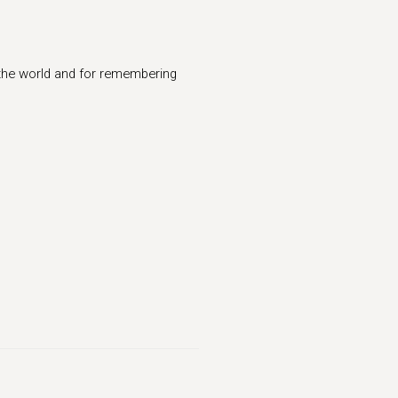
 the world and for remembering