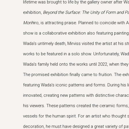
lifetime was brought to life by the gallery owner after W
exhibition,
Beyond the Surface: The Unity of Form and Pa
Morih
iro, is attracting praise. Planned to coincide wit
show is a collaborative exhibition also featuring painti
Wada’s untimely death, Mirviss visited the artist at his
works to be featured in a solo show. Unfortunately, W
Wada’s family held onto the works until 2022, when the
The promised exhibition finally came to fruition. The exh
featuring Wada’s iconic patterns and forms. During his 
innovated, creating new patterns with distinctive charac
his viewers. These patterns created the ceramic forms
vessels for the human spirit. For an artist who thought
decoration, he must have designed a great variety of pa