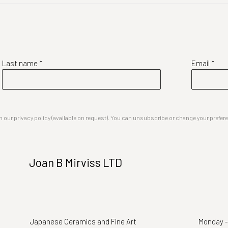
Last name *
Email *
our privacy policy (available on request). You can unsubscribe or change your preferenc
Joan B Mirviss LTD
Japanese Ceramics and Fine Art
Monday -