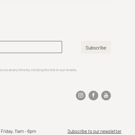
Subscribe
es at any time by clicking the link in our emails.
 Friday, 11am - 6pm
Subscribe to our newsletter