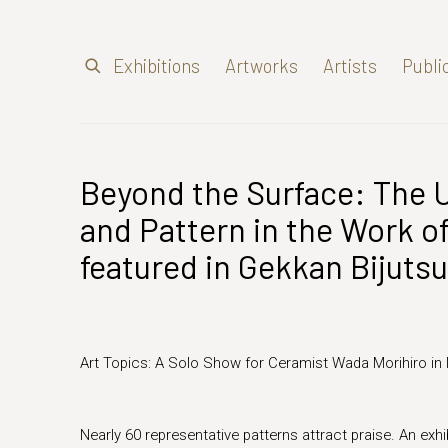
Exhibitions
Artworks
Artists
Publi
Beyond the Surface: The 
and Pattern in the Work o
featured in Gekkan Bijutsu
Art Topics: A Solo Show for Ceramist Wada Morihiro in
Nearly 60 representative patterns attract praise. An exhib