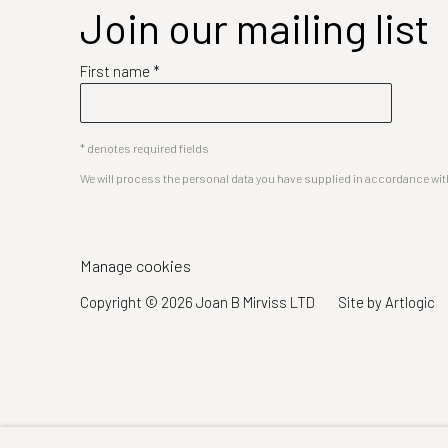
Join our mailing list
First name *
* denotes required fields
We will process the personal data you have supplied in accordance with 
Manage cookies
Copyright © 2026 Joan B Mirviss LTD
Site by Artlogic