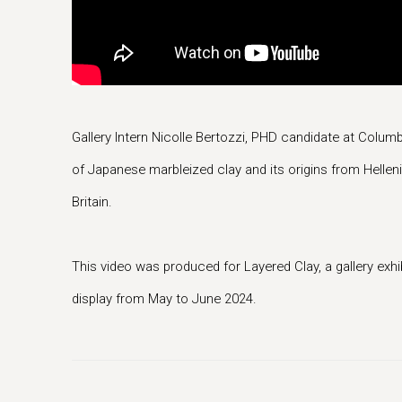
Gallery Intern Nicolle Bertozzi, PHD candidate at Columbi
of Japanese marbleized clay and its origins from Helleni
Britain.
This video was produced for Layered Clay, a gallery exhi
display from May to June 2024.