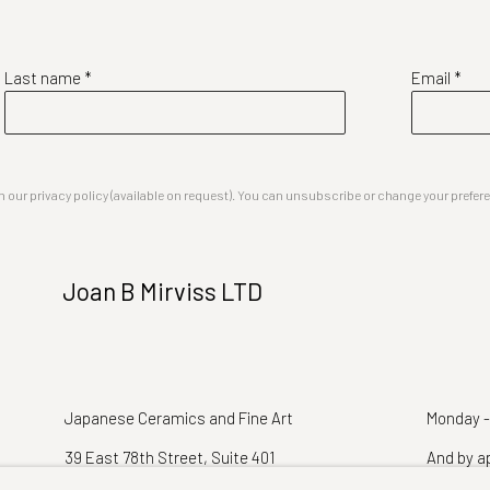
Last name *
Email *
our privacy policy (available on request). You can unsubscribe or change your preferenc
Joan B Mirviss LTD
Japanese Ceramics and Fine Art
Monday -
39 East 78th Street, Suite 401
And by a