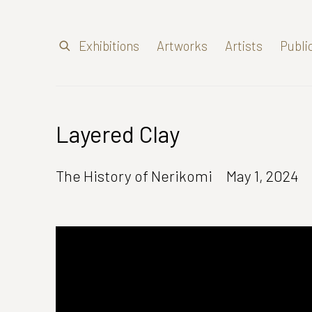
Exhibitions
Artworks
Artists
Publi
Layered Clay
The History of Nerikomi
May 1, 2024