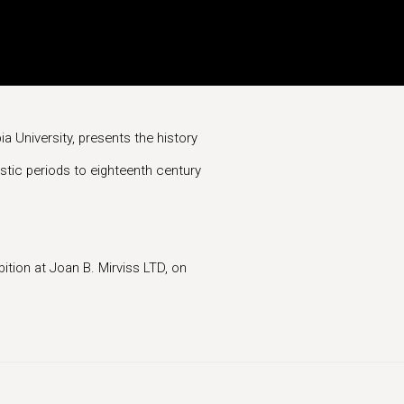
a University, presents the history
stic periods to eighteenth century
bition at Joan B. Mirviss LTD, on