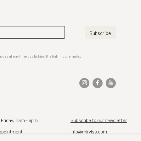
Subscribe
es at any time by clicking the link in our emails.
 Friday, 11am - 6pm
Subscribe to our newsletter
ppointment
info@mirviss.com