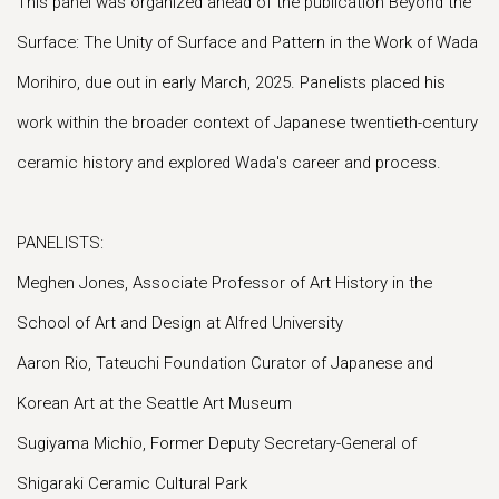
This panel was organized ahead of the publication Beyond the
Surface: The Unity of Surface and Pattern in the Work of Wada
Morihiro, due out in early March, 2025. Panelists placed his
work within the broader context of Japanese twentieth-century
ceramic history and explored Wada's career and process.
PANELISTS:
Meghen Jones, Associate Professor of Art History in the
School of Art and Design at Alfred University
Aaron Rio, Tateuchi Foundation Curator of Japanese and
Korean Art at the Seattle Art Museum
Sugiyama Michio, Former Deputy Secretary-General of
Shigaraki Ceramic Cultural Park