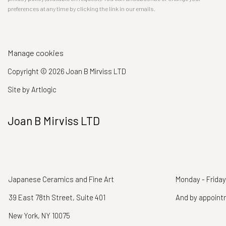
preferences at any time by clicking the link in our emails.
Manage cookies
Copyright © 2026 Joan B Mirviss LTD
Site by Artlogic
Joan B Mirviss LTD
Japanese Ceramics and Fine Art
Monday - Friday
39 East 78th Street, Suite 401
And by appoin
New York, NY 10075