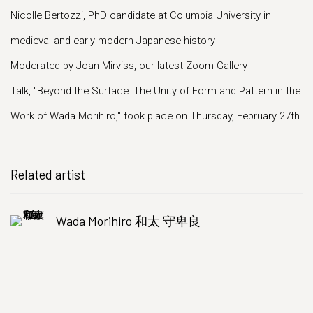
Nicolle Bertozzi, PhD candidate at Columbia University in
medieval and early modern Japanese history
Moderated by Joan Mirviss, our latest Zoom Gallery
Talk, "Beyond the Surface: The Unity of Form and Pattern in the
Work of Wada Morihiro," took place on Thursday, February 27th.
Related artist
Wada Morihiro 和太 守卑良