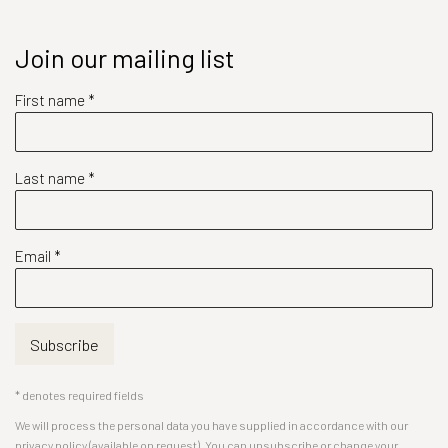
Join our mailing list
First name *
Last name *
Email *
Subscribe
* denotes required fields
We will process the personal data you have supplied in accordance with our
privacy policy (available on request). You can unsubscribe or change your