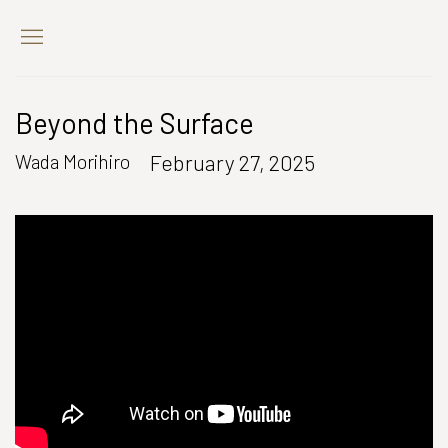
Beyond the Surface
February 27, 2025
Wada Morihiro