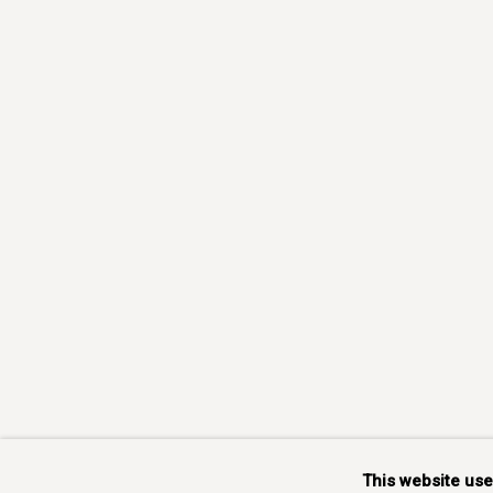
This website us