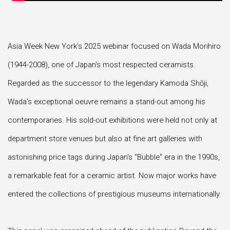
Asia Week New York's 2025 webinar focused on Wada Morihiro
(1944-2008), one of Japan's most respected ceramists.
Regarded as the successor to the legendary Kamoda Shōji,
Wada's exceptional oeuvre remains a stand-out among his
contemporaries. His sold-out exhibitions were held not only at
department store venues but also at fine art galleries with
astonishing price tags during Japan's "Bubble" era in the 1990s,
a remarkable feat for a ceramic artist. Now major works have
entered the collections of prestigious museums internationally.