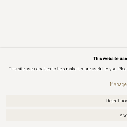
This website us
This site uses cookies to help make it more useful to you. Ple
Manage 
Reject non
Acc