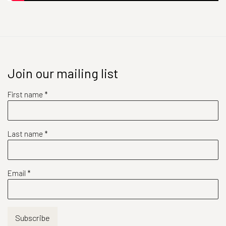
Join our mailing list
First name *
Last name *
Email *
Subscribe