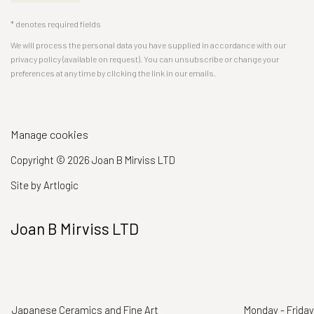
* denotes required fields
We will process the personal data you have supplied in accordance with our
privacy policy (available on request). You can unsubscribe or change your
preferences at any time by clicking the link in our emails.
Manage cookies
Copyright © 2026 Joan B Mirviss LTD
Site by Artlogic
Joan B Mirviss LTD
Japanese Ceramics and Fine Art
Monday - Friday