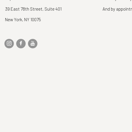
39 East 78th Street, Suite 401
And by appoin
New York, NY 10075