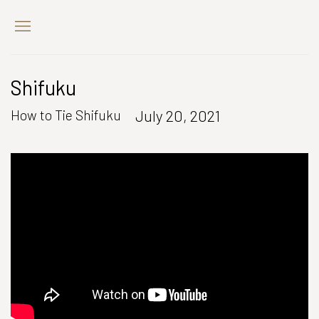
Shifuku
July 20, 2021
How to Tie Shifuku