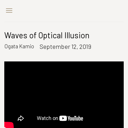
Waves of Optical Illusion
September 12, 2019
Ogata Kamio