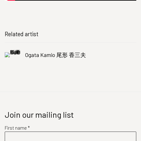
Related artist
Ogata Kamio 尾形 香三夫
Join our mailing list
First name *