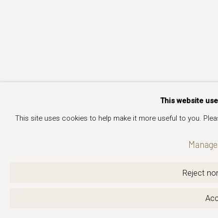
This website us
This site uses cookies to help make it more useful to you. Ple
Manage 
Reject non
Acc