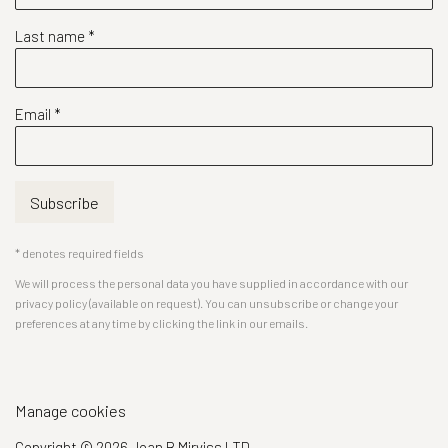
Last name *
Email *
Subscribe
* denotes required fields
We will process the personal data you have supplied in accordance with our
privacy policy (available on request). You can unsubscribe or change your
preferences at any time by clicking the link in our emails.
Manage cookies
Copyright © 2026 Joan B Mirviss LTD