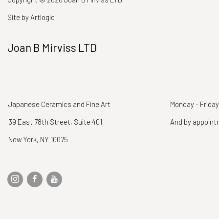
Site by Artlogic
Joan B Mirviss LTD
Japanese Ceramics and Fine Art
Monday - Friday
39 East 78th Street, Suite 401
And by appoin
New York, NY 10075