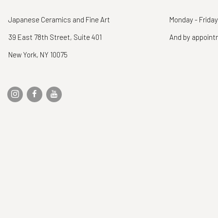
Japanese Ceramics and Fine Art
Monday - Friday
39 East 78th Street, Suite 401
And by appoin
New York, NY 10075