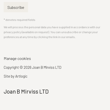
Subscribe
* denotes required fields
We will process the personal data you have supplied in accordance with our
privacy policy (available on request). You can unsubscribe or change your
preferences at any time by clicking the link in our emails.
Manage cookies
Copyright © 2026 Joan B Mirviss LTD
Site by Artlogic
Joan B Mirviss LTD