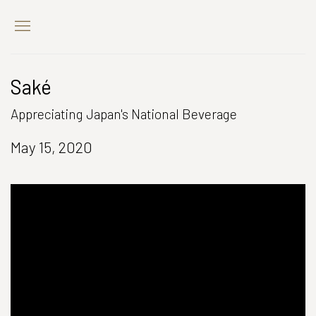
Saké
Appreciating Japan's National Beverage
May 15, 2020