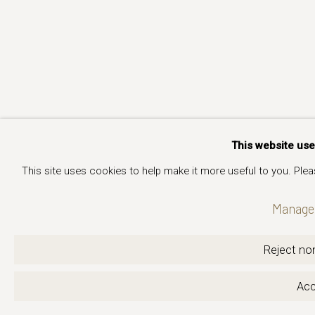
This website us
This site uses cookies to help make it more useful to you. Ple
Manage 
Reject non
Acc