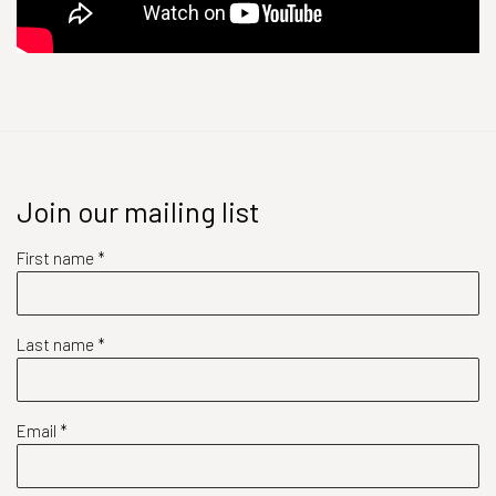
Join our mailing list
First name *
Last name *
Email *