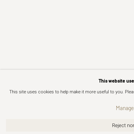
This website us
This site uses cookies to help make it more useful to you. Ple
Manage 
Reject non