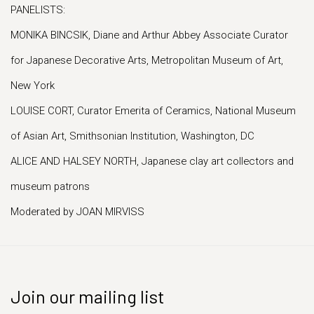
PANELISTS:
MONIKA BINCSIK, Diane and Arthur Abbey Associate Curator
for Japanese Decorative Arts, Metropolitan Museum of Art,
New York
LOUISE CORT, Curator Emerita of Ceramics, National Museum
of Asian Art, Smithsonian Institution, Washington, DC
ALICE AND HALSEY NORTH, Japanese clay art collectors and
museum patrons
Moderated by JOAN MIRVISS
Join our mailing list