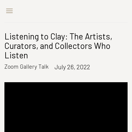
Listening to Clay: The Artists,
Curators, and Collectors Who
Listen
July 26, 2022
Zoom Gallery Talk