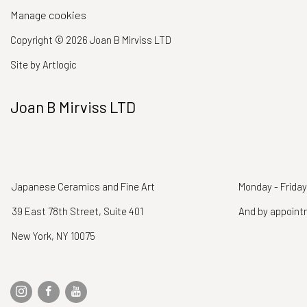
Manage cookies
Copyright © 2026 Joan B Mirviss LTD
Site by Artlogic
Joan B Mirviss LTD
Japanese Ceramics and Fine Art
Monday - Friday
39 East 78th Street, Suite 401
And by appoin
New York, NY 10075