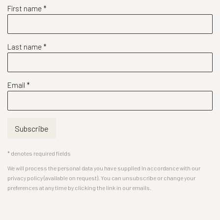
First name *
Last name *
Email *
Subscribe
* denotes required fields
We will process the personal data you have supplied in accordance with our
privacy policy (available on request). You can unsubscribe or change your
preferences at any time by clicking the link in our emails.