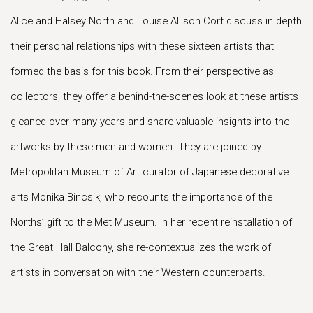
Alice and Halsey North and Louise Allison Cort discuss in depth
their personal relationships with these sixteen artists that
formed the basis for this book. From their perspective as
collectors, they offer a behind-the-scenes look at these artists
gleaned over many years and share valuable insights into the
artworks by these men and women. They are joined by
Metropolitan Museum of Art curator of Japanese decorative
arts Monika Bincsik, who recounts the importance of the
Norths’ gift to the Met Museum. In her recent reinstallation of
the Great Hall Balcony, she re-contextualizes the work of
artists in conversation with their Western counterparts.