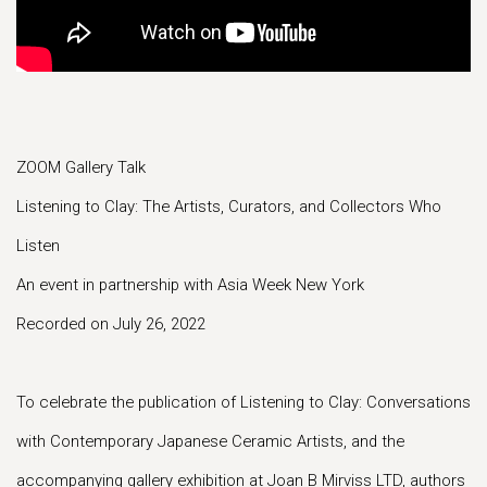
ZOOM Gallery Talk
Listening to Clay: The Artists, Curators, and Collectors Who
Listen
An event in partnership with Asia Week New York
Recorded on July 26, 2022
To celebrate the publication of Listening to Clay: Conversations
with Contemporary Japanese Ceramic Artists, and the
accompanying gallery exhibition at Joan B Mirviss LTD, authors