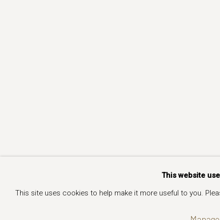
This website us
This site uses cookies to help make it more useful to you. Ple
Manage 