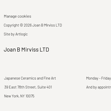
Manage cookies
Copyright © 2026 Joan B Mirviss LTD
Site by Artlogic
Joan B Mirviss LTD
Japanese Ceramics and Fine Art
Monday - Friday
39 East 78th Street, Suite 401
And by appoin
New York, NY 10075