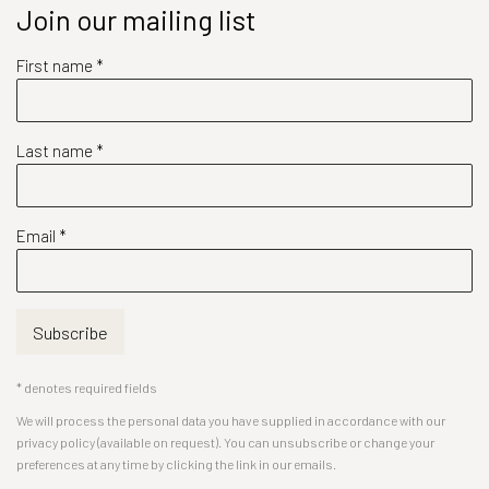
Join our mailing list
First name *
Last name *
Email *
Subscribe
* denotes required fields
We will process the personal data you have supplied in accordance with our
privacy policy (available on request). You can unsubscribe or change your
preferences at any time by clicking the link in our emails.