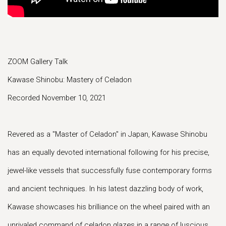
ZOOM Gallery Talk
Kawase Shinobu: Mastery of Celadon
Recorded November 10, 2021
Revered as a "Master of Celadon" in Japan, Kawase Shinobu
has an equally devoted international following for his precise,
jewel-like vessels that successfully fuse contemporary forms
and ancient techniques. In his latest dazzling body of work,
Kawase showcases his brilliance on the wheel paired with an
unrivaled command of celadon glazes in a range of luscious