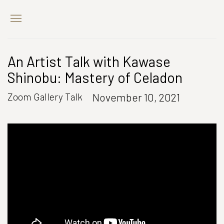
An Artist Talk with Kawase
Shinobu: Mastery of Celadon
November 10, 2021
Zoom Gallery Talk