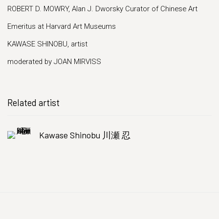
ROBERT D. MOWRY, Alan J. Dworsky Curator of Chinese Art
Emeritus at Harvard Art Museums
KAWASE SHINOBU, artist
moderated by JOAN MIRVISS
Related artist
Kawase Shinobu 川瀬 忍