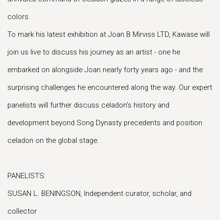
colors.
To mark his latest exhibition at Joan B Mirviss LTD, Kawase will
join us live to discuss his journey as an artist - one he
embarked on alongside Joan nearly forty years ago - and the
surprising challenges he encountered along the way. Our expert
panelists will further discuss celadon's history and
development beyond Song Dynasty precedents and position
celadon on the global stage.
PANELISTS:
SUSAN L. BENINGSON, Independent curator, scholar, and
collector