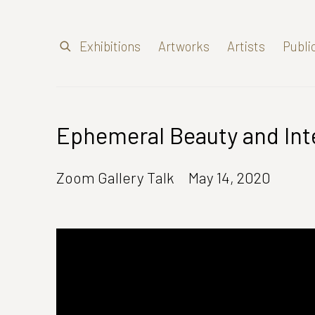
Exhibitions
Artworks
Artists
Publi
Ephemeral Beauty and Inte
Zoom Gallery Talk
May 14, 2020