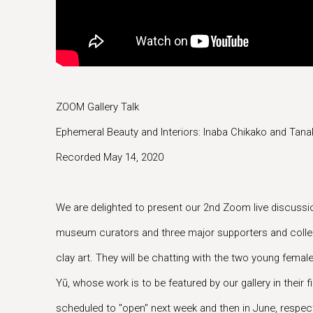
ZOOM Gallery Talk
Ephemeral Beauty and Interiors: Inaba Chikako and Tana
Recorded May 14, 2020
We are delighted to present our 2nd Zoom live discuss
museum curators and three major supporters and collec
clay art. They will be chatting with the two young femal
Yū, whose work is to be featured by our gallery in their fi
scheduled to "open" next week and then in June, respect