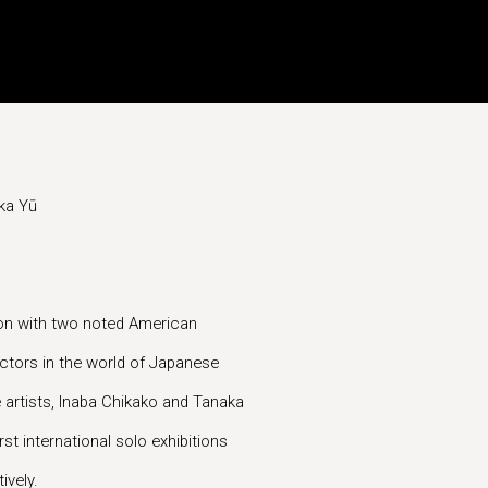
ka Yū
ion with two noted American
tors in the world of Japanese
e artists, Inaba Chikako and Tanaka
rst international solo exhibitions
ively.