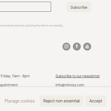
Subscribe
es at any time by clicking the link in our emails.
 Friday, 11am - 6pm
Subscribe to our newsletter
ppointment
info@mirviss.com
Telephone (212) 799-4021
Manage cookies
Reject non essential
Accept
Fax (212) 721-5148