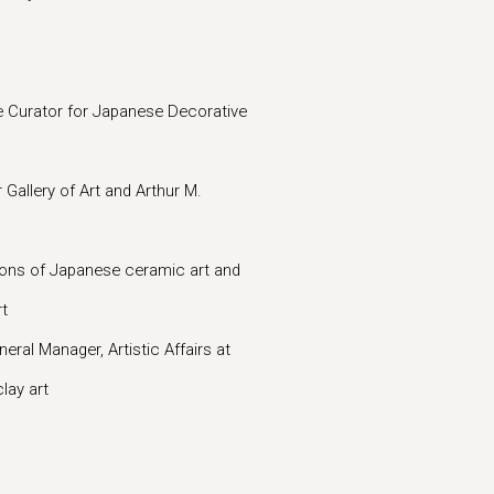
 Curator for Japanese Decorative
Gallery of Art and Arthur M.
ons of Japanese ceramic art and
rt
l Manager, Artistic Affairs at
lay art