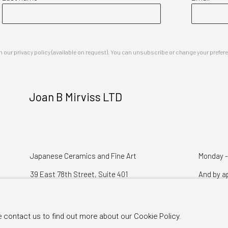
our privacy policy (available on request). You can unsubscribe or change your preferenc
Joan B Mirviss LTD
Japanese Ceramics and Fine Art
Monday -
39 East 78th Street, Suite 401
And by a
New York, NY 10075
e contact us to find out more about our Cookie Policy.