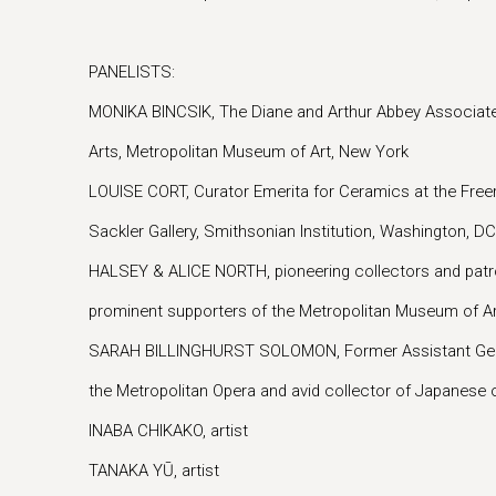
PANELISTS:
MONIKA BINCSIK, The Diane and Arthur Abbey Associate
Arts, Metropolitan Museum of Art, New York
LOUISE CORT, Curator Emerita for Ceramics at the Freer 
Sackler Gallery, Smithsonian Institution, Washington, DC
HALSEY & ALICE NORTH, pioneering collectors and patr
prominent supporters of the Metropolitan Museum of A
SARAH BILLINGHURST SOLOMON, Former Assistant Genera
the Metropolitan Opera and avid collector of Japanese c
INABA CHIKAKO, artist
TANAKA YŪ, artist