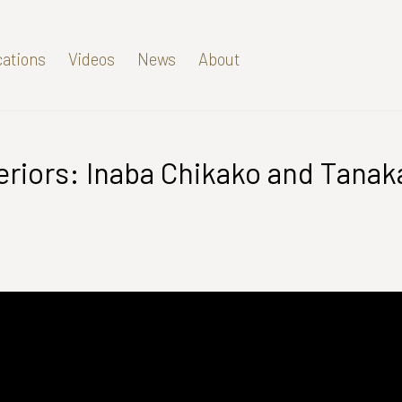
cations
Videos
News
About
riors: Inaba Chikako and Tanak