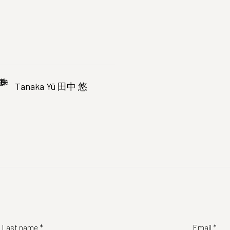
Tanaka Yū 田中 悠
Last name *
Email *