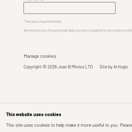
* denotes required fields
We will process the personal data you have supplied in accordance with 
Manage cookies
Copyright © 2026 Joan B Mirviss LTD
Site by Artlogic
This website uses cookies
This site uses cookies to help make it more useful to you. Pleas