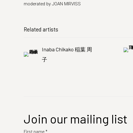
moderated by JOAN MIRVISS
Related artists
Inaba Chikako 稲葉 周
子
Join our mailing list
First name *