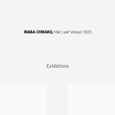
 version of this image opens in a popup).
INABA CHIKAKO,
Yōki; Leaf Vessel
, 2025
Exhibitions