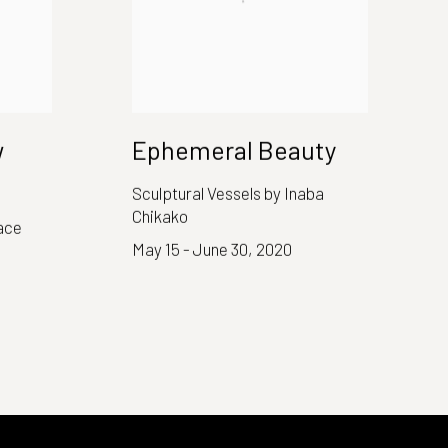
w
Ephemeral Beauty
Sculptural Vessels by Inaba
Chikako
ace
May 15 - June 30, 2020