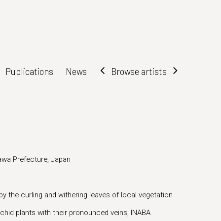
Browse artists
Publications
News
wa Prefecture, Japan
 by the curling and withering leaves of local vegetation
orchid plants with their pronounced veins, INABA