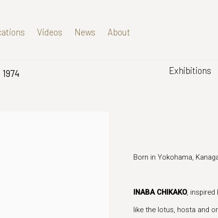
cations
Videos
News
About
Exhibitions
. 1974
Born in Yokohama, Kanaga
INABA CHIKAKO
, inspired
like the lotus, hosta and 