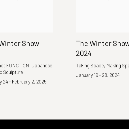
Winter Show
The Winter Sho
5
2024
ot FUNCTION: Japanese
Taking Space, Making Sp
c Sculpture
January 19 - 28, 2024
 24 - February 2, 2025