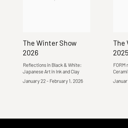
The Winter Show
The 
2026
202
Reflections in Black & White:
FORM n
Japanese Art in Ink and Clay
Cerami
January 22 - February 1, 2026
January