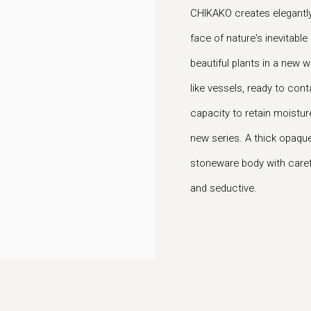
CHIKAKO creates elegantly 
face of nature's inevitable
beautiful plants in a new w
like vessels, ready to cont
capacity to retain moisture
new series. A thick opaque 
stoneware body with carefu
and seductive.