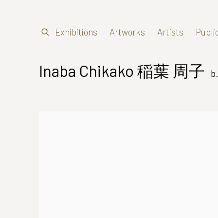
Exhibitions
Artworks
Artists
Publi
Inaba Chikako 稲葉 周子
b