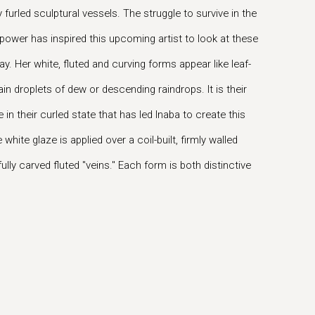
furled sculptural vessels. The struggle to survive in the
 power has inspired this upcoming artist to look at these
ay. Her white, fluted and curving forms appear like leaf-
ain droplets of dew or descending raindrops. It is their
 in their curled state that has led Inaba to create this
white glaze is applied over a coil-built, firmly walled
lly carved fluted "veins." Each form is both distinctive