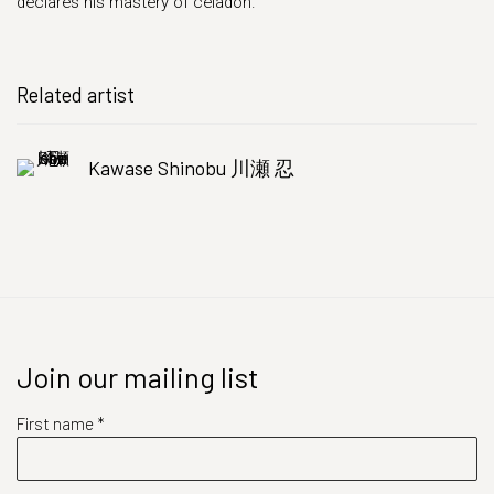
declares his mastery of celadon.
Related artist
Kawase Shinobu 川瀬 忍
Join our mailing list
First name *