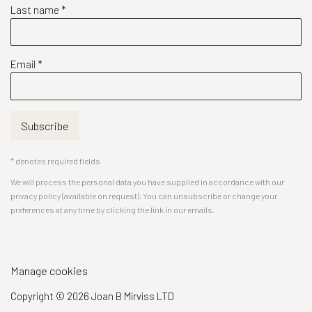
Last name *
Email *
Subscribe
* denotes required fields
We will process the personal data you have supplied in accordance with our
privacy policy (available on request). You can unsubscribe or change your
preferences at any time by clicking the link in our emails.
Manage cookies
Copyright © 2026 Joan B Mirviss LTD