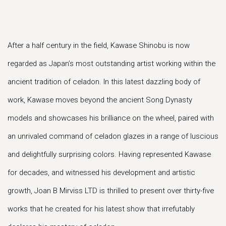
After a half century in the field, Kawase Shinobu is now
regarded as Japan’s most outstanding artist working within the
ancient tradition of celadon. In this latest dazzling body of
work, Kawase moves beyond the ancient Song Dynasty
models and showcases his brilliance on the wheel, paired with
an unrivaled command of celadon glazes in a range of luscious
and delightfully surprising colors. Having represented Kawase
for decades, and witnessed his development and artistic
growth, Joan B Mirviss LTD is thrilled to present over thirty-five
works that he created for his latest show that irrefutably