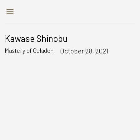
Kawase Shinobu
October 28, 2021
Mastery of Celadon