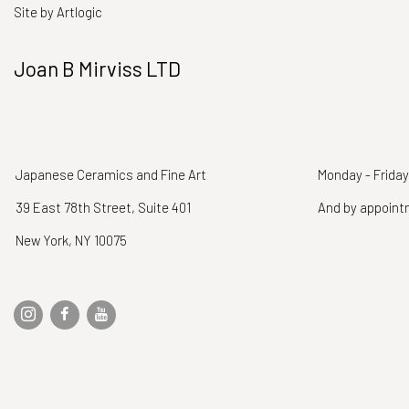
Site by Artlogic
Joan B Mirviss LTD
Japanese Ceramics and Fine Art
Monday - Friday
39 East 78th Street, Suite 401
And by appoin
New York, NY 10075