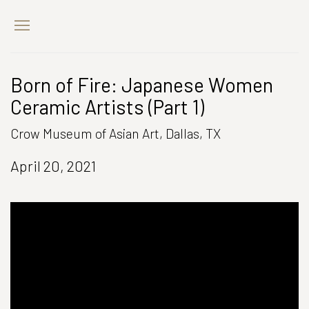
Born of Fire: Japanese Women
Ceramic Artists (Part 1)
Crow Museum of Asian Art, Dallas, TX
April 20, 2021