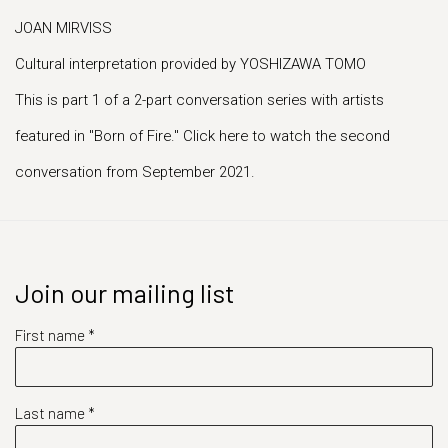
JOAN MIRVISS
Cultural interpretation provided by YOSHIZAWA TOMO
This is part 1 of a 2-part conversation series with artists
featured in "Born of Fire." Click here to watch the second
conversation from September 2021.
Join our mailing list
First name *
Last name *