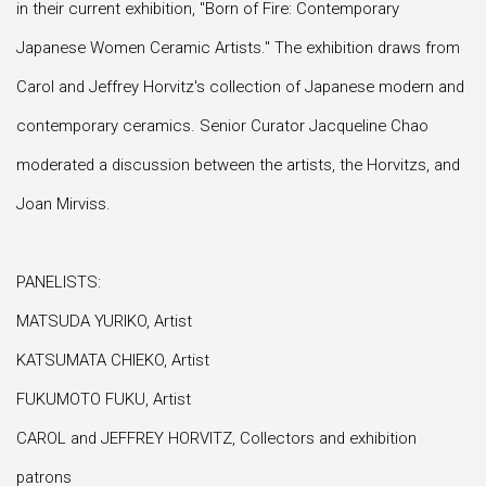
in their current exhibition, "Born of Fire: Contemporary
Japanese Women Ceramic Artists." The exhibition draws from
Carol and Jeffrey Horvitz's collection of Japanese modern and
contemporary ceramics. Senior Curator Jacqueline Chao
moderated a discussion between the artists, the Horvitzs, and
Joan Mirviss.
PANELISTS:
MATSUDA YURIKO, Artist
KATSUMATA CHIEKO, Artist
FUKUMOTO FUKU, Artist
CAROL and JEFFREY HORVITZ, Collectors and exhibition
patrons