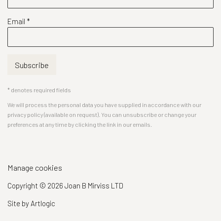
Email *
Subscribe
* denotes required fields
We will process the personal data you have supplied in accordance with our
privacy policy (available on request). You can unsubscribe or change your
preferences at any time by clicking the link in our emails.
Manage cookies
Copyright © 2026 Joan B Mirviss LTD
Site by Artlogic