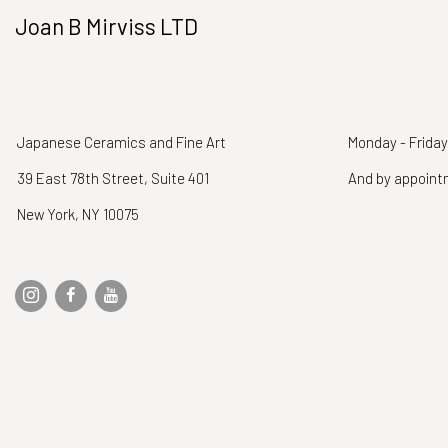
Joan B Mirviss LTD
Japanese Ceramics and Fine Art
Monday - Friday
39 East 78th Street, Suite 401
And by appoin
New York, NY 10075