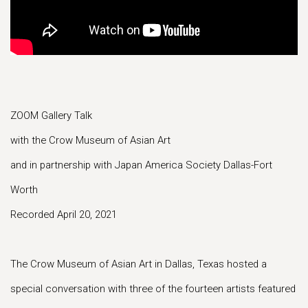
ZOOM Gallery Talk
with the Crow Museum of Asian Art
and in partnership with Japan America Society Dallas-Fort
Worth
Recorded April 20, 2021
The Crow Museum of Asian Art in Dallas, Texas hosted a
special conversation with three of the fourteen artists featured