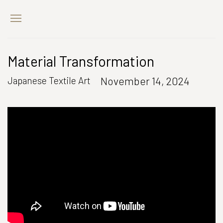
Material Transformation
November 14, 2024
Japanese Textile Art