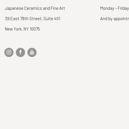
Japanese Ceramics and Fine Art
Monday - Friday
39 East 78th Street, Suite 401
And by appoin
New York, NY 10075