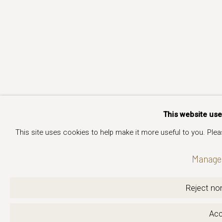
This website us
This site uses cookies to help make it more useful to you. Ple
Manage 
Reject non
Acc