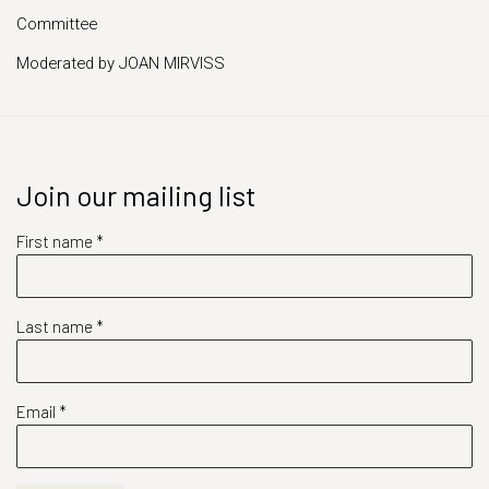
Committee
Moderated by JOAN MIRVISS
Join our mailing list
First name *
Last name *
Email *