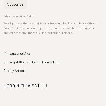
Subscribe
* denotes required fields
We will process the personal data you have supplied in accordance with our
privacy policy (available on request). You can unsubscribe or change your
preferences at any time by clicking the link in our emails.
Manage cookies
Copyright © 2026 Joan B Mirviss LTD
Site by Artlogic
Joan B Mirviss LTD