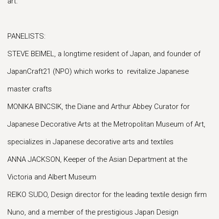
art.
PANELISTS:
STEVE BEIMEL, a longtime resident of Japan, and founder of
JapanCraft21 (NPO) which works to revitalize Japanese
master crafts
MONIKA BINCSIK, the Diane and Arthur Abbey Curator for
Japanese Decorative Arts at the Metropolitan Museum of Art,
specializes in Japanese decorative arts and textiles
ANNA JACKSON, Keeper of the Asian Department at the
Victoria and Albert Museum
REIKO SUDO, Design director for the leading textile design firm
Nuno, and a member of the prestigious Japan Design