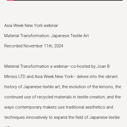
Asia Week New York webinar
Material Transformation: Japanese Textile Art
Recorded November 11th, 2024
Material Transformation a webinar–co-hosted by Joan B
Mirviss LTD and Asia Week New York– delves into the vibrant
history of Japanese textile art, the evolution of the kimono, the
continued use of recycled materials in textile creation, and the
ways contemporary makers use traditional aesthetics and
techniques innovatively to expand the field of Japanese textile