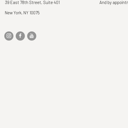
39 East 78th Street, Suite 401
And by appoin
New York, NY 10075