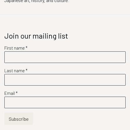
Japanese art, history, and culture.
Join our mailing list
First name *
Last name *
Email *
Subscribe