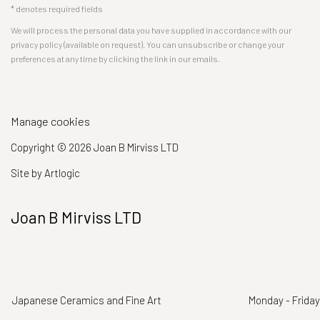
* denotes required fields
We will process the personal data you have supplied in accordance with our
privacy policy (available on request). You can unsubscribe or change your
preferences at any time by clicking the link in our emails.
Manage cookies
Copyright © 2026 Joan B Mirviss LTD
Site by Artlogic
Joan B Mirviss LTD
Japanese Ceramics and Fine Art
Monday - Friday