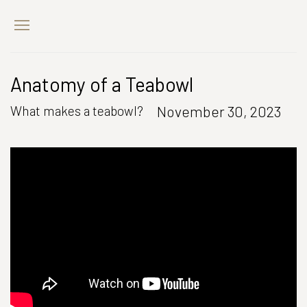
Anatomy of a Teabowl
November 30, 2023
What makes a teabowl?