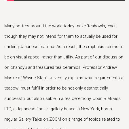
Many potters around the world today make ‘teabowls,’ even
though they may not intend for them to actually be used for
drinking Japanese matcha. As a result, the emphasis seems to
be on visual appeal rather than utility. As part of our discussion
on chanoyu and treasured tea ceramics, Professor Andrew
Maske of Wayne State University explains what requirements a
teabowl must fulfill in order to be not only aesthetically
successful but also usable in a tea ceremony. Joan B Mirviss
LTD, a Japanese fine art gallery based in New York, hosts
regular Gallery Talks on ZOOM on a range of topics related to