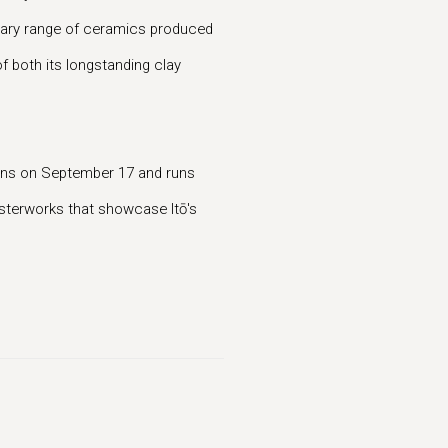
inary range of ceramics produced
of both its longstanding clay
pens on September 17 and runs
asterworks that showcase Itō's