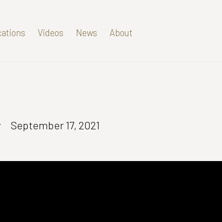
cations
Videos
News
About
y
September 17, 2021