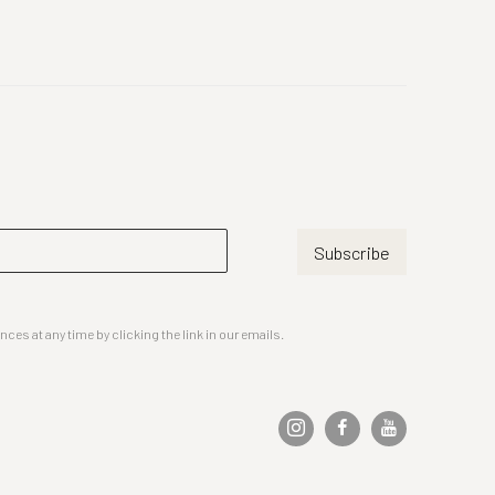
Subscribe
es at any time by clicking the link in our emails.