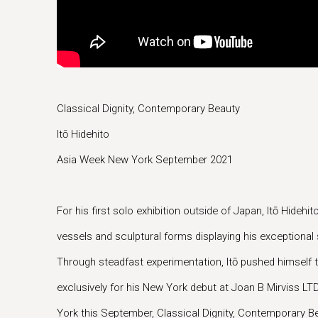
Classical Dignity, Contemporary Beauty
Itō Hidehito
Asia Week New York September 2021
For his first solo exhibition outside of Japan, Itō Hidehi
vessels and sculptural forms displaying his exceptional s
Through steadfast experimentation, Itō pushed himself t
exclusively for his New York debut at Joan B Mirviss L
York this September, Classical Dignity, Contemporary Be