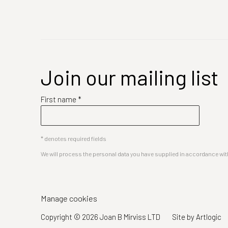
Join our mailing list
First name *
* denotes required fields
We will process the personal data you have supplied in accordance with 
Manage cookies
Copyright © 2026 Joan B Mirviss LTD
Site by Artlogic