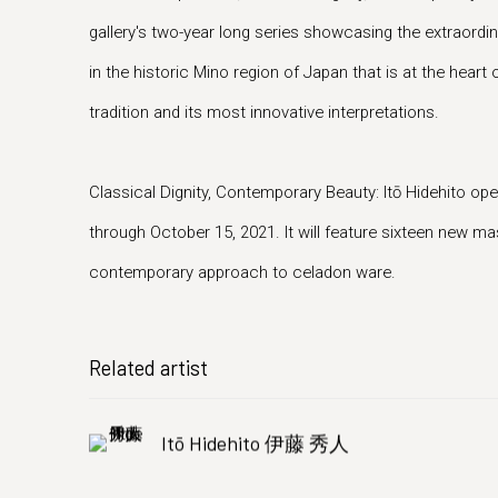
gallery's two-year long series showcasing the extraord
in the historic Mino region of Japan that is at the heart 
tradition and its most innovative interpretations.
Classical Dignity, Contemporary Beauty: Itō Hidehito o
through October 15, 2021. It will feature sixteen new m
contemporary approach to celadon ware.
Related artist
Itō Hidehito 伊藤 秀人