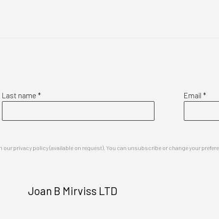
Last name *
Email *
our privacy policy (available on request). You can unsubscribe or change your preferenc
Joan B Mirviss LTD