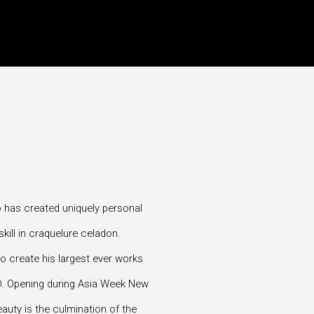
to has created uniquely personal
kill in craquelure celadon.
o create his largest ever works
TD. Opening during Asia Week New
auty is the culmination of the