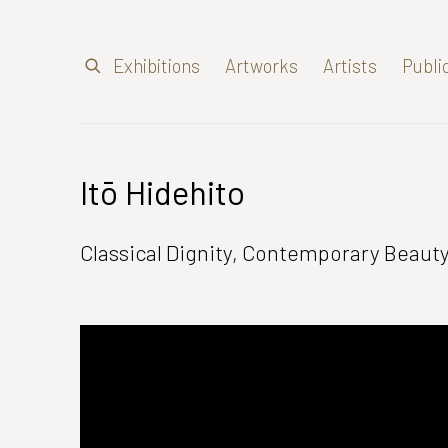
Exhibitions
Artworks
Artists
Publi
Itō Hidehito
Classical Dignity, Contemporary Beaut