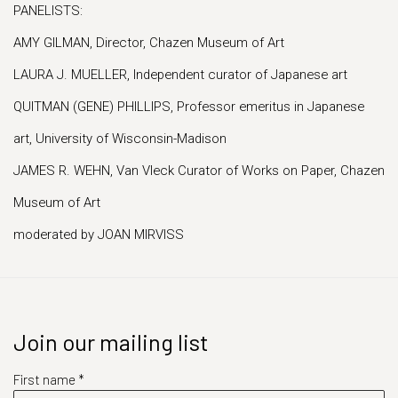
PANELISTS:
AMY GILMAN, Director, Chazen Museum of Art
LAURA J. MUELLER, Independent curator of Japanese art
QUITMAN (GENE) PHILLIPS, Professor emeritus in Japanese
art, University of Wisconsin-Madison
JAMES R. WEHN, Van Vleck Curator of Works on Paper, Chazen
Museum of Art
moderated by JOAN MIRVISS
Join our mailing list
First name *