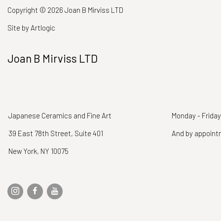
Copyright © 2026 Joan B Mirviss LTD
Site by Artlogic
Joan B Mirviss LTD
Japanese Ceramics and Fine Art
Monday - Friday
39 East 78th Street, Suite 401
And by appoin
New York, NY 10075