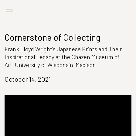
Cornerstone of Collecting
Frank Lloyd Wright's Japanese Prints and Their
Inspirational Legacy at the Chazen Museum of
Art, University of Wisconsin-Madison
October 14, 2021