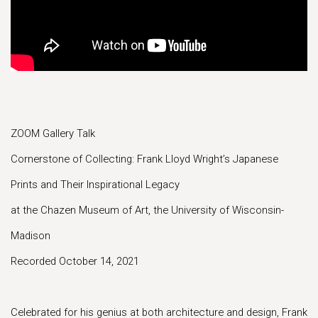
ZOOM Gallery Talk
Cornerstone of Collecting: Frank Lloyd Wright’s Japanese
Prints and Their Inspirational Legacy
at the Chazen Museum of Art, the University of Wisconsin-
Madison
Recorded October 14, 2021
Celebrated for his genius at both architecture and design, Frank