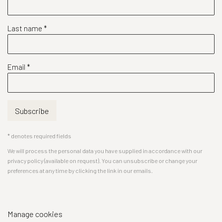
Last name *
Email *
Subscribe
* denotes required fields
We will process the personal data you have supplied in accordance with our
privacy policy (available on request). You can unsubscribe or change your
preferences at any time by clicking the link in our emails.
Manage cookies