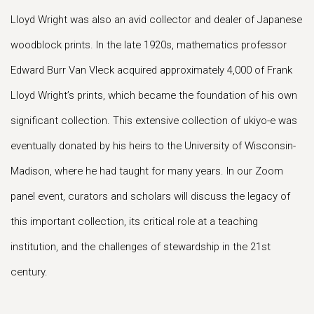
Lloyd Wright was also an avid collector and dealer of Japanese
woodblock prints. In the late 1920s, mathematics professor
Edward Burr Van Vleck acquired approximately 4,000 of Frank
Lloyd Wright’s prints, which became the foundation of his own
significant collection. This extensive collection of ukiyo-e was
eventually donated by his heirs to the University of Wisconsin-
Madison, where he had taught for many years. In our Zoom
panel event, curators and scholars will discuss the legacy of
this important collection, its critical role at a teaching
institution, and the challenges of stewardship in the 21st
century.