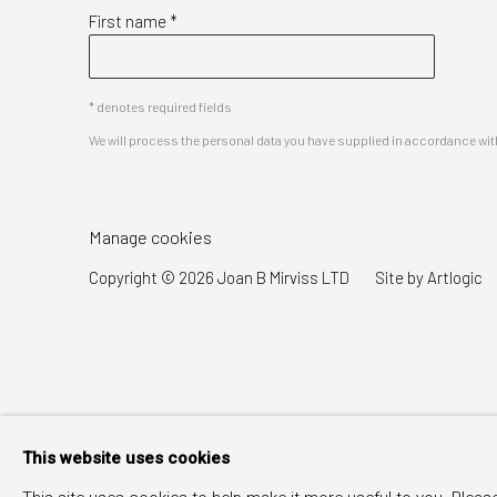
First name *
* denotes required fields
We will process the personal data you have supplied in accordance with 
Manage cookies
Copyright © 2026 Joan B Mirviss LTD
Site by Artlogic
This website uses cookies