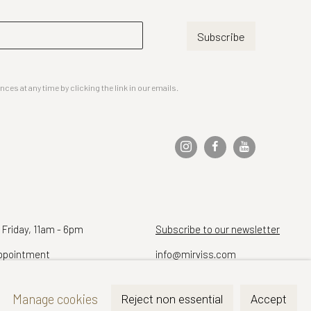
Subscribe
es at any time by clicking the link in our emails.
 Friday, 11am - 6pm
Subscribe to our newsletter
ppointment
info@mirviss.com
Telephone (212) 799-4021
Manage cookies
Reject non essential
Accept
Fax (212) 721-5148