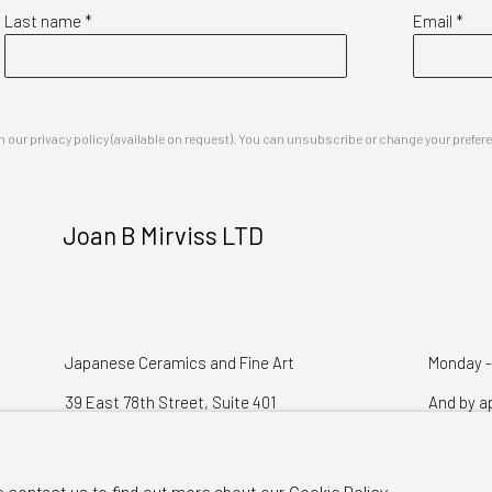
Last name *
Email *
our privacy policy (available on request). You can unsubscribe or change your preferenc
Joan B Mirviss LTD
Japanese Ceramics and Fine Art
Monday -
39 East 78th Street, Suite 401
And by a
New York, NY 10075