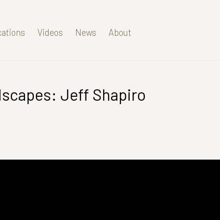
cations
Videos
News
About
dscapes: Jeff Shapiro