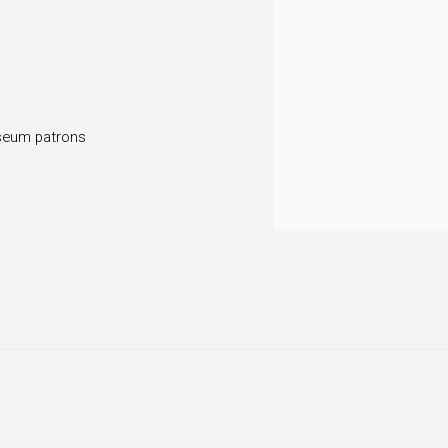
seum patrons