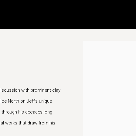
Open a larger version of t
discussion with prominent clay
lice North on Jeff's unique
, through his decades-long
inal works that draw from his