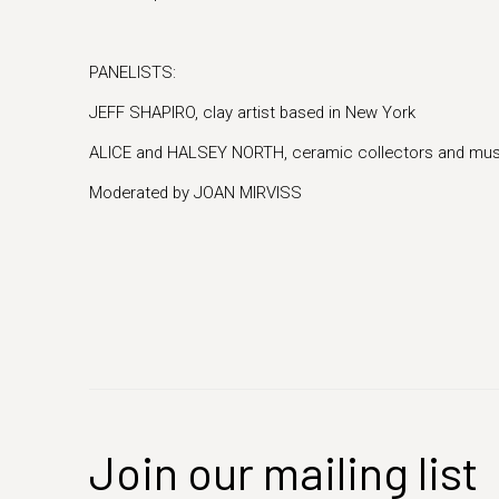
PANELISTS:
JEFF SHAPIRO, clay artist based in New York
ALICE and HALSEY NORTH, ceramic collectors and mu
Moderated by JOAN MIRVISS
Join our mailing list