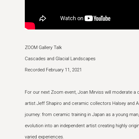
ZOOM Gallery Talk
Cascades and Glacial Landscapes
Recorded February 11, 2021
For our next Zoom event, Joan Mirviss will moderate a 
artist Jeff Shapiro and ceramic collectors Halsey and A
journey: from ceramic training in Japan as a young man
evolution into an independent artist creating highly orig
varied experiences.