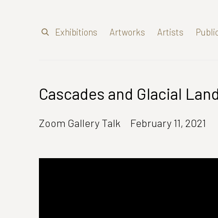
Exhibitions
Artworks
Artists
Publi
Cascades and Glacial Lan
Zoom Gallery Talk
February 11, 2021