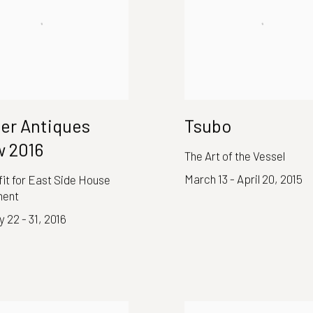
er Antiques
Tsubo
 2016
The Art of the Vessel
March 13 - April 20, 2015
it for East Side House
ment
 22 - 31, 2016