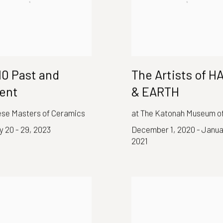
 10 Past and
The Artists of 
ent
& EARTH
se Masters of Ceramics
at The Katonah Museum of
 20 - 29, 2023
December 1, 2020 - Janua
2021