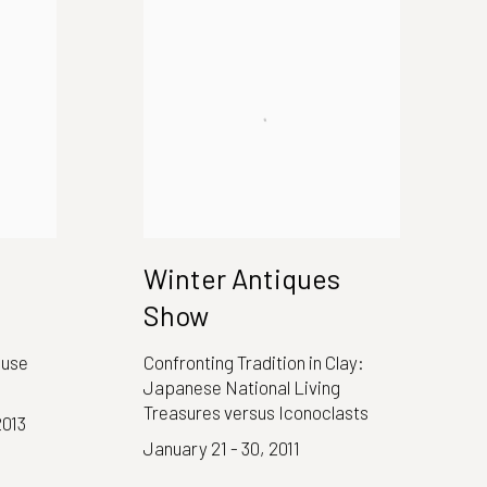
Winter Antiques
Show
ouse
Confronting Tradition in Clay:
Japanese National Living
Treasures versus Iconoclasts
2013
January 21 - 30, 2011