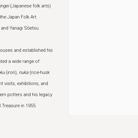
ingei
(Japanese folk arts)
he Japan Folk Art
, and Yanagi Sōetsu.
houses and established his
ted a wide range of
ku
(iron),
nuka
(rice-husk
visits, exhibitions, and
rn potters and his legacy
 Treasure in 1955.