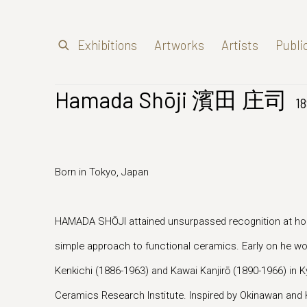
Exhibitions
Artworks
Artists
Publi
Hamada Shōji 濱田 庄司
1
Born in Tokyo, Japan
HAMADA SHŌJI attained unsurpassed recognition at ho
simple approach to functional ceramics. Early on he 
Kenkichi (1886-1963) and Kawai Kanjirō (1890-1966) in K
Ceramics Research Institute. Inspired by Okinawan and