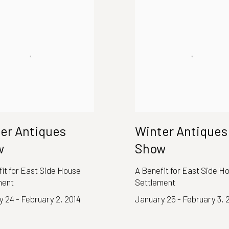
er Antiques
Winter Antiques
w
Show
it for East Side House
A Benefit for East Side H
ment
Settlement
 24 - February 2, 2014
January 25 - February 3, 