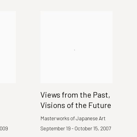
Views from the Past,
Visions of the Future
Masterworks of Japanese Art
2009
September 19 - October 15, 2007