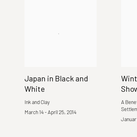
Japan in Black and
Wint
White
Sho
Ink and Clay
A Benef
Settle
March 14 - April 25, 2014
January