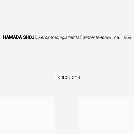
 version of this image opens in a popup).
HAMADA SHŌJI,
Persimmon-glazed tall winter teabowl
, ca. 1968
Exhibitions