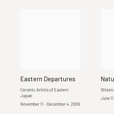
Eastern Departures
Natu
Ceramic Artists of Eastern
Shizen 
Japan
June 11
November 11 - December 4, 2009