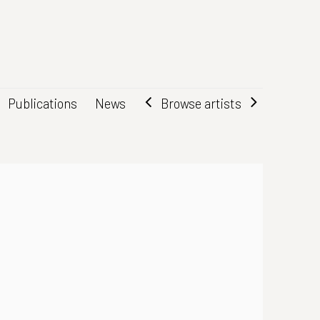
Browse artists
Publications
News