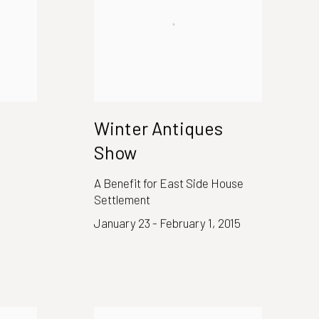
Winter Antiques
Show
A Benefit for East Side House
Settlement
January 23 - February 1, 2015