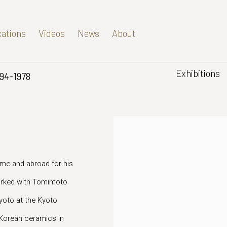
cations
Videos
News
About
Exhibitions
894-1978
me and abroad for his
worked with Tomimoto
yoto at the Kyoto
 Korean ceramics in