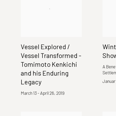
Vessel Explored /
Wint
Vessel Transformed -
Show
Tomimoto Kenkichi
A Benef
and his Enduring
Settle
Legacy
January
March 13 - April 26, 2019