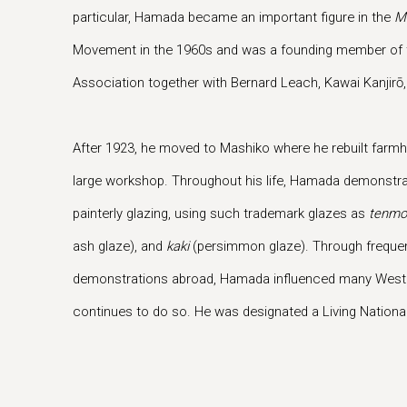
particular, Hamada became an important figure in the
M
Movement in the 1960s and was a founding member of t
Association together with Bernard Leach, Kawai Kanjirō
After 1923, he moved to Mashiko where he rebuilt farm
large workshop. Throughout his life, Hamada demonstra
painterly glazing, using such trademark glazes as
tenmo
ash glaze), and
kaki
(persimmon glaze). Through frequent 
demonstrations abroad, Hamada influenced many Weste
continues to do so. He was designated a Living National