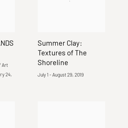
HANDS
Summer Clay:
Textures of The
Shoreline
 Art
ry 24,
July 1 - August 29, 2019