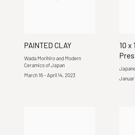
PAINTED CLAY
10 x
Pres
Wada Morihiro and Modern
Ceramics of Japan
Japane
March 16 - April 14, 2023
January