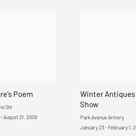
re's Poem
Winter Antiques
Show
no Shi
 - August 21, 2009
Park Avenue Armory
January 23 - February 1, 