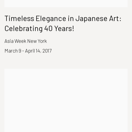
Timeless Elegance in Japanese Art:
Celebrating 40 Years!
Asia Week New York
March 9 - April 14, 2017