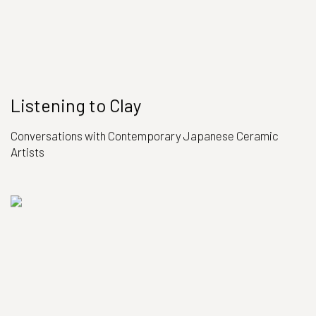
Listening to Clay
Conversations with Contemporary Japanese Ceramic
Artists