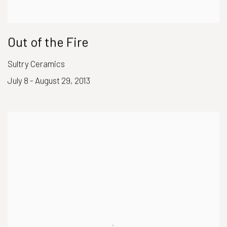
Out of the Fire
Sultry Ceramics
July 8 - August 29, 2013