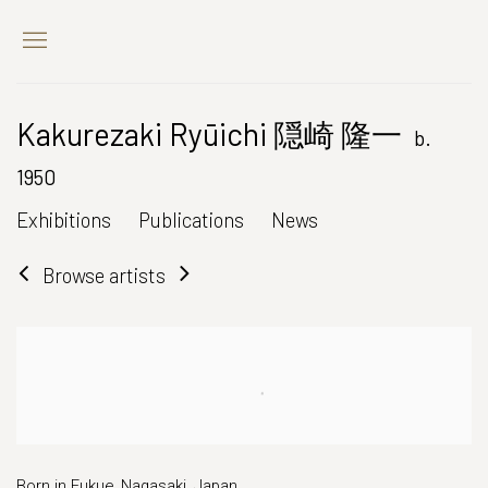
Kakurezaki Ryūichi 隠崎 隆一
b.
1950
Exhibitions
Publications
News
Browse artists
Born in Fukue, Nagasaki, Japan