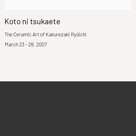
Koto ni tsukaete
The Ceramic Art of Kakurezaki Ryûichi
March 23 - 28, 2007