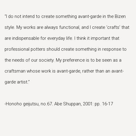
“I do not intend to create something avant-garde in the Bizen
style. My works are always functional, and I create ‘crafts’ that
are indispensable for everyday life. I think it important that
professional potters should create something in response to
the needs of our society. My preference is to be seen as a
craftsman whose work is avant-garde, rather than an avant-
garde artist.”
-Honoho geijutsu, no.67. Abe Shuppan, 2001: pp. 16-17