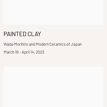
PAINTED CLAY
Wada Morihiro and Modern Ceramics of Japan
March 16 - April 14, 2023