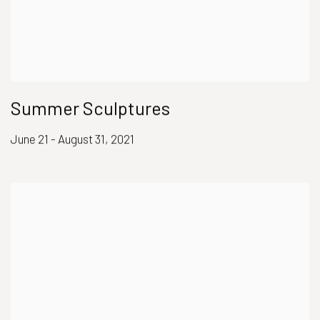
Summer Sculptures
June 21 - August 31, 2021