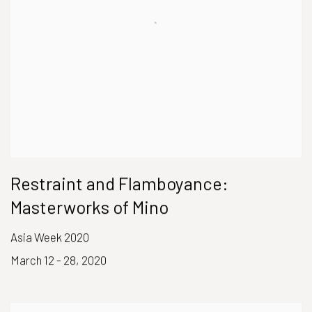
Restraint and Flamboyance:
Masterworks of Mino
Asia Week 2020
March 12 - 28, 2020