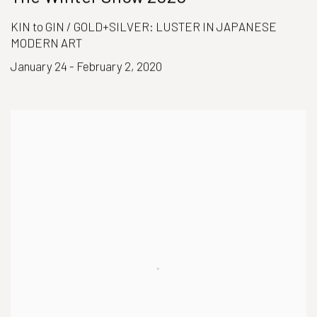
KIN to GIN / GOLD+SILVER: LUSTER IN JAPANESE
MODERN ART
January 24 - February 2, 2020