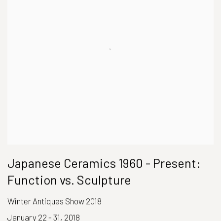
Japanese Ceramics 1960 - Present:
Function vs. Sculpture
Winter Antiques Show 2018
January 22 - 31, 2018