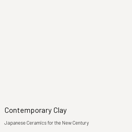
Contemporary Clay
Japanese Ceramics for the New Century