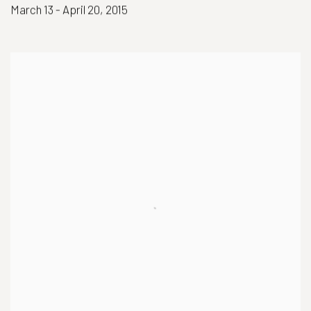
March 13 - April 20, 2015