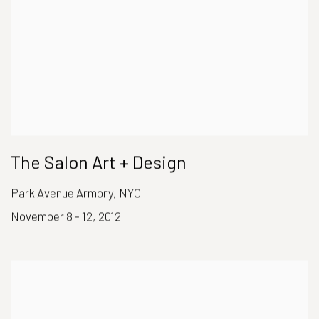
The Salon Art + Design
Park Avenue Armory, NYC
November 8 - 12, 2012