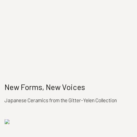
New Forms, New Voices
Japanese Ceramics from the Gitter-Yelen Collection