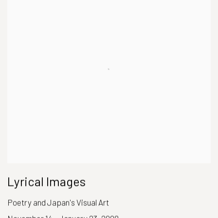
Lyrical Images
Poetry and Japan's Visual Art