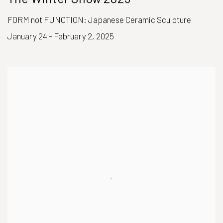
FORM not FUNCTION: Japanese Ceramic Sculpture
January 24 - February 2, 2025