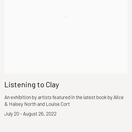
Listening to Clay
An exhibition by artists featured in the latest book by Alice
& Halsey North and Louise Cort
July 20 - August 26, 2022