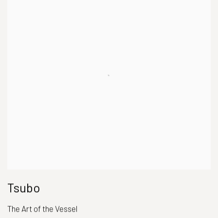
Tsubo
The Art of the Vessel