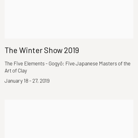
The Winter Show 2019
The Five Elements - Gogyō: Five Japanese Masters of the
Art of Clay
January 18 - 27, 2019