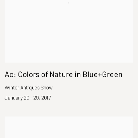
Ao: Colors of Nature in Blue+Green
Winter Antiques Show
January 20 - 29, 2017