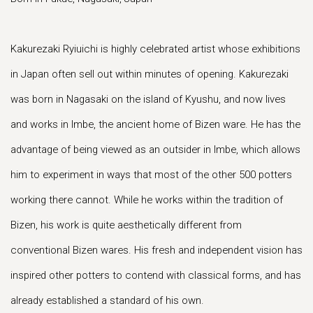
Kakurezaki Ryiuichi is highly celebrated artist whose exhibitions
in Japan often sell out within minutes of opening. Kakurezaki
was born in Nagasaki on the island of Kyushu, and now lives
and works in Imbe, the ancient home of Bizen ware. He has the
advantage of being viewed as an outsider in Imbe, which allows
him to experiment in ways that most of the other 500 potters
working there cannot. While he works within the tradition of
Bizen, his work is quite aesthetically different from
conventional Bizen wares. His fresh and independent vision has
inspired other potters to contend with classical forms, and has
already established a standard of his own.