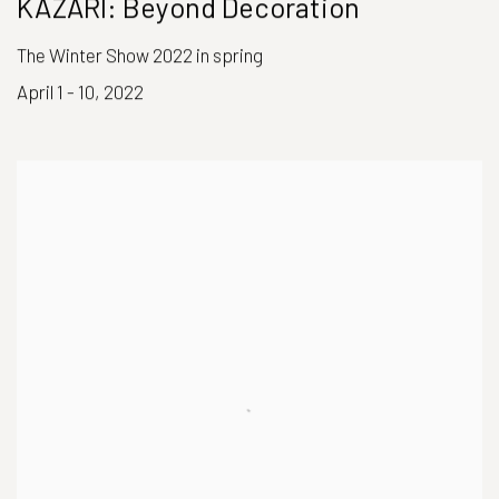
KAZARI: Beyond Decoration
The Winter Show 2022 in spring
April 1 - 10, 2022