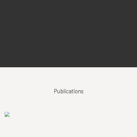
Publications