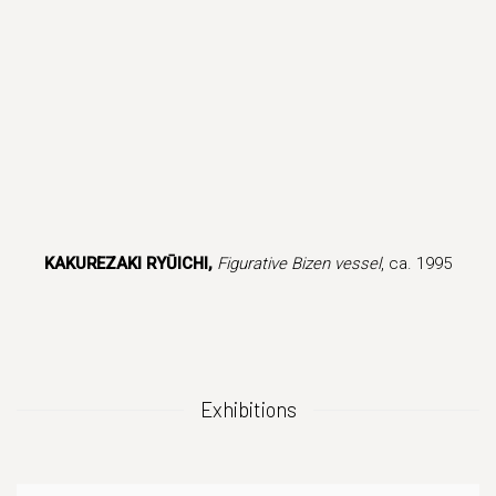
in a popup).
version of this image opens in a popup).
(Larger version of this image opens in a popup).
(Larger version 
KAKUREZAKI RYŪICHI,
Figurative Bizen vessel
, ca. 1995
Exhibitions