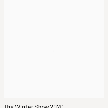
The Winter Show 2020