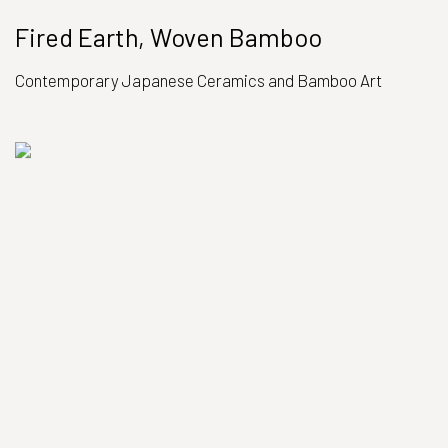
Fired Earth, Woven Bamboo
Contemporary Japanese Ceramics and Bamboo Art