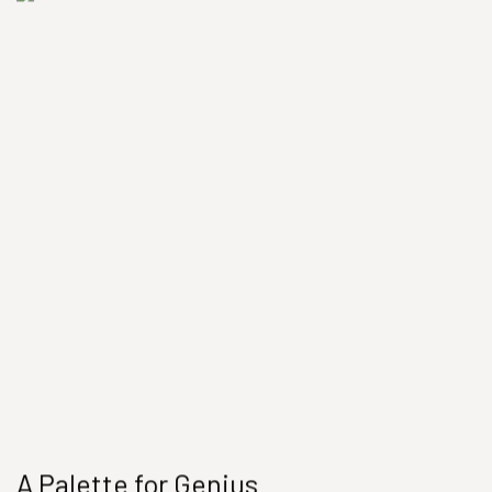
A Palette for Genius