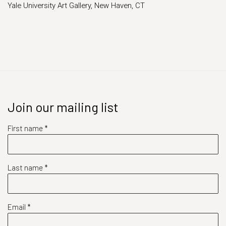
Yale University Art Gallery, New Haven, CT
Join our mailing list
First name *
Last name *
Email *