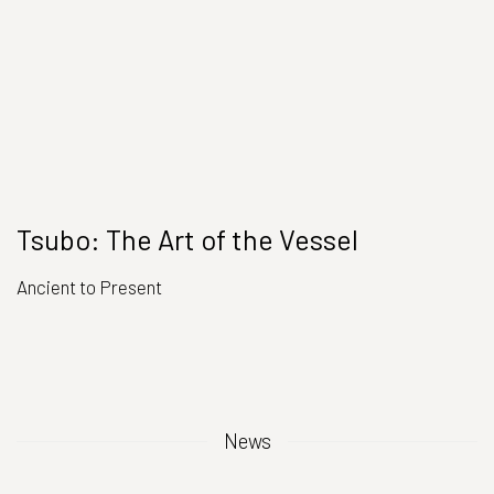
Tsubo: The Art of the Vessel
Ancient to Present
News