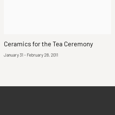
Ceramics for the Tea Ceremony
January 31 - February 28, 2011