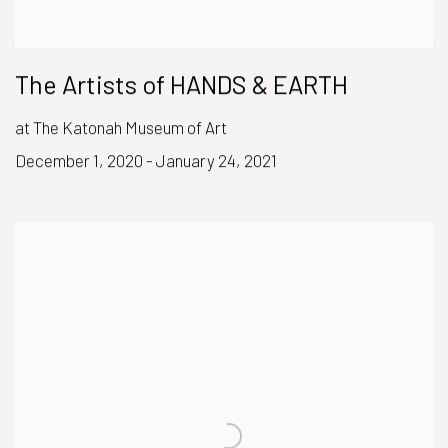
The Artists of HANDS & EARTH
at The Katonah Museum of Art
December 1, 2020 - January 24, 2021