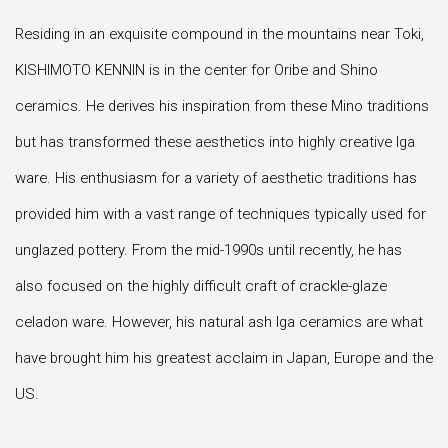
Residing in an exquisite compound in the mountains near Toki,
KISHIMOTO KENNIN is in the center for Oribe and Shino
ceramics. He derives his inspiration from these Mino traditions
but has transformed these aesthetics into highly creative Iga
ware. His enthusiasm for a variety of aesthetic traditions has
provided him with a vast range of techniques typically used for
unglazed pottery. From the mid-1990s until recently, he has
also focused on the highly difficult craft of crackle-glaze
celadon ware. However, his natural ash Iga ceramics are what
have brought him his greatest acclaim in Japan, Europe and the
US.