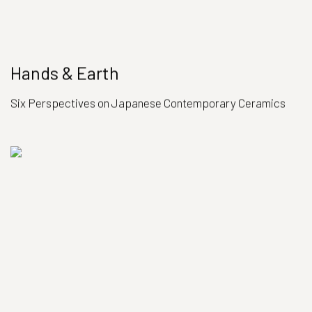
Hands & Earth
Six Perspectives on Japanese Contemporary Ceramics