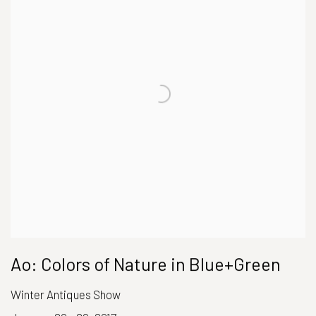
Ao: Colors of Nature in Blue+Green
Winter Antiques Show