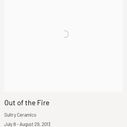
Out of the Fire
Sultry Ceramics
July 8 - August 29, 2013