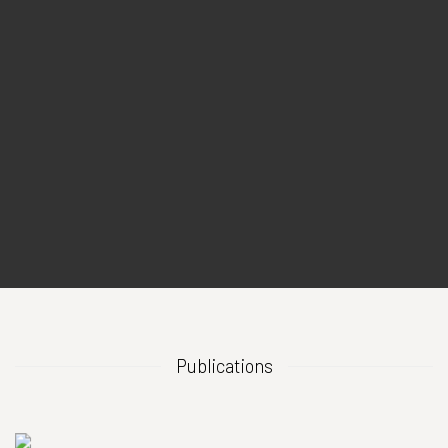
Publications