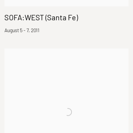
SOFA:WEST (Santa Fe)
August 5 - 7, 2011