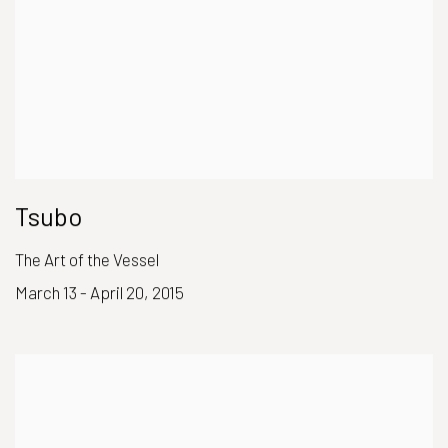
Tsubo
The Art of the Vessel
March 13 - April 20, 2015