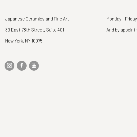
Japanese Ceramics and Fine Art
Monday - Friday
39 East 78th Street, Suite 401
And by appoin
New York, NY 10075