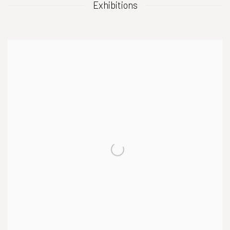
Exhibitions