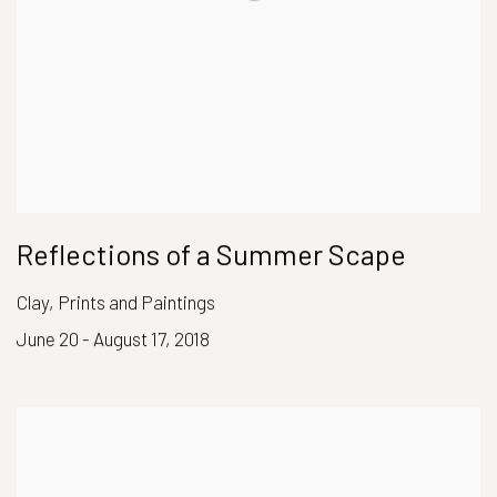
Reflections of a Summer Scape
Clay, Prints and Paintings
June 20 - August 17, 2018