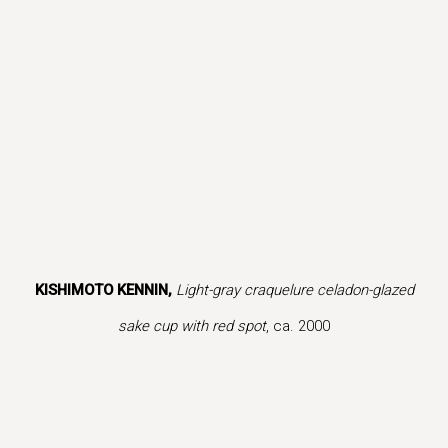
is image opens in a popup).
(Larger version of this image opens in a popup).
(Larger version
KISHIMOTO KENNIN,
Light-gray craquelure celadon-glazed
sake cup with red spot
, ca. 2000