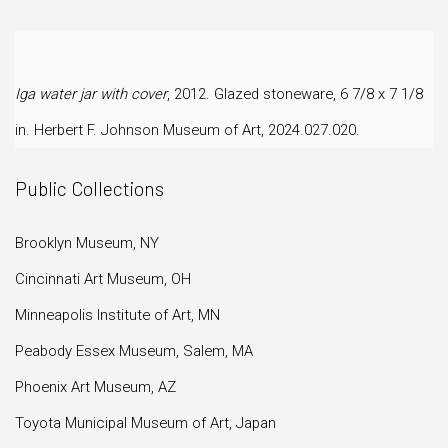
Iga water jar with cover
, 2012. Glazed stoneware, 6 7/8 x 7 1/8
in.
Herbert F. Johnson Museum of Art, 2024.027.020.
Public Collections
Brooklyn Museum, NY
Cincinnati Art Museum, OH
Minneapolis Institute of Art, MN
Peabody Essex Museum, Salem, MA
Phoenix Art Museum, AZ
Toyota Municipal Museum of Art, Japan