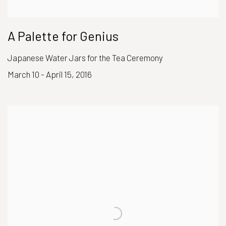
A Palette for Genius
Japanese Water Jars for the Tea Ceremony
March 10 - April 15, 2016