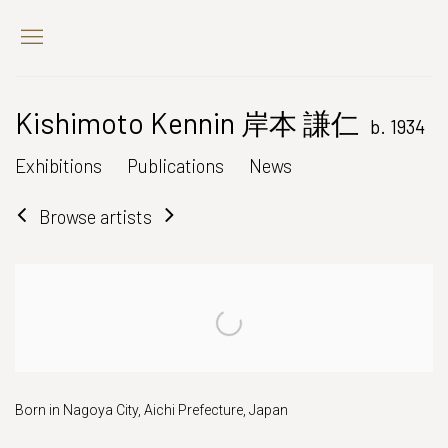
Kishimoto Kennin 岸本 謙仁
b. 1934
Exhibitions
Publications
News
Browse artists
Born in Nagoya City, Aichi Prefecture, Japan