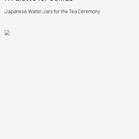
Japanese Water Jars for the Tea Ceremony