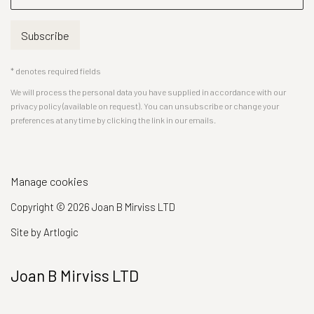
Subscribe
* denotes required fields
We will process the personal data you have supplied in accordance with our
privacy policy (available on request). You can unsubscribe or change your
preferences at any time by clicking the link in our emails.
Manage cookies
Copyright © 2026 Joan B Mirviss LTD
Site by Artlogic
Joan B Mirviss LTD