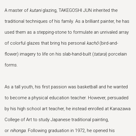
A master of
kutani
glazing, TAKEGOSHI JUN inherited the
traditional techniques of his family. As a brilliant painter, he has
used them as a stepping-stone to formulate an unrivaled array
of colorful glazes that bring his personal
kachō
(bird-and-
flower) imagery to life on his slab-hand-built (
tatara
) porcelain
forms.
As a tall youth, his first passion was basketball and he wanted
to become a physical education teacher. However, persuaded
by his high school art teacher, he instead enrolled at Kanazawa
College of Art to study Japanese traditional painting,
or
nihonga
. Following graduation in 1972, he opened his