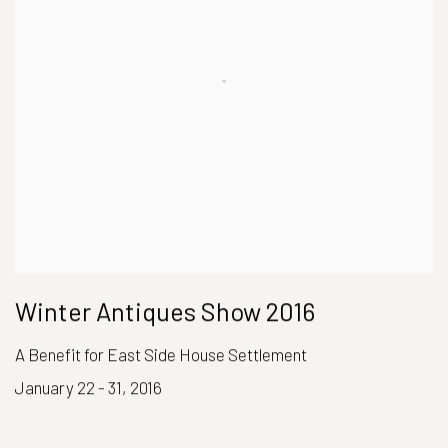
Winter Antiques Show 2016
A Benefit for East Side House Settlement
January 22 - 31, 2016