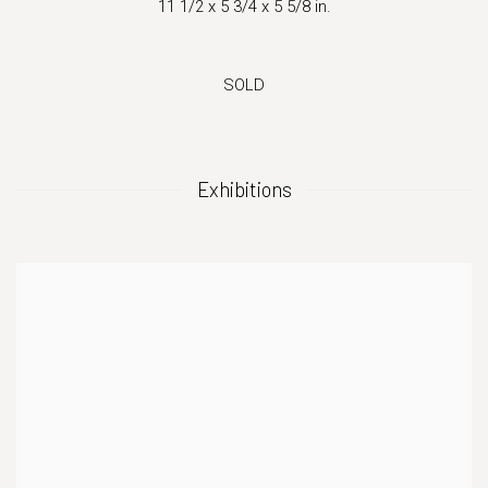
11 1/2 x 5 3/4 x 5 5/8 in.
SOLD
Exhibitions