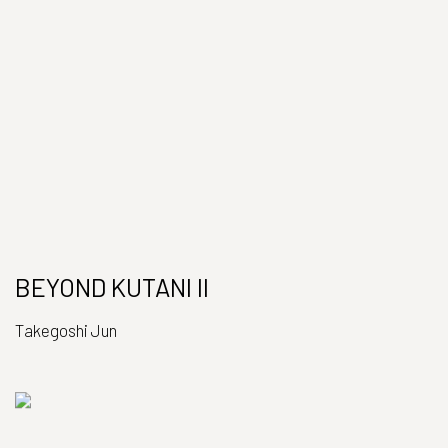
BEYOND KUTANI II
Takegoshi Jun