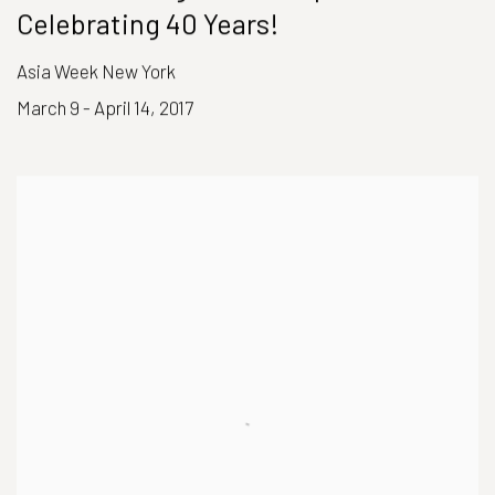
Celebrating 40 Years!
Asia Week New York
March 9 - April 14, 2017