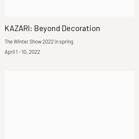
KAZARI: Beyond Decoration
The Winter Show 2022 in spring
April 1 - 10, 2022