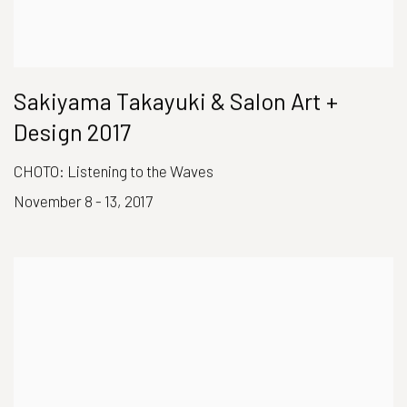
Sakiyama Takayuki & Salon Art +
Design 2017
CHOTO: Listening to the Waves
November 8 - 13, 2017