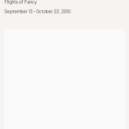
Flights of Fancy
September 13 - October 22, 2010