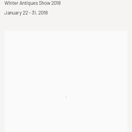
Winter Antiques Show 2018
January 22 - 31, 2018