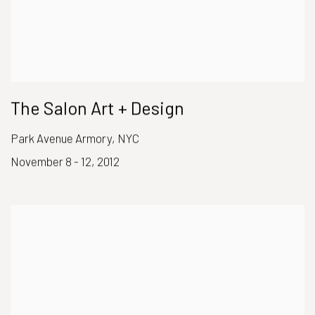
The Salon Art + Design
Park Avenue Armory, NYC
November 8 - 12, 2012