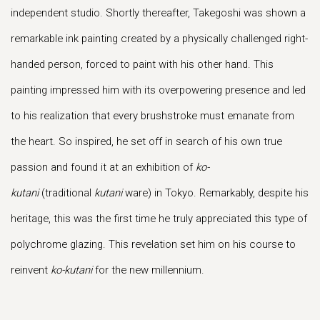
independent studio. Shortly thereafter, Takegoshi was shown a
remarkable ink painting created by a physically challenged right-
handed person, forced to paint with his other hand. This
painting impressed him with its overpowering presence and led
to his realization that every brushstroke must emanate from
the heart. So inspired, he set off in search of his own true
passion and found it at an exhibition of
ko-
kutani
(traditional
kutani
ware) in Tokyo. Remarkably, despite his
heritage, this was the first time he truly appreciated this type of
polychrome glazing. This revelation set him on his course to
reinvent
ko-kutani
for the new millennium.