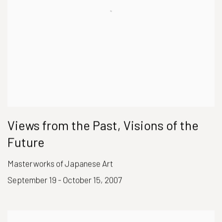
Views from the Past, Visions of the
Future
Masterworks of Japanese Art
September 19 - October 15, 2007