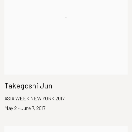
Takegoshi Jun
ASIA WEEK NEW YORK 2017
May 2 - June 7, 2017