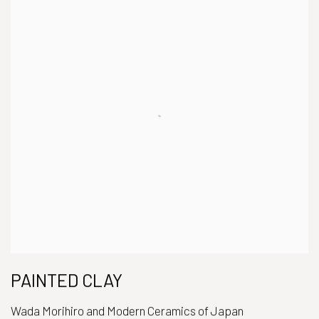
PAINTED CLAY
Wada Morihiro and Modern Ceramics of Japan