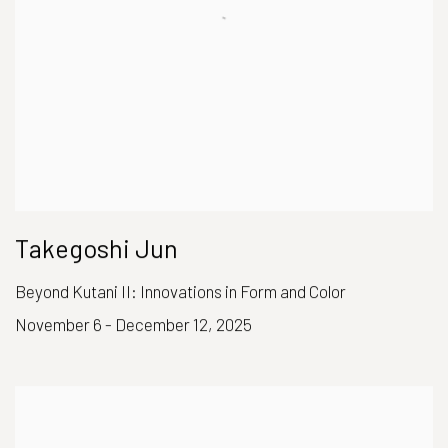
Takegoshi Jun
Beyond Kutani II: Innovations in Form and Color
November 6 - December 12, 2025