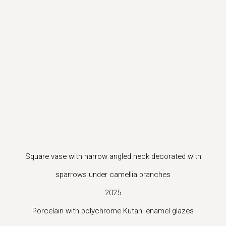
ion of this image opens in a popup).
(Larger version of this image opens in a popup).
(Larger vers
Square vase with narrow angled neck decorated with
sparrows under camellia branches
2025
Porcelain with polychrome Kutani enamel glazes