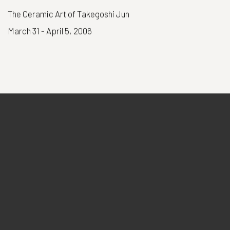
The Ceramic Art of Takegoshi Jun
March 31 - April 5, 2006