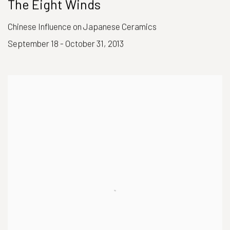
The Eight Winds
Chinese Influence on Japanese Ceramics
September 18 - October 31, 2013