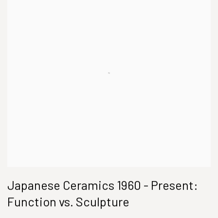
Japanese Ceramics 1960 - Present:
Function vs. Sculpture