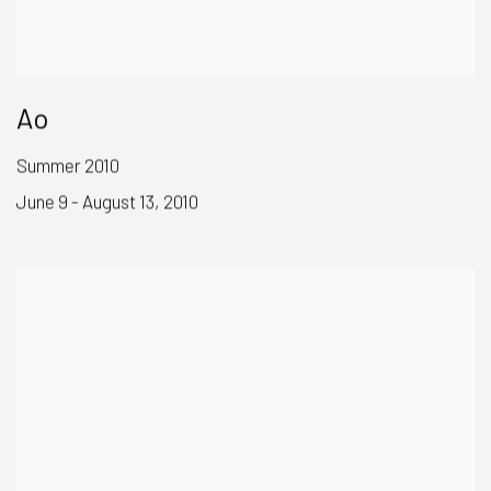
Ao
Summer 2010
June 9 - August 13, 2010