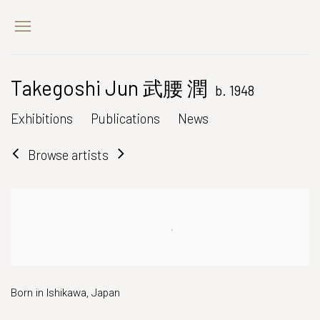
Takegoshi Jun 武腰 潤
b. 1948
Exhibitions
Publications
News
Browse artists
Born in Ishikawa, Japan