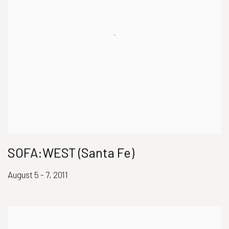
SOFA:WEST (Santa Fe)
August 5 - 7, 2011