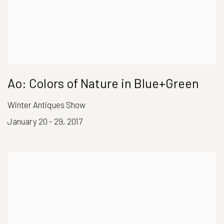
Ao: Colors of Nature in Blue+Green
Winter Antiques Show
January 20 - 29, 2017