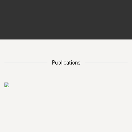
Publications