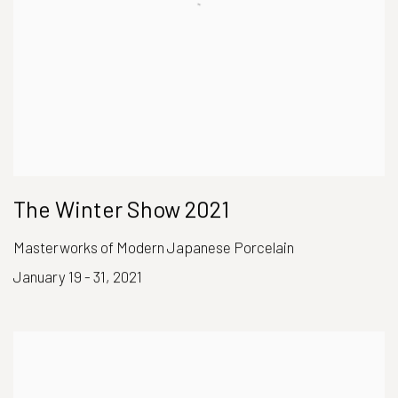
The Winter Show 2021
Masterworks of Modern Japanese Porcelain
January 19 - 31, 2021