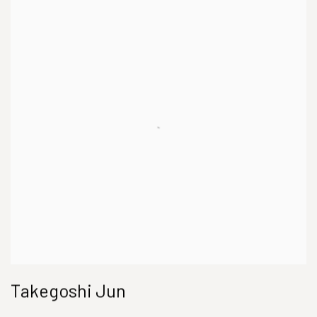
Takegoshi Jun