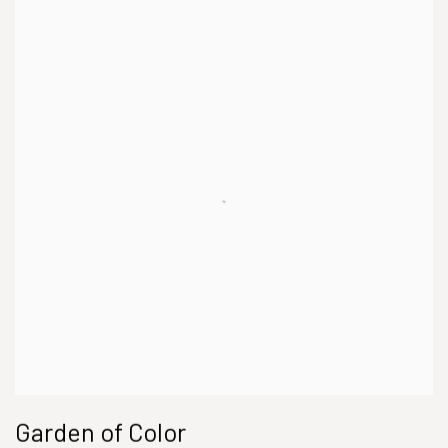
Garden of Color