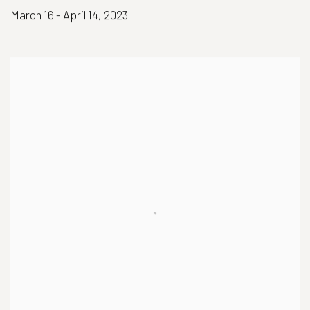
March 16 - April 14, 2023