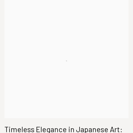
Timeless Elegance in Japanese Art: