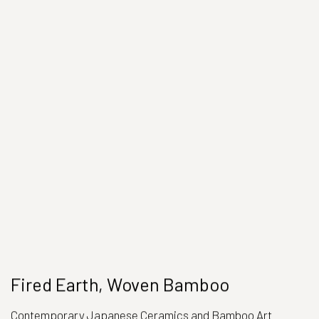
Fired Earth, Woven Bamboo
Contemporary Japanese Ceramics and Bamboo Art