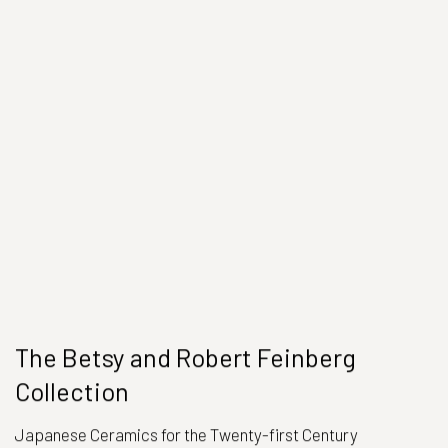
The Betsy and Robert Feinberg
Collection
Japanese Ceramics for the Twenty-first Century