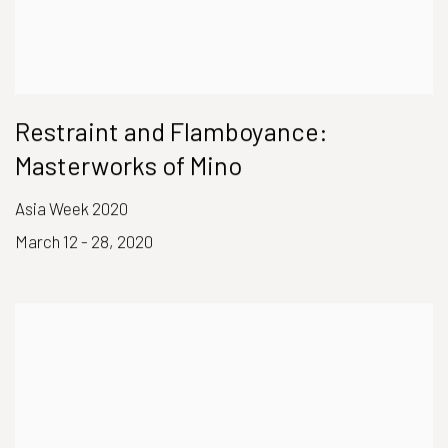
Restraint and Flamboyance:
Masterworks of Mino
Asia Week 2020
March 12 - 28, 2020