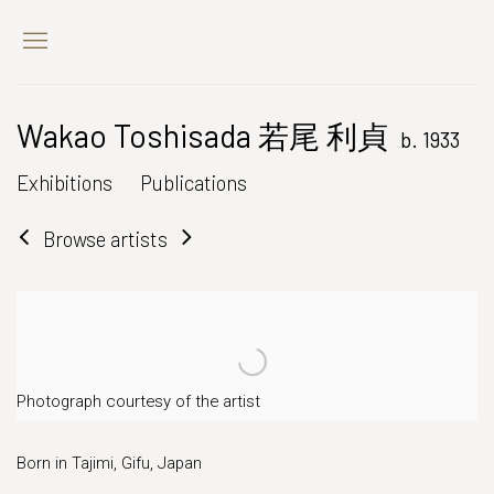
Wakao Toshisada 若尾 利貞
b. 1933
Exhibitions
Publications
Browse artists
Photograph courtesy of the artist
Born in Tajimi, Gifu, Japan