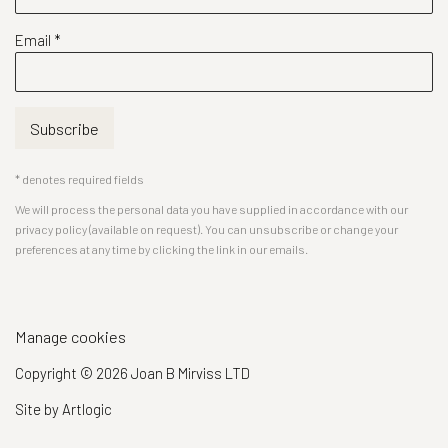
Email *
Subscribe
* denotes required fields
We will process the personal data you have supplied in accordance with our
privacy policy (available on request). You can unsubscribe or change your
preferences at any time by clicking the link in our emails.
Manage cookies
Copyright © 2026 Joan B Mirviss LTD
Site by Artlogic