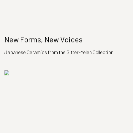
New Forms, New Voices
Japanese Ceramics from the Gitter-Yelen Collection