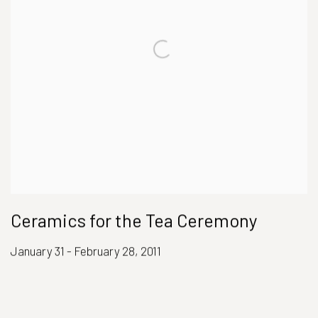
Ceramics for the Tea Ceremony
January 31 - February 28, 2011