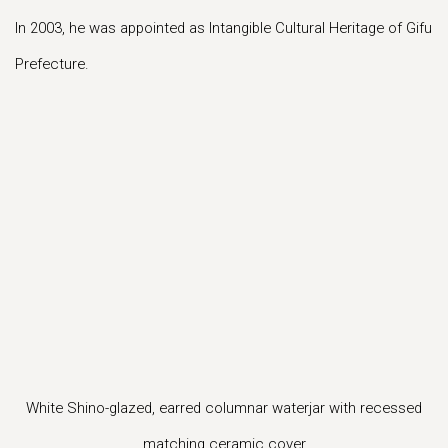
In 2003, he was appointed as Intangible Cultural Heritage of Gifu
Prefecture.
s in a popup).
r version of this image opens in a popup).
(Larger version of this image opens in a popup
(Larger version of
White Shino-glazed, earred columnar waterjar with recessed
matching ceramic cover