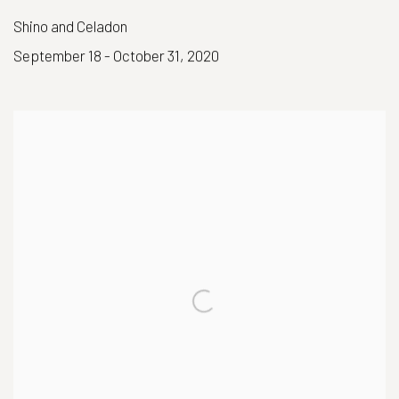
Shino and Celadon
September 18 - October 31, 2020