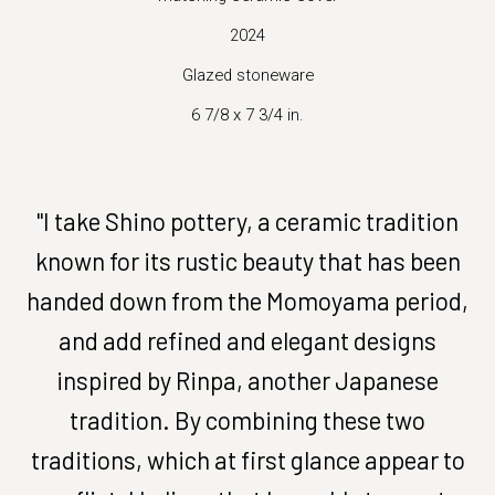
2024
Glazed stoneware
6 7/8 x 7 3/4 in.
"I take Shino pottery, a ceramic tradition
known for its rustic beauty that has been
handed down from the Momoyama period,
and add refined and elegant designs
inspired by Rinpa, another Japanese
tradition. By combining these two
traditions, which at first glance appear to