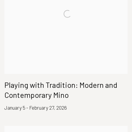
Playing with Tradition: Modern and
Contemporary Mino
January 5 - February 27, 2026