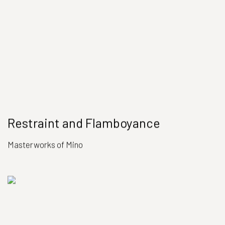
Restraint and Flamboyance
Masterworks of Mino