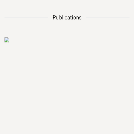
Publications