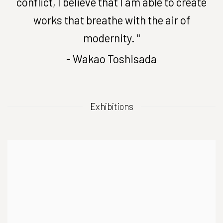
conflict, I believe that I am able to create
works that breathe with the air of
modernity. "
- Wakao Toshisada
Exhibitions