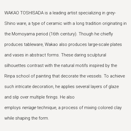
WAKAO TOSHISADA is a leading artist specializing in grey-
Shino ware, a type of ceramic with a long tradition originating in
the Momoyama period (16th century). Though he chiefly
produces tableware, Wakao also produces large-scale plates
and vases in abstract forms. These daring sculptural
silhouettes contrast with the natural motifs inspired by the
Rinpa school of painting that decorate the vessels. To achieve
such intricate decoration, he applies several layers of glaze
and slip over multiple firings. He also
employs
neriage
technique, a process of mixing colored clay
while shaping the form.