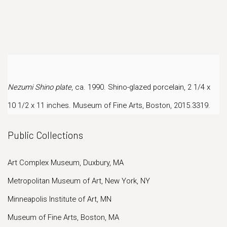
Nezumi Shino plate
, ca. 1990. Shino-glazed porcelain, 2 1/4 x
10 1/2 x 11 inches.
Museum of Fine Arts, Boston, 2015.3319.
Public Collections
Art Complex Museum, Duxbury, MA
Metropolitan Museum of Art, New York, NY
Minneapolis Institute of Art, MN
Museum of Fine Arts, Boston, MA