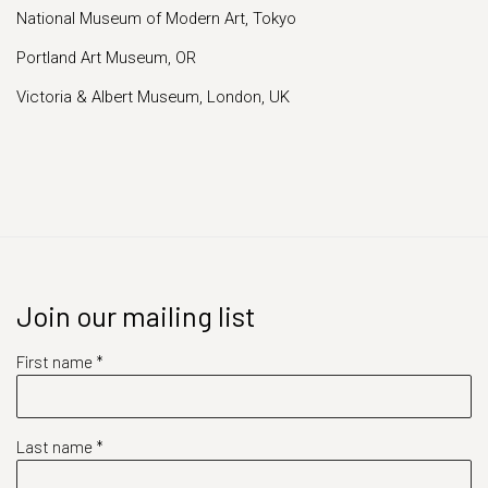
National Museum of Modern Art, Tokyo
Portland Art Museum, OR
Victoria & Albert Museum, London, UK
Join our mailing list
First name *
Last name *