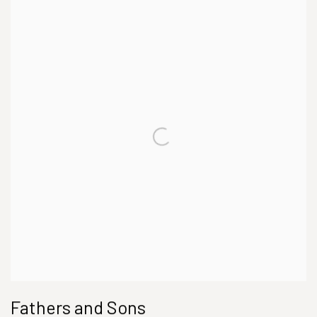
Fathers and Sons