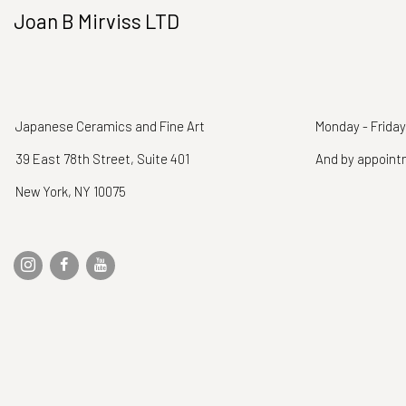
Joan B Mirviss LTD
Japanese Ceramics and Fine Art
Monday - Friday
39 East 78th Street, Suite 401
And by appoin
New York, NY 10075