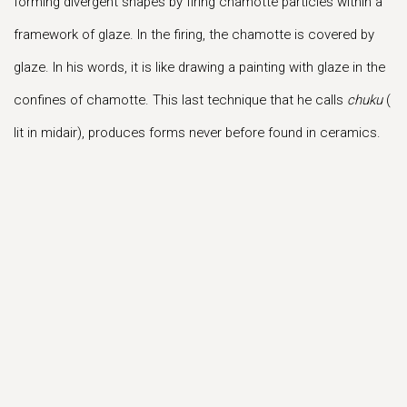
forming divergent shapes by firing chamotte particles within a
framework of glaze. In the firing, the chamotte is covered by
glaze. In his words, it is like drawing a painting with glaze in the
confines of chamotte. This last technique that he calls
chuku
(
lit in midair), produces forms never before found in ceramics.