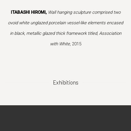
ion of this image opens in a popup).
(Larger version of this image opens in a popup).
(Larger vers
ITABASHI HIROMI,
Wall hanging sculpture comprised two
ovoid white unglazed porcelain vessel-like elements encased
in black, metallic glazed thick framework titled, Association
with White
, 2015
Exhibitions