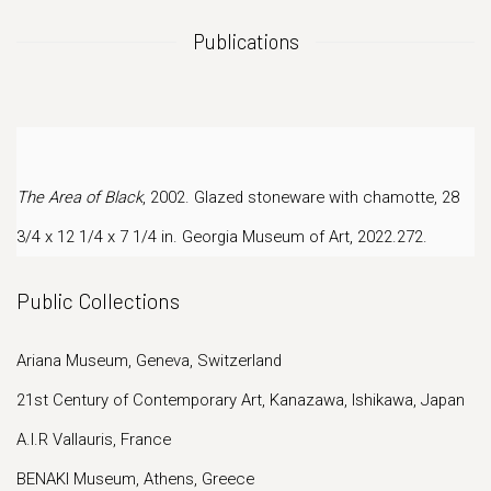
Publications
The Area of Black
, 2002. Glazed stoneware with chamotte, 28
3/4 x 12 1/4 x 7 1/4 in.
Georgia Museum of Art, 2022.272.
Public Collections
Ariana Museum, Geneva, Switzerland
21st Century of Contemporary Art, Kanazawa, Ishikawa, Japan
A.I.R Vallauris, France
BENAKI Museum, Athens, Greece