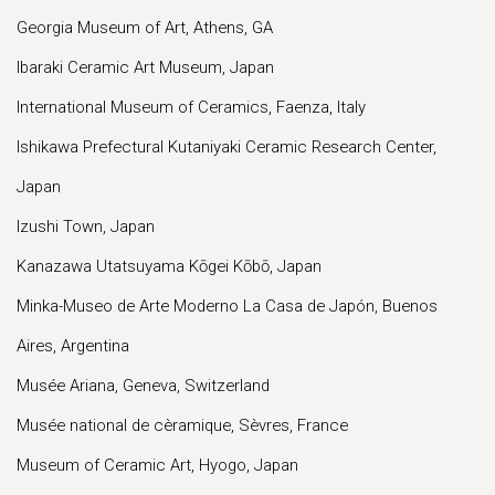
Georgia Museum of Art, Athens, GA
Ibaraki Ceramic Art Museum, Japan
International Museum of Ceramics, Faenza, Italy
Ishikawa Prefectural Kutaniyaki Ceramic Research Center,
Japan
Izushi Town, Japan
Kanazawa Utatsuyama Kōgei Kōbō, Japan
Minka-Museo de Arte Moderno La Casa de Japón, Buenos
Aires, Argentina
Musée Ariana, Geneva, Switzerland
Musée national de cèramique, Sèvres, France
Museum of Ceramic Art, Hyogo, Japan