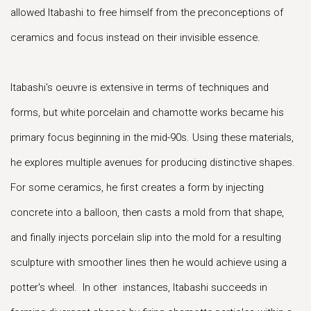
allowed Itabashi to free himself from the preconceptions of
ceramics and focus instead on their invisible essence.
Itabashi's oeuvre is extensive in terms of techniques and
forms, but white porcelain and chamotte works became his
primary focus beginning in the mid-90s. Using these materials,
he explores multiple avenues for producing distinctive shapes.
For some ceramics, he first creates a form by injecting
concrete into a balloon, then casts a mold from that shape,
and finally injects porcelain slip into the mold for a resulting
sculpture with smoother lines then he would achieve using a
potter's wheel. In other instances, Itabashi succeeds in