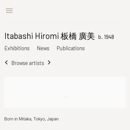
Itabashi Hiromi 板橋 廣美
b. 1948
Exhibitions
News
Publications
Browse artists
Born in Mitaka, Tokyo, Japan