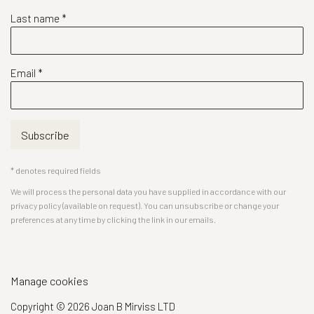
Last name *
Email *
Subscribe
* denotes required fields
We will process the personal data you have supplied in accordance with our
privacy policy (available on request). You can unsubscribe or change your
preferences at any time by clicking the link in our emails.
Manage cookies
Copyright © 2026 Joan B Mirviss LTD