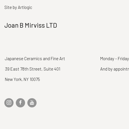
Site by Artlogic
Joan B Mirviss LTD
Japanese Ceramics and Fine Art
Monday - Friday
39 East 78th Street, Suite 401
And by appoin
New York, NY 10075