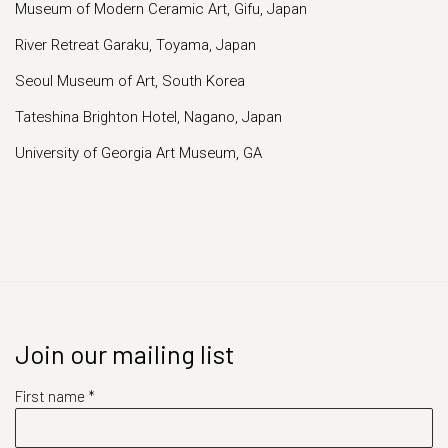
Museum of Modern Ceramic Art, Gifu, Japan
River Retreat Garaku, Toyama, Japan
Seoul Museum of Art, South Korea
Tateshina Brighton Hotel, Nagano, Japan
University of Georgia Art Museum, GA
Join our mailing list
First name *