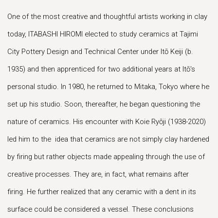
One of the most creative and thoughtful artists working in clay
today, ITABASHI HIROMI elected to study ceramics at Tajimi
City Pottery Design and Technical Center under Itō Keiji (b.
1935) and then apprenticed for two additional years at Itō's
personal studio. In 1980, he returned to Mitaka, Tokyo where he
set up his studio. Soon, thereafter, he began questioning the
nature of ceramics. His encounter with Koie Ryōji (1938-2020)
led him to the idea that ceramics are not simply clay hardened
by firing but rather objects made appealing through the use of
creative processes. They are, in fact, what remains after
firing. He further realized that any ceramic with a dent in its
surface could be considered a vessel. These conclusions