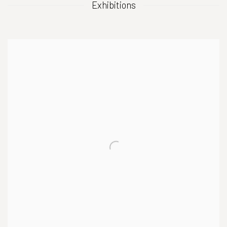
Exhibitions