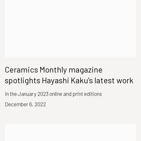
Ceramics Monthly magazine
spotlights Hayashi Kaku's latest work
In the January 2023 online and print editions
December 6, 2022