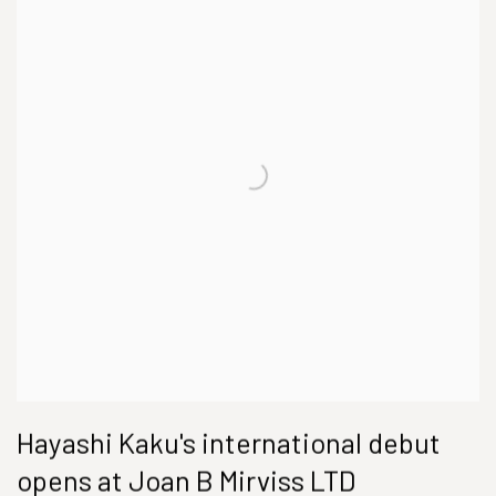
Hayashi Kaku's international debut
opens at Joan B Mirviss LTD