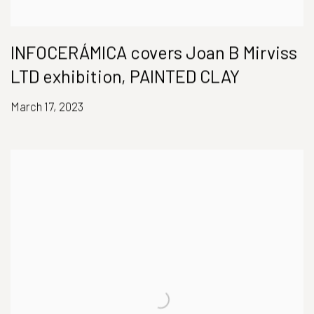
INFOCERÁMICA covers Joan B Mirviss
LTD exhibition, PAINTED CLAY
March 17, 2023