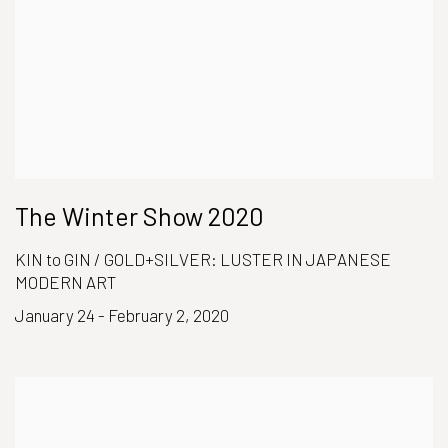
The Winter Show 2020
KIN to GIN / GOLD+SILVER: LUSTER IN JAPANESE
MODERN ART
January 24 - February 2, 2020