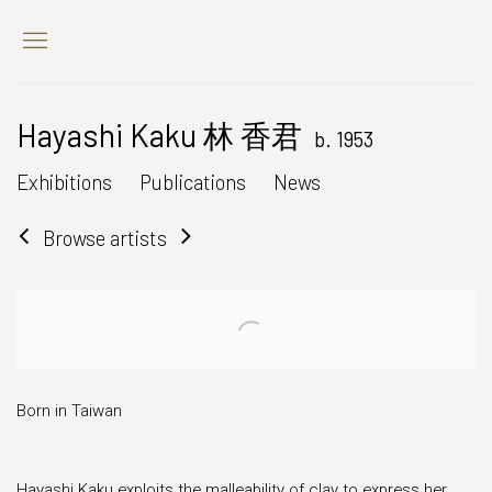
Hayashi Kaku 林 香君
b. 1953
Exhibitions
Publications
News
Browse artists
Born in Taiwan
Hayashi Kaku exploits the malleability of clay to express her