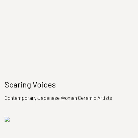
Soaring Voices
Contemporary Japanese Women Ceramic Artists