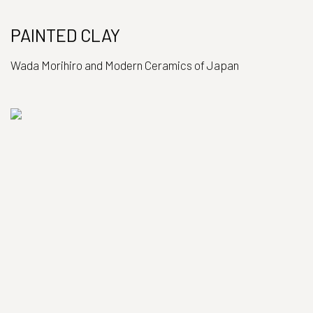
PAINTED CLAY
Wada Morihiro and Modern Ceramics of Japan