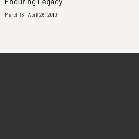
Enduring Legacy
March 13 - April 26, 2019