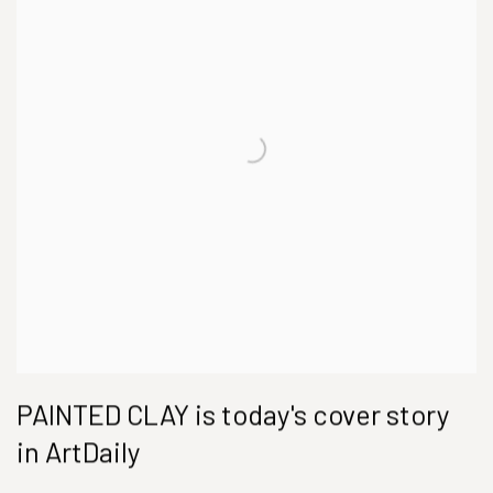
PAINTED CLAY is today's cover story
in ArtDaily