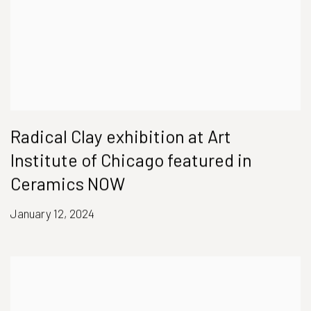
Radical Clay exhibition at Art
Institute of Chicago featured in
Ceramics NOW
January 12, 2024