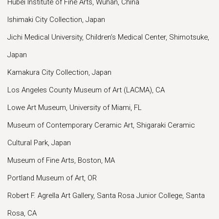
Hubei Institute of Fine Arts, Wuhan, China
Ishimaki City Collection, Japan
Jichi Medical University, Children’s Medical Center, Shimotsuke,
Japan
Kamakura City Collection, Japan
Los Angeles County Museum of Art (LACMA), CA
Lowe Art Museum, University of Miami, FL
Museum of Contemporary Ceramic Art, Shigaraki Ceramic
Cultural Park, Japan
Museum of Fine Arts, Boston, MA
Portland Museum of Art, OR
Robert F. Agrella Art Gallery, Santa Rosa Junior College, Santa
Rosa, CA