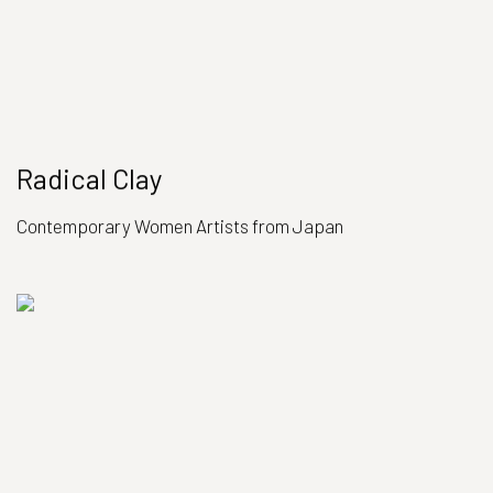
Radical Clay
Contemporary Women Artists from Japan