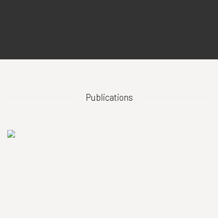
Publications