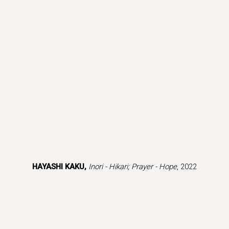
(Larger version of this image opens in a popup).
(L
HAYASHI KAKU,
Inori - Hikari; Prayer - Hope
, 2022