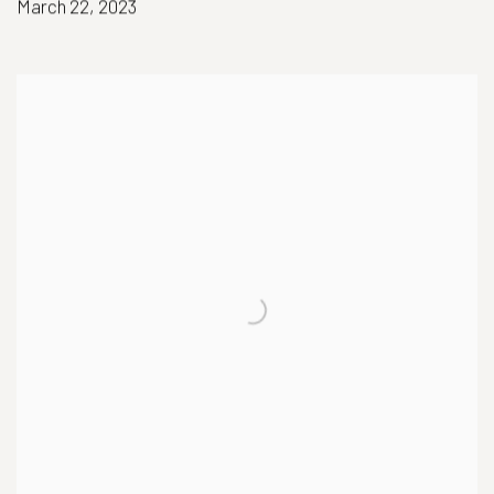
March 22, 2023