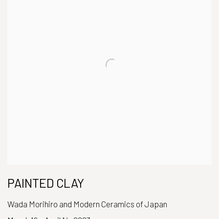
PAINTED CLAY
Wada Morihiro and Modern Ceramics of Japan