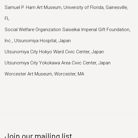
Samuel P. Harn Art Museum, University of Florida, Gainesville,
FL
Social Welfare Organization Saiseikai Imperial Gift Foundation,
Inc., Utsunomiya Hospital, Japan
Utsunomiya City Hokyo Ward Civic Center, Japan
Utsunomiya City Yokokawa Area Civic Center, Japan
Worcester Art Museum, Worcester, MA
Join our mailing list