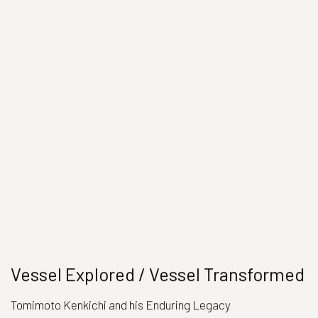
Vessel Explored / Vessel Transformed
Tomimoto Kenkichi and his Enduring Legacy