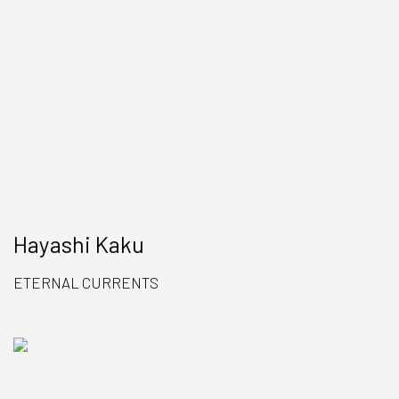
Hayashi Kaku
ETERNAL CURRENTS