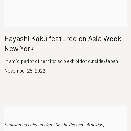
Hayashi Kaku featured on Asia Week
New York
In anticipation of her first solo exhibition outside Japan
November 28, 2022
Shunkan no naka no eien - Risshi; Beyond - Ambition
,