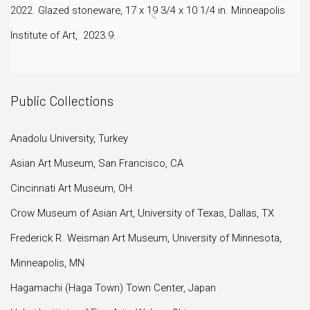
2022. Glazed stoneware, 17 x 19 3/4 x 10 1/4 in.
Minneapolis
Institute of Art, 2023.9.
Public Collections
Anadolu University, Turkey
Asian Art Museum, San Francisco, CA
Cincinnati Art Museum, OH
Crow Museum of Asian Art, University of Texas, Dallas, TX
Frederick R. Weisman Art Museum, University of Minnesota,
Minneapolis, MN
Hagamachi (Haga Town) Town Center, Japan