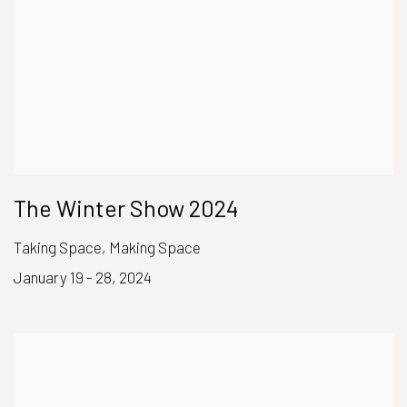
The Winter Show 2024
Taking Space, Making Space
January 19 - 28, 2024