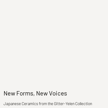
New Forms, New Voices
Japanese Ceramics from the Gitter-Yelen Collection