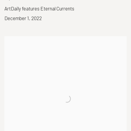
ArtDaily features Eternal Currents
December 1, 2022