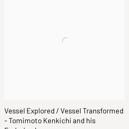
Vessel Explored / Vessel Transformed
- Tomimoto Kenkichi and his