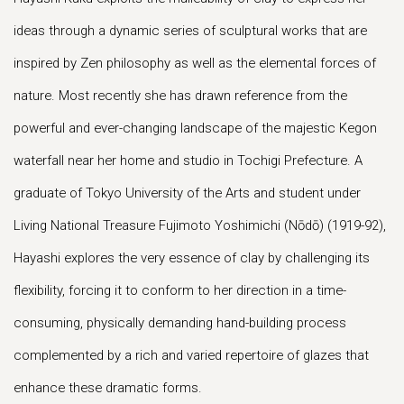
ideas through a dynamic series of sculptural works that are
inspired by Zen philosophy as well as the elemental forces of
nature. Most recently she has drawn reference from the
powerful and ever-changing landscape of the majestic Kegon
waterfall near her home and studio in Tochigi Prefecture. A
graduate of Tokyo University of the Arts and student under
Living National Treasure Fujimoto Yoshimichi (Nōdō) (1919-92),
Hayashi explores the very essence of clay by challenging its
flexibility, forcing it to conform to her direction in a time-
consuming, physically demanding hand-building process
complemented by a rich and varied repertoire of glazes that
enhance these dramatic forms.