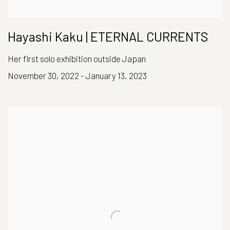
Hayashi Kaku | ETERNAL CURRENTS
Her first solo exhibition outside Japan
November 30, 2022 - January 13, 2023