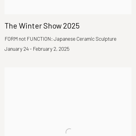
The Winter Show 2025
FORM not FUNCTION: Japanese Ceramic Sculpture
January 24 - February 2, 2025