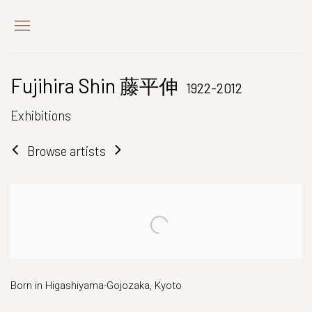
Fujihira Shin 藤平伸
1922-2012
Exhibitions
Browse artists
Born in Higashiyama-Gojozaka, Kyoto