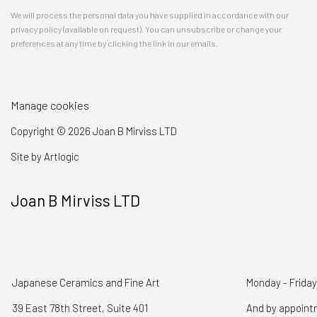
We will process the personal data you have supplied in accordance with our
privacy policy (available on request). You can unsubscribe or change your
preferences at any time by clicking the link in our emails.
Manage cookies
Copyright © 2026 Joan B Mirviss LTD
Site by Artlogic
Joan B Mirviss LTD
Japanese Ceramics and Fine Art
Monday - Friday
39 East 78th Street, Suite 401
And by appoin