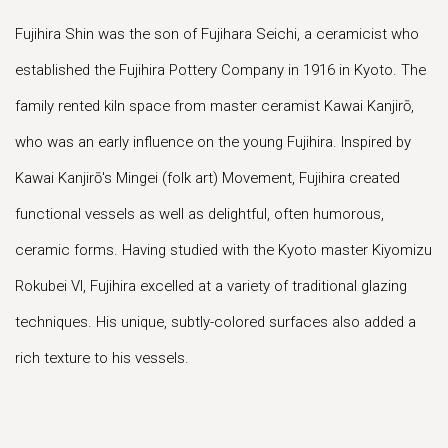
Fujihira Shin was the son of Fujihara Seichi, a ceramicist who
established the Fujihira Pottery Company in 1916 in Kyoto. The
family rented kiln space from master ceramist Kawai Kanjirō,
who was an early influence on the young Fujihira. Inspired by
Kawai Kanjirō's Mingei (folk art) Movement, Fujihira created
functional vessels as well as delightful, often humorous,
ceramic forms. Having studied with the Kyoto master Kiyomizu
Rokubei VI, Fujihira excelled at a variety of traditional glazing
techniques. His unique, subtly-colored surfaces also added a
rich texture to his vessels.