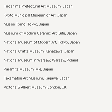
Hiroshima Prefectural Art Museum, Japan
Kyoto Municipal Museum of Art, Japan
Musée Tomo, Tokyo, Japan
Museum of Modern Ceramic Art, Gifu, Japan
National Museum of Modern Art, Tokyo, Japan
National Crafts Museum, Kanazawa, Japan
National Museum in Warsaw, Warsaw, Poland
Paramita Museum, Mie, Japan
Takamatsu Art Museum, Kagawa, Japan
Victoria & Albert Museum, London, UK