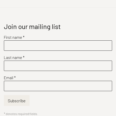
Join our mailing list
First name *
Last name *
Email *
Subscribe
* denotes required fields