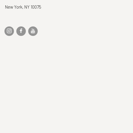
New York, NY 10075