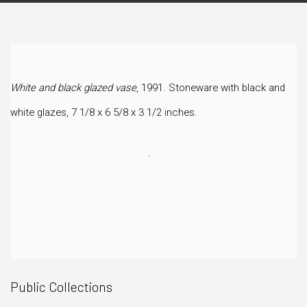
White and black glazed vase
, 1991. Stoneware with black and
white glazes, 7 1/8 x 6 5/8 x 3 1/2 inches.
Public Collections