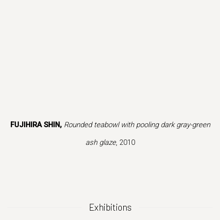
is image opens in a popup).
(Larger version of this image opens in a popup).
(Larger version 
FUJIHIRA SHIN,
Rounded teabowl with pooling dark gray-green
ash glaze
, 2010
Exhibitions